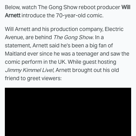
Below, watch The Gong Show reboot producer
Will
Arnett
introduce the 70-year-old comic.
Will Arnett and his production company, Electric
Avenue, are behind
The Gong Show
. In a
statement, Arnett said he's been a big fan of
Maitland ever since he was a teenager and saw the
comic perform in the UK. While guest hosting
Jimmy Kimmel Live!
, Arnett brought out his old
friend to greet viewers: