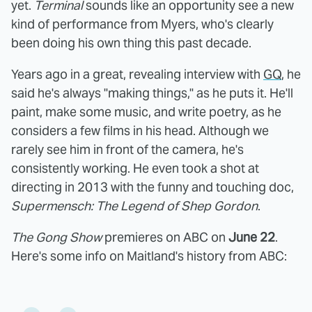
yet.
Terminal
sounds like an opportunity see a new
kind of performance from Myers, who's clearly
been doing his own thing this past decade.
Years ago in a great, revealing interview with
GQ
, he
said he's always "making things," as he puts it. He'll
paint, make some music, and write poetry, as he
considers a few films in his head. Although we
rarely see him in front of the camera, he's
consistently working. He even took a shot at
directing in 2013 with the funny and touching doc,
Supermensch: The Legend of Shep Gordon
.
The Gong Show
premieres on ABC on
June 22
.
Here's some info on Maitland's history from ABC: