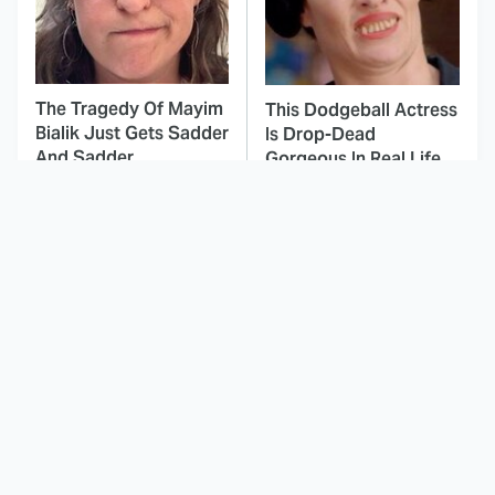
The Tragedy Of Mayim
This Dodgeball Actress
Bialik Just Gets Sadder
Is Drop-Dead
And Sadder
Gorgeous In Real Life
These Celebrities
Landman Star Jacob
Killed People And
Lofland Has
Everyone Seems To
Completely
Forget It
Transformed