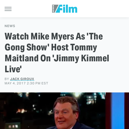
NEWS
Watch Mike Myers As 'The
Gong Show' Host Tommy
Maitland On 'Jimmy Kimmel
Live'
BY
JACK GIROUX
MAY 4, 2017 2:30 PM EST