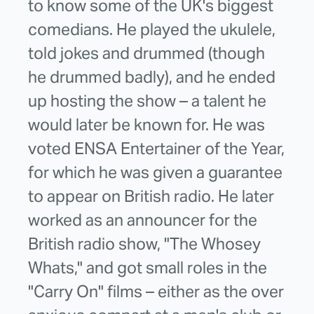
to know some of the UK's biggest
comedians. He played the ukulele,
told jokes and drummed (though
he drummed badly), and he ended
up hosting the show – a talent he
would later be known for. He was
voted ENSA Entertainer of the Year,
for which he was given a guarantee
to appear on British radio. He later
worked as an announcer for the
British radio show, "The Whosey
Whats," and got small roles in the
"Carry On" films – either as the over