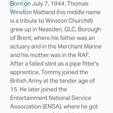
Born on July 7, 1944, Thomas
Winston Maitland (his middle name
is a tribute to Winston Churchill)
grew up in Neasden, GLC, Borough
of Brent, where his father was an
actuary and in the Merchant Marine
and his mother was in the RAF.
After a failed stint as a pipe fitter's
apprentice, Tommy joined the
British Army at the tender age of
15. He later joined the
Entertainment National Service
Association (ENSA), where he got