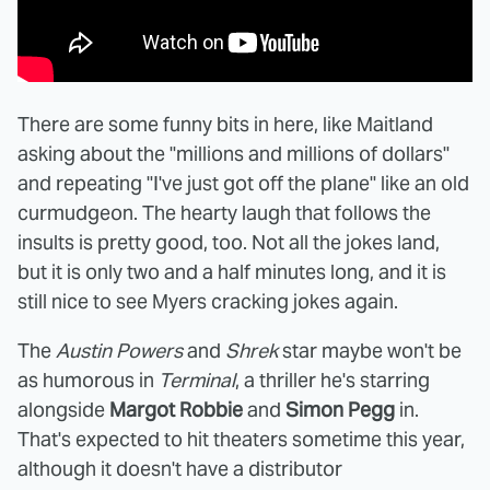
There are some funny bits in here, like Maitland
asking about the "millions and millions of dollars"
and repeating "I've just got off the plane" like an old
curmudgeon. The hearty laugh that follows the
insults is pretty good, too. Not all the jokes land,
but it is only two and a half minutes long, and it is
still nice to see Myers cracking jokes again.
The
Austin Powers
and
Shrek
star maybe won't be
as humorous in
Terminal
, a thriller he's starring
alongside
Margot Robbie
and
Simon Pegg
in.
That's expected to hit theaters sometime this year,
although it doesn't have a distributor