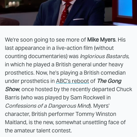
We're soon going to see more of
Mike Myers
. His
last appearance in a live-action film (without
counting documentaries) was
Inglorious Bastards
,
in which he played a British general under heavy
prosthetics. Now, he's playing a British comedian
under prosthetics in
ABC's reboot
of
The Gong
Show
, once hosted by the recently departed Chuck
Barris (who was played by Sam Rockwell in
Confessions of a Dangerous Mind
). Myers'
character, British performer Tommy Winston
Maitland, is the new, somewhat unsettling face of
the amateur talent contest.