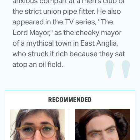
anxious compart at a men's club or
the strict union pipe fitter. He also
appeared in the TV series, "The
Lord Mayor," as the cheeky mayor
of a mythical town in East Anglia,
who struck it rich because they sat
atop an oil field.
RECOMMENDED