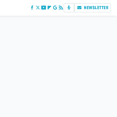
NEWSLETTER