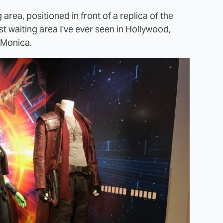
area, positioned in front of a replica of the
st waiting area I've ever seen in Hollywood,
 Monica.