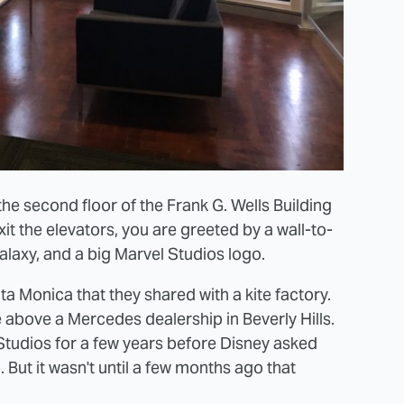
he second floor of the Frank G. Wells Building
it the elevators, you are greeted by a wall-to-
alaxy, and a big Marvel Studios logo.
ta Monica that they shared with a kite factory.
 above a Mercedes dealership in Beverly Hills.
tudios for a few years before Disney asked
But it wasn't until a few months ago that