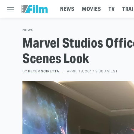
NEWS
MOVIES
TV
TRAI
NEWS
Marvel Studios Offic
Scenes Look
BY
PETER SCIRETTA
APRIL 18, 2017 9:30 AM EST