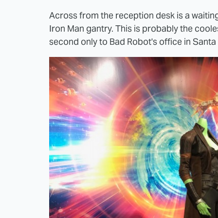
Across from the reception desk is a waiting 
Iron Man gantry. This is probably the coole
second only to Bad Robot's office in Santa