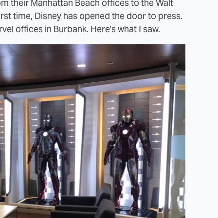
m their Manhattan Beach offices to the Walt
first time, Disney has opened the door to press.
el offices in Burbank. Here's what I saw.