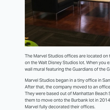
The Marvel Studios offices are located on t
on the Walt Disney Studios lot. When you ex
wall mural featuring the Guardians of the G
Marvel Studios began in a tiny office in San
After that, the company moved to an office
They were based out of Manhattan Beach S
them to move onto the Burbank lot in 2014. 
Marvel fully decorated their offices.