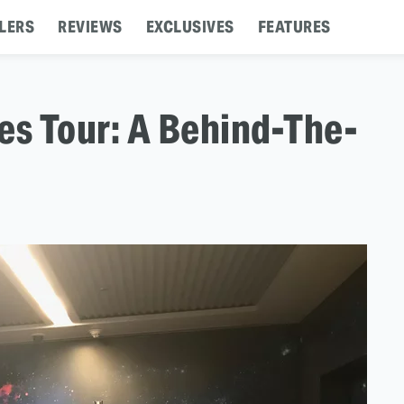
LERS
REVIEWS
EXCLUSIVES
FEATURES
es Tour: A Behind-The-