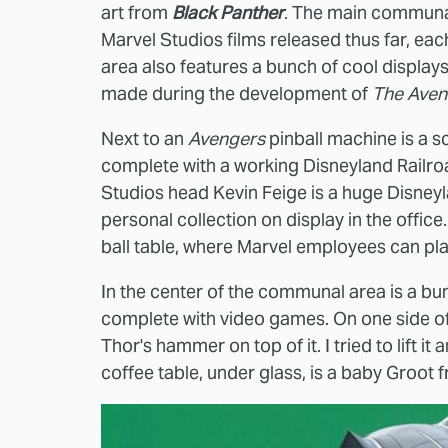
art from
Black Panther
. The main communal 
Marvel Studios films released thus far, ea
area also features a bunch of cool displays,
made during the development of
The Aven
Next to an
Avengers
pinball machine is a s
complete with a working Disneyland Railroa
Studios head Kevin Feige is a huge Disneyla
personal collection on display in the office
ball table, where Marvel employees can pla
In the center of the communal area is a bu
complete with video games. On one side of t
Thor's hammer on top of it. I tried to lift 
coffee table, under glass, is a baby Groot