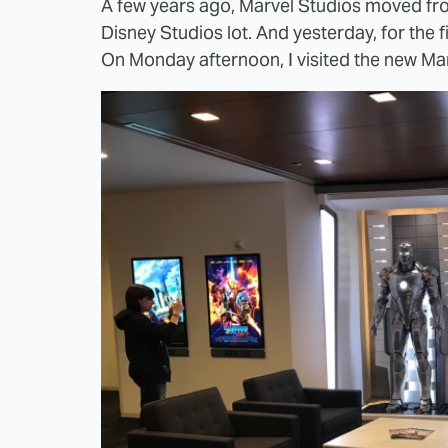
A few years ago, Marvel Studios moved fro
Disney Studios lot. And yesterday, for the 
On Monday afternoon, I visited the new Marv