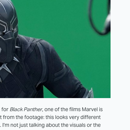
l for
Black Panther
, one of the films Marvel is
t from the footage: this
looks very different
I'm not just talking about the visuals or the