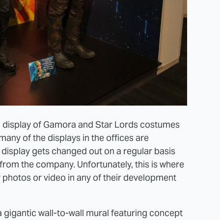
s a display of Gamora and Star Lords costumes
 many of the displays in the offices are
 display gets changed out on a regular basis
 from the company. Unfortunately, this is where
 photos or video in any of their development
 a gigantic wall-to-wall mural featuring concept