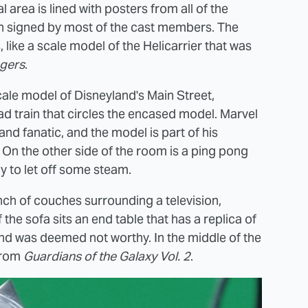
area is lined with posters from all of the
ch signed by most of the cast members. The
 like a scale model of the Helicarrier that was
gers
.
cale model of Disneyland's Main Street,
d train that circles the encased model. Marvel
nd fanatic, and the model is part of his
. On the other side of the room is a ping pong
y to let off some steam.
nch of couches surrounding a television,
he sofa sits an end table that has a replica of
it and was deemed not worthy. In the middle of the
 from
Guardians of the Galaxy Vol. 2
.