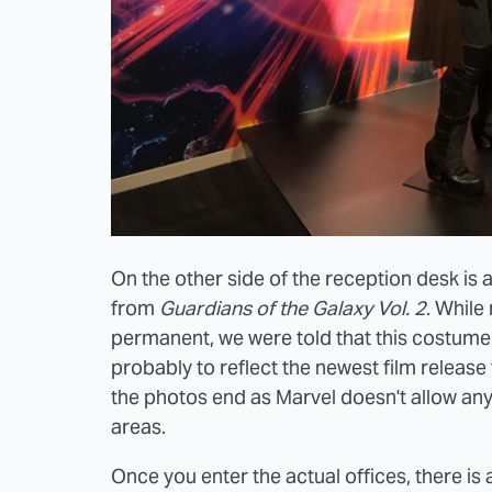
On the other side of the reception desk i
from
Guardians of the Galaxy Vol. 2
. While
permanent, we were told that this costume
probably to reflect the newest film release
the photos end as Marvel doesn't allow any
areas.
Once you enter the actual offices, there is