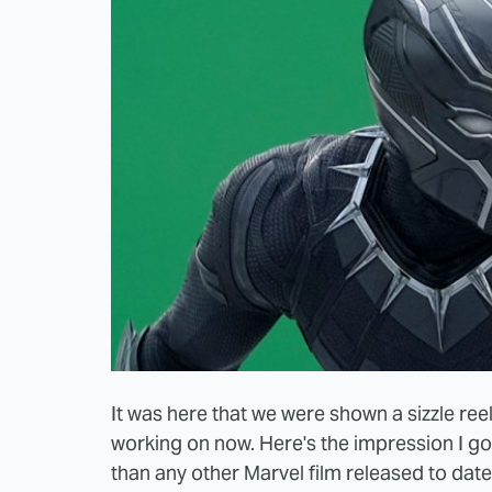
It was here that we were shown a sizzle ree
working on now. Here's the impression I go
than any other Marvel film released to date. 