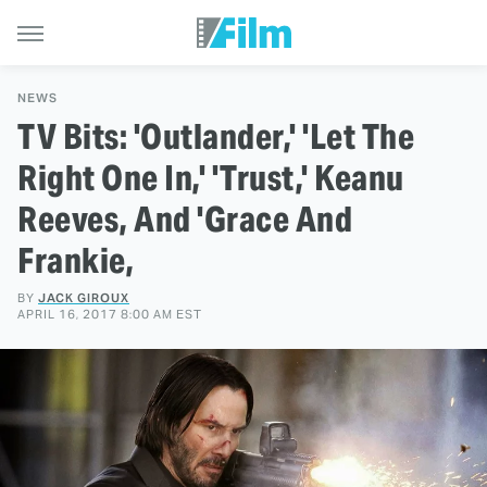
NEWS
TV Bits: 'Outlander,' 'Let The
Right One In,' 'Trust,' Keanu
Reeves, And 'Grace And
Frankie,
BY
JACK GIROUX
APRIL 16, 2017 8:00 AM EST