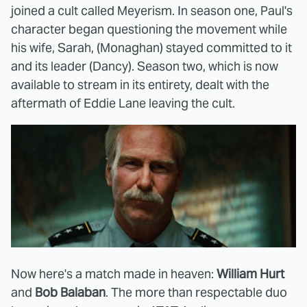
joined a cult called Meyerism. In season one, Paul's
character began questioning the movement while
his wife, Sarah, (Monaghan) stayed committed to it
and its leader (Dancy). Season two, which is now
available to stream in its entirety, dealt with the
aftermath of Eddie Lane leaving the cult.
Now here's a match made in heaven:
William Hurt
and
Bob Balaban
. The more than respectable duo