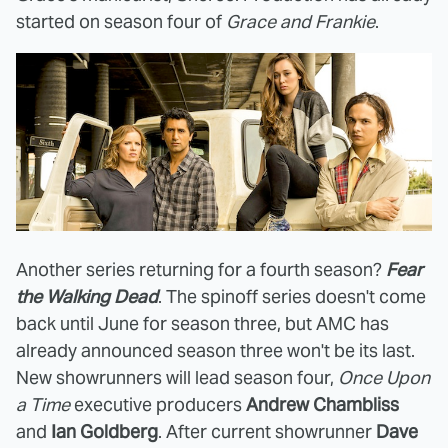
started on season four of
Grace and Frankie
.
Another series returning for a fourth season?
Fear
the Walking Dead
. The spinoff series doesn't come
back until June for season three, but AMC has
already announced season three won't be its last.
New showrunners will lead season four,
Once Upon
a Time
executive producers
Andrew Chambliss
and
Ian Goldberg
. After current showrunner
Dave