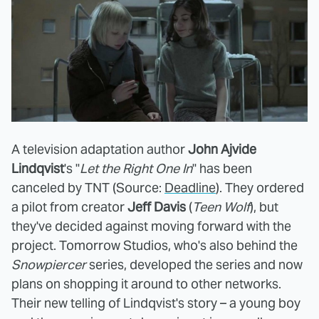
A television adaptation author
John Ajvide
Lindqvist
's "
Let the Right One In
" has been
canceled by TNT (Source:
Deadline
). They ordered
a pilot from creator
Jeff Davis
(
Teen Wolf
), but
they've decided against moving forward with the
project. Tomorrow Studios, who's also behind the
Snowpiercer
series, developed the series and now
plans on shopping it around to other networks.
Their new telling of Lindqvist's story – a young boy