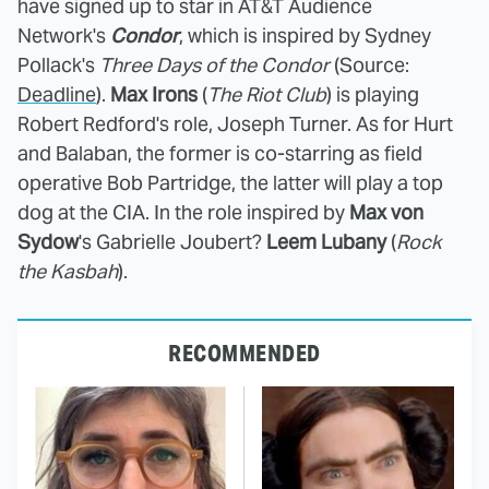
have signed up to star in AT&T Audience
Network's
Condor
, which is inspired by Sydney
Pollack's
Three Days of the Condor
(Source:
Deadline
).
Max Irons
(
The Riot Club
)
is playing
Robert Redford's role, Joseph Turner. As for Hurt
and Balaban, the former is co-starring as field
operative Bob Partridge, the latter will play a top
dog at the CIA. In the role inspired by
Max von
Sydow
's Gabrielle Joubert?
Leem Lubany
(
Rock
the Kasbah
).
RECOMMENDED