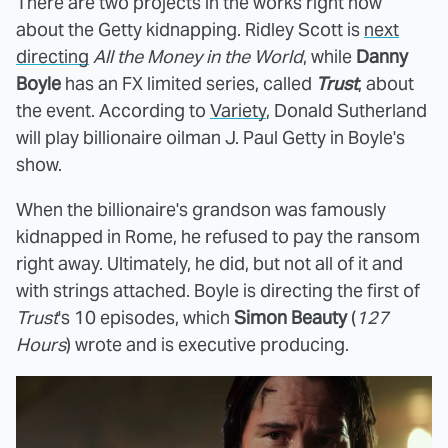
There are two projects in the works right now
about the Getty kidnapping. Ridley Scott is
next
directing
All the Money in the World
, while
Danny
Boyle
has an FX limited series, called
Trust
, about
the event. According to
Variety
, Donald Sutherland
will play billionaire oilman J. Paul Getty in Boyle's
show.
When the billionaire's grandson was famously
kidnapped in Rome, he refused to pay the ransom
right away. Ultimately, he did, but not all of it and
with strings attached. Boyle is directing the first of
Trust
's 10 episodes, which
Simon
Beauty
(
127
Hours
) wrote and is executive producing.