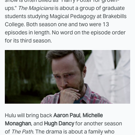
ups."
The Magicians
is about a group of graduate
students studying Magical Pedagogy at Brakebills
College. Both season one and two were 13
episodes in length. No word on the episode order
for its third season.
Hulu will bring back
Aaron Paul
,
Michelle
Monaghan
, and
Hugh Dancy
for another season
of
The Path
. The drama is about a family who