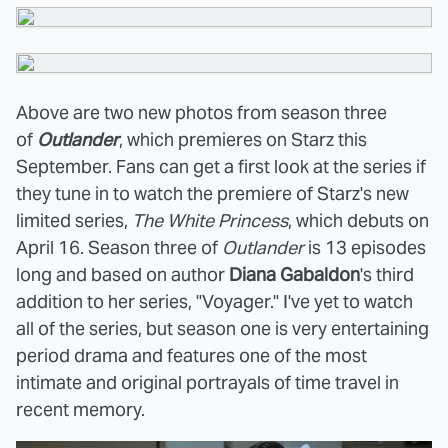
Above are two new photos from season three
of
Outlander
, which premieres on Starz this
September. Fans can get a first look at the series if
they tune in to watch the premiere of Starz's new
limited series,
The White Princess
, which debuts on
April 16. Season three of
Outlander
is 13 episodes
long and based on author
Diana Gabaldon
's third
addition to her series, "Voyager." I've yet to watch
all of the series, but season one is very entertaining
period drama and features one of the most
intimate and original portrayals of time travel in
recent memory.