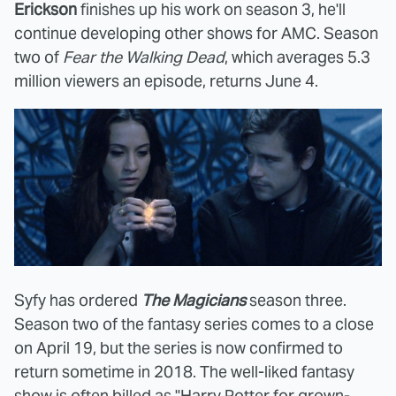
Erickson
finishes up his work on season 3, he'll
continue developing other shows for AMC. Season
two of
Fear the Walking Dead
, which averages 5.3
million viewers an episode, returns June 4.
Syfy has ordered
The Magicians
season three.
Season two of the fantasy series comes to a close
on April 19, but the series is now confirmed to
return sometime in 2018. The well-liked fantasy
show is often billed as "Harry Potter for grown-