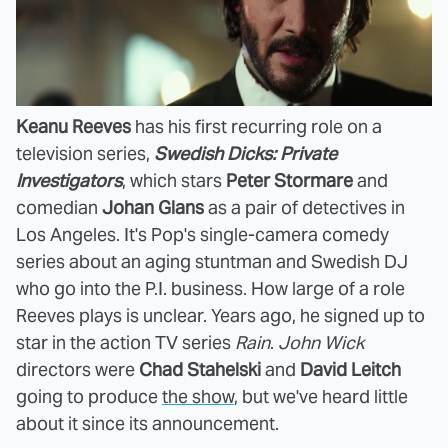
Keanu Reeves
has his first recurring role on a
television series,
Swedish Dicks: Private
Investigators
, which stars
Peter Stormare
and
comedian
Johan Glans
as a pair of detectives in
Los Angeles. It's Pop's single-camera comedy
series about an aging stuntman and Swedish DJ
who go into the P.I. business. How large of a role
Reeves plays is unclear. Years ago, he signed up to
star in the action TV series
Rain
.
John Wick
directors were
Chad Stahelski
and
David Leitch
going to produce
the show
, but we've heard little
about it since its announcement.