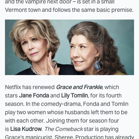
and the vampire next door – is set in a small
Vermont town and follows the same basic premise.
Netflix has renewed
Grace and Frankie
, which
stars
Jane Fonda
and
Lily Tomlin
, for its fourth
season. In the comedy-drama, Fonda and Tomlin
play two women whose husbands left them to be
with each other. Joining them for season four
is
Lisa Kudrow
.
The Comeback
star is playing
Grace's manicurist, Sheree. Production has already