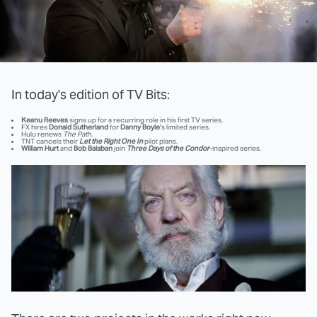
In today's edition of TV Bits:
Keanu Reeves
signs up for a recurring role in his first TV series.
FX hires
Donald Sutherland
for
Danny Boyle
's limited series.
Hulu renews
The Path
.
TNT cancels their
Let the Right One In
pilot plans.
William Hurt
and
Bob Balaban
join
Three Days of the Condor
-inspired series.