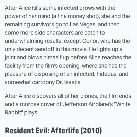
After Alice kills some infected crows with the
power of her mind (a fine money shot), she and the
remaining survivors go to Las Vegas, and then
some more side characters are eaten to
underwhelming results, except Conor, who has the
only decent sendoff in this movie. He lights up a
joint and blows himself up before Alice reaches the
facility from the film's opening, where she has the
pleasure of disposing of an infected, hideous, and
somewhat cartoony Dr. Isaacs.
After Alice discovers all of her clones, the film ends
and a morose cover of Jefferson Airplane's "White
Rabbit" plays.
Resident Evil: Afterlife (2010)