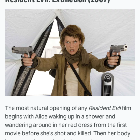
The most natural opening of any
Resident Evil
film
begins with Alice waking up in a shower and
wandering around in her red dress from the first
movie before she's shot and killed. Then her body