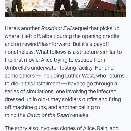
Here's another
Resident Evil
sequel that picks up
where it left off, albeit during the opening credits
and on rewind/flashforward. But it's a payoff
nonetheless. What follows is a structure similar to
the first movie: Alice trying to escape from
Umbrella's underwater testing facility. Her and
some others — including Luther West, who returns
to die in this installment — have to go through a
series of simulations, one involving the infected
dressed up in old-timey soldiers outfits and firing
off machine guns, and another calling to
mind the
Dawn of the Dead
remake.
The story also involves clones of Alice, Rain, and