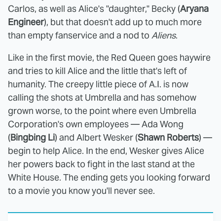
Carlos, as well as Alice's "daughter," Becky (
Aryana
Engineer
), but that doesn't add up to much more
than empty fanservice and a nod to
Aliens
.
Like in the first movie, the Red Queen goes haywire
and tries to kill Alice and the little that's left of
humanity. The creepy little piece of A.I. is now
calling the shots at Umbrella and has somehow
grown worse, to the point where even Umbrella
Corporation's own employees — Ada Wong
(
Bingbing Li
) and Albert Wesker (
Shawn Roberts
) —
begin to help Alice. In the end, Wesker gives Alice
her powers back to fight in the last stand at the
White House. The ending gets you looking forward
to a movie you know you'll never see.