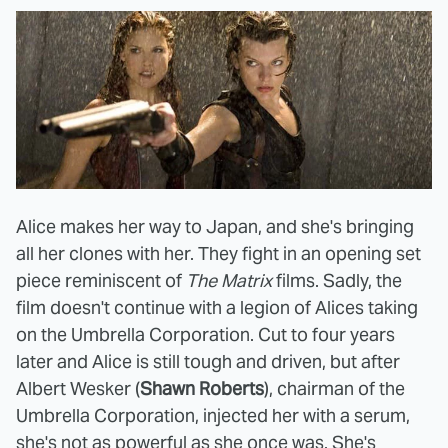
Alice makes her way to Japan, and she's bringing
all her clones with her. They fight in an opening set
piece reminiscent of
The Matrix
films. Sadly, the
film doesn't continue with a legion of Alices taking
on the Umbrella Corporation. Cut to four years
later and Alice is still tough and driven, but after
Albert Wesker (
Shawn Roberts
), chairman of the
Umbrella Corporation, injected her with a serum,
she's not as powerful as she once was. She's