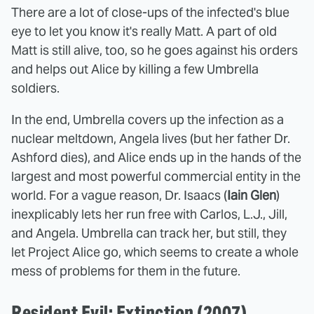
There are a lot of close-ups of the infected's blue
eye to let you know it's really Matt. A part of old
Matt is still alive, too, so he goes against his orders
and helps out Alice by killing a few Umbrella
soldiers.
In the end, Umbrella covers up the infection as a
nuclear meltdown, Angela lives (but her father Dr.
Ashford dies), and Alice ends up in the hands of the
largest and most powerful commercial entity in the
world. For a vague reason, Dr. Isaacs (
Iain Glen
)
inexplicably lets her run free with Carlos, L.J., Jill,
and Angela. Umbrella can track her, but still, they
let Project Alice go, which seems to create a whole
mess of problems for them in the future.
Resident Evil: Extinction (2007)