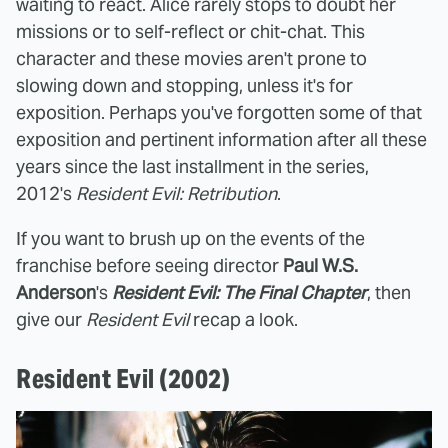
waiting to react. Alice rarely stops to doubt her
missions or to self-reflect or chit-chat. This
character and these movies aren't prone to
slowing down and stopping, unless it's for
exposition. Perhaps you've forgotten some of that
exposition and pertinent information after all these
years since the last installment in the series,
2012's
Resident Evil: Retribution
.
If you want to brush up on the events of the
franchise before seeing director
Paul W.S.
Anderson
's
Resident Evil: The Final Chapter
, then
give our
Resident Evil
recap a look.
Resident Evil (2002)