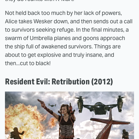
Not held back too much by her lack of powers,
Alice takes Wesker down, and then sends out a call
to survivors seeking refuge. In the final minutes, a
swarm of Umbrella planes and goons approach
the ship full of awakened survivors. Things are
about to get explosive and truly insane, and
then...cut to black!
Resident Evil: Retribution (2012)