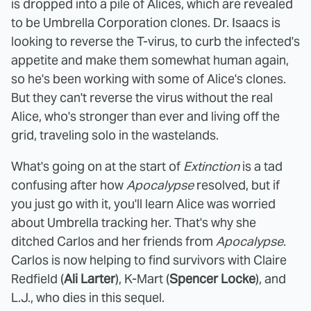
is dropped into a pile of Alices, which are revealed
to be Umbrella Corporation clones. Dr. Isaacs is
looking to reverse the T-virus, to curb the infected's
appetite and make them somewhat human again,
so he's been working with some of Alice's clones.
But they can't reverse the virus without the real
Alice, who's stronger than ever and living off the
grid, traveling solo in the wastelands.
What's going on at the start of
Extinction
is a tad
confusing after how
Apocalypse
resolved, but if
you just go with it, you'll learn Alice was worried
about Umbrella tracking her. That's why she
ditched Carlos and her friends from
Apocalypse
.
Carlos is now helping to find survivors with Claire
Redfield (
Ali Larter
), K-Mart (
Spencer Locke
), and
L.J., who dies in this sequel.