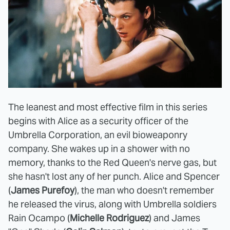
The leanest and most effective film in this series
begins with Alice as a security officer of the
Umbrella Corporation, an evil bioweaponry
company. She wakes up in a shower with no
memory, thanks to the Red Queen's nerve gas, but
she hasn't lost any of her punch. Alice and Spencer
(
James Purefoy
), the man who doesn't remember
he released the virus, along with Umbrella soldiers
Rain Ocampo (
Michelle Rodriguez
) and James