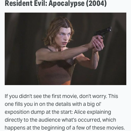
Resident Evil: Apocalypse (2004)
If you didn't see the first movie, don't worry. This
one fills you in on the details with a big ol'
exposition dump at the start: Alice explaining
directly to the audience what's occurred, which
happens at the beginning of a few of these movies.