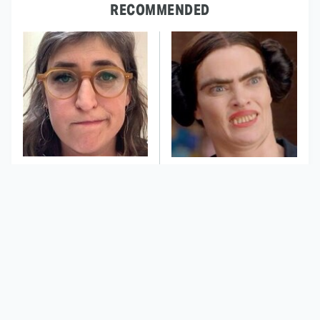
RECOMMENDED
The Tragedy Of Mayim
This Dodgeball Actress
Bialik Just Gets Sadder
Is Drop-Dead
And Sadder
Gorgeous In Real Life