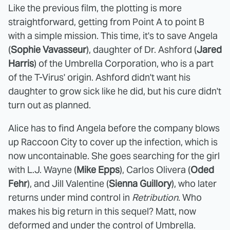
Like the previous film, the plotting is more
straightforward, getting from Point A to point B
with a simple mission. This time, it's to save Angela
(
Sophie Vavasseur
), daughter of Dr. Ashford (
Jared
Harris
) of the Umbrella Corporation, who is a part
of the T-Virus' origin. Ashford didn't want his
daughter to grow sick like he did, but his cure didn't
turn out as planned.
Alice has to find Angela before the company blows
up Raccoon City to cover up the infection, which is
now uncontainable. She goes searching for the girl
with L.J. Wayne (
Mike Epps
), Carlos Olivera (
Oded
Fehr
), and Jill Valentine (
Sienna Guillory
), who later
returns under mind control in
Retribution
. Who
makes his big return in this sequel? Matt, now
deformed and under the control of Umbrella.