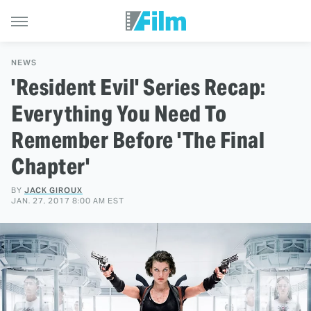
NEWS
'Resident Evil' Series Recap:
Everything You Need To
Remember Before 'The Final
Chapter'
BY
JACK GIROUX
JAN. 27, 2017 8:00 AM EST