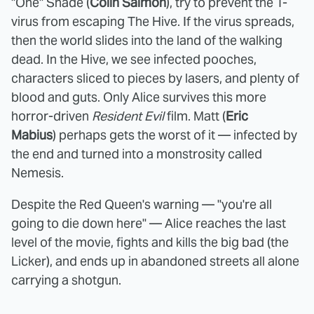
"One" Shade (
Colin Salmon
), try to prevent the T-
virus from escaping The Hive. If the virus spreads,
then the world slides into the land of the walking
dead. In the Hive, we see infected pooches,
characters sliced to pieces by lasers, and plenty of
blood and guts. Only Alice survives this more
horror-driven
Resident Evil
film. Matt (
Eric
Mabius
) perhaps gets the worst of it — infected by
the end and turned into a monstrosity called
Nemesis.
Despite the Red Queen's warning — "you're all
going to die down here" — Alice reaches the last
level of the movie, fights and kills the big bad (the
Licker), and ends up in abandoned streets all alone
carrying a shotgun.