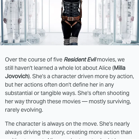
Over the course of five
Resident Evil
movies, we
still haven't learned a whole lot about Alice (
Milla
Jovovich
). She's a character driven more by action,
but her actions often don't define her in any
substantial or tangible ways. She's often shooting
her way through these movies — mostly surviving,
rarely evolving.
The character is always on the move. She's nearly
always driving the story, creating more action than