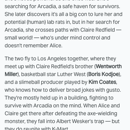
searching for Arcadia, a safe haven for survivors.
She later discovers it's all a big con to lure her and
potential (human) lab rats in, but in her search for
Arcadia, she crosses paths with Claire Redfield —
small world! — who's under mind control and
doesn't remember Alice.
The two fly to Los Angeles together, where they
meet up with Claire Redfield's brother (
Wentworth
Miller
), basketball star Luther West (
Boris Kodjoe
),
and a slimeball producer played by
Kim Coates
,
who knows how to deliver broad jokes with gusto.
They're mostly held up in a building, fighting to
survive with Arcadia on the mind. When Alice and
Claire get there after defeating the axe-wielding
monster, they fall into Albert Wesker's trap — but
they do reunite with K-Mart.