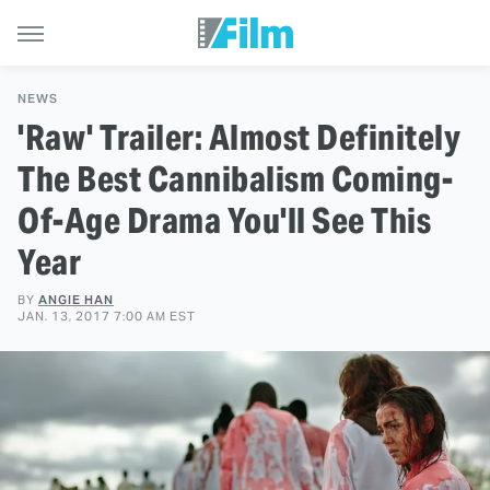
NEWS
'Raw' Trailer: Almost Definitely
The Best Cannibalism Coming-
Of-Age Drama You'll See This
Year
BY
ANGIE HAN
JAN. 13, 2017 7:00 AM EST