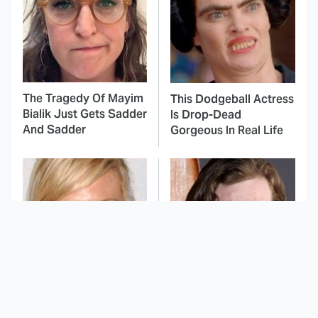
The Tragedy Of Mayim
This Dodgeball Actress
Bialik Just Gets Sadder
Is Drop-Dead
And Sadder
Gorgeous In Real Life
These Celebrities
Landman Star Jacob
Killed People And
Lofland Has