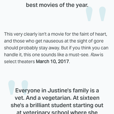
best movies of the year.
This very clearly isn't a movie for the faint of heart,
and those who get nauseous at the sight of gore
should probably stay away. But if you think you can
handle it, this one sounds like a must-see.
Raw
is
select theaters
March 10, 2017
.
Everyone in Justine's family is a
vet. And a vegetarian. At sixteen
she's a brilliant student starting out
at veterinary school where she