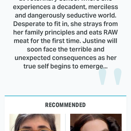
experiences a decadent, merciless
and dangerously seductive world.
Desperate to fit in, she strays from
her family principles and eats RAW
meat for the first time. Justine will
soon face the terrible and
unexpected consequences as her
true self begins to emerge...
RECOMMENDED