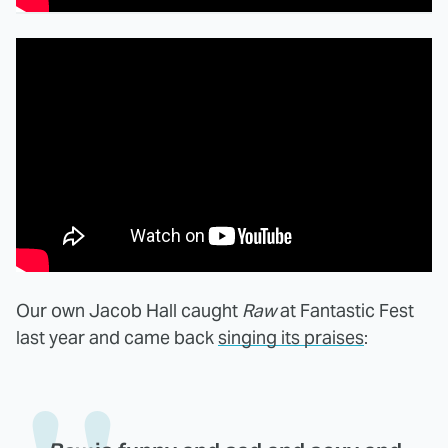
Our own Jacob Hall caught
Raw
at Fantastic Fest
last year and came back
singing its praises
: