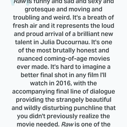
Raw
is funny and sad and sexy and
grotesque and moving and
troubling and weird. It's a breath of
fresh air and it represents the loud
and proud arrival of a brilliant new
talent in Julia Ducournau. It's one
of the most brutally honest and
nuanced coming-of-age movies
ever made. It's hard to imagine a
better final shot in any film I'll
watch in 2016, with the
accompanying final line of dialogue
providing the strangely beautiful
and wildly disturbing punchline that
you didn't previously realize the
movie needed.
Raw
is one of the