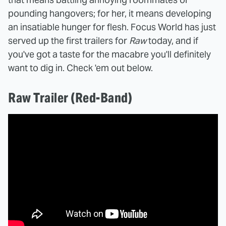
pounding hangovers; for her, it means developing
an insatiable hunger for flesh. Focus World has just
served up the first trailers for
Raw
today, and if
you've got a taste for the macabre you'll definitely
want to dig in. Check 'em out below.
Raw Trailer (Red-Band)