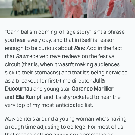
"Cannibalism coming-of-age story" isn't a phrase
you hear every day, and that in itself is reason
enough to be curious about
Raw
. Add in the fact
that
Raw
received rave reviews on the festival
circuit (that is, when it wasn't making audiences
sick to their stomachs) and that it's being heralded
as a breakout for first-time director
Julia
Ducournau
and young star
Garance Marillier
and
Ella Rumpf
, and it's skyrocketed to near the
very top of my most-anticipated list.
Raw
centers around a young woman who's having
a rough time adjusting to college. For most of us,
that means battling annoying roommates or