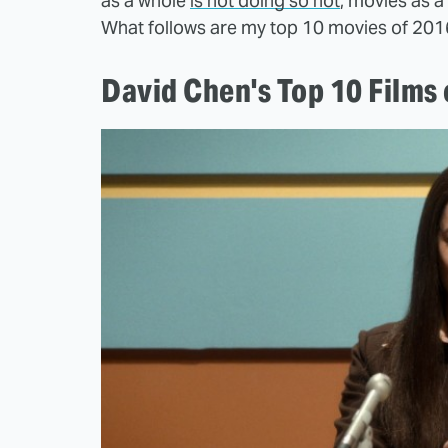
as a whole
is not doing so hot
, movies as a 
What follows are my top 10 movies of 201
David Chen's Top 10 Films