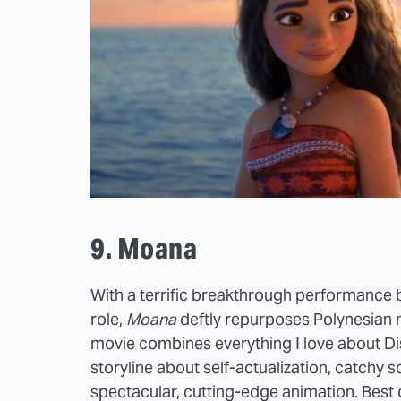
9. Moana
With a terrific breakthrough performance
role,
Moana
deftly repurposes Polynesian m
movie combines everything I love about Di
storyline about self-actualization, catchy 
spectacular, cutting-edge animation. Best o