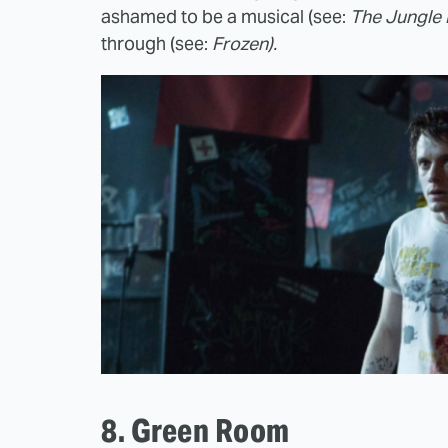
ashamed to be a musical (see:
The Jungle 
through (see:
Frozen).
8. Green Room