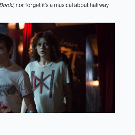
Book),
nor forget it's a musical about halfway