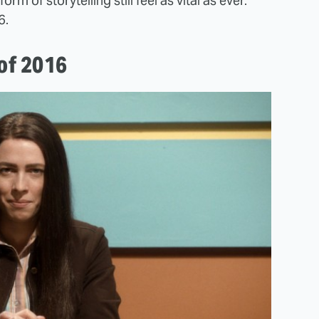
form of storytelling still feel as vital as ever.
6.
 of 2016