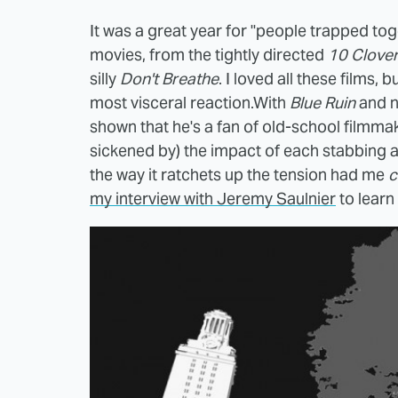
It was a great year for "people trapped tog
movies, from the tightly directed
10 Clover
silly
Don't Breathe
. I loved all these films, 
most visceral reaction.With
Blue Ruin
and 
shown that he's a fan of old-school filmmak
sickened by) the impact of each stabbing 
the way it ratchets up the tension had me
c
my interview with Jeremy Saulnier
to learn