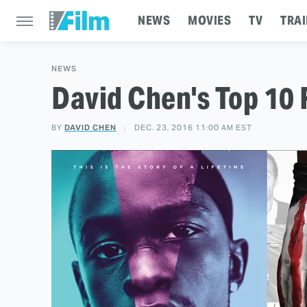
NEWS
MOVIES
TV
TRAI
NEWS
David Chen's Top 10 
BY
DAVID CHEN
DEC. 23, 2016 11:00 AM EST