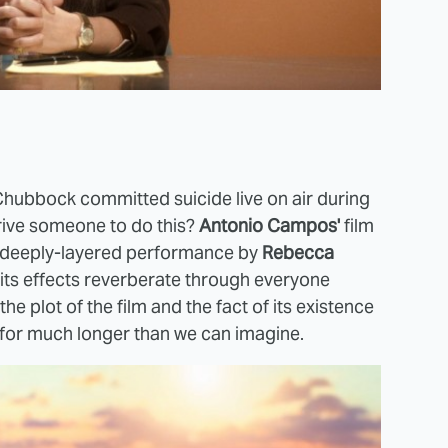
Chubbock committed suicide live on air during
drive someone to do this?
Antonio Campos'
film
, deeply-layered performance by
Rebecca
its effects reverberate through everyone
he plot of the film and the fact of its existence
 for much longer than we can imagine.