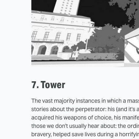
7. Tower
The vast majority instances in which a ma
stories about the perpetrator: his (and it's
acquired his weapons of choice, his manif
those we don't usually hear about: the ord
bravery, helped save lives during a horrifyi