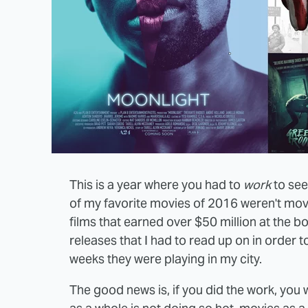
This is a year where you had to
work
to see
of my favorite movies of 2016 weren't movi
films that earned over $50 million at the bo
releases that I had to read up on in order 
weeks they were playing in my city.
The good news is, if you did the work, you 