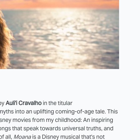
 by
Auli'i Cravalho
in the titular
yths into an uplifting coming-of-age tale.
This
sney movies from my childhood: An inspiring
songs that speak towards universal truths, and
f all,
Moana
is a Disney musical that's not