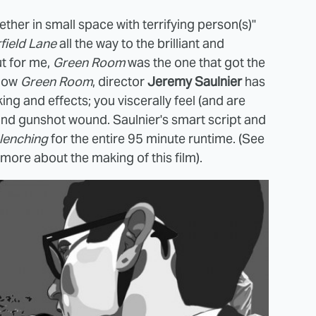
ether in small space with terrifying person(s)"
field Lane
all the way to the brilliant and
but for me,
Green Room
was the one that got the
now
Green Room
, director
Jeremy Saulnier
has
ing and effects; you viscerally feel (and are
and gunshot wound. Saulnier's smart script and
lenching
for the entire 95 minute runtime. (See
 more about the making of this film).