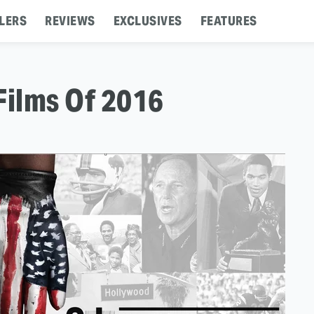
LERS
REVIEWS
EXCLUSIVES
FEATURES
Films Of 2016