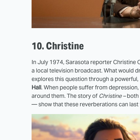
10. Christine
In July 1974, Sarasota reporter Christine 
a local television broadcast. What would 
explores this question through a powerful
Hall
. When people suffer from depression, 
around them. The story of
Christine –
both t
— show that these reverberations can last