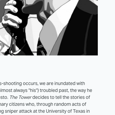
ss-shooting occurs, we are inundated with
 almost always "his") troubled past, the way he
esto.
The Tower
decides to tell the stories of
inary citizens who, through random acts of
ng sniper attack at the University of Texas in