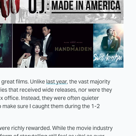
 great films. Unlike
last year
, the vast majority
es that received wide releases, nor were they
x office. Instead, they were often quieter
to make sure I caught them during the 1-2
were richly rewarded. While the movie industry