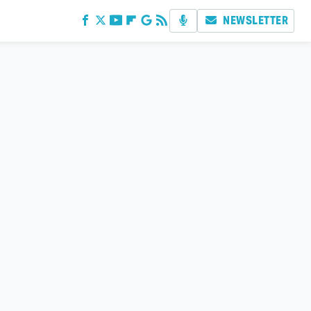
NEWSLETTER