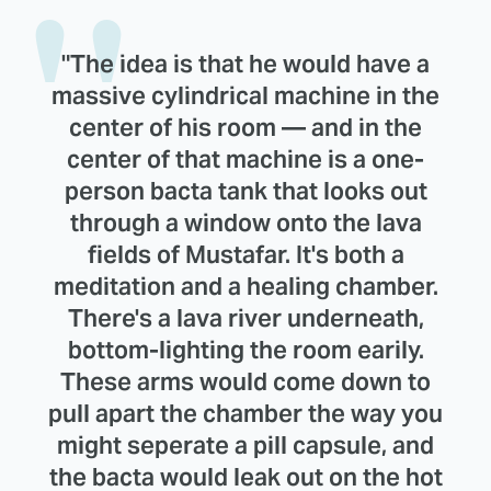
"The idea is that he would have a
massive cylindrical machine in the
center of his room — and in the
center of that machine is a one-
person bacta tank that looks out
through a window onto the lava
fields of Mustafar. It's both a
meditation and a healing chamber.
There's a lava river underneath,
bottom-lighting the room earily.
These arms would come down to
pull apart the chamber the way you
might seperate a pill capsule, and
the bacta would leak out on the hot