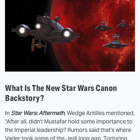
What Is The New Star Wars Canon
Backstory?
In
Star Wars: Aftermath
, Wedge Antilles mentioned,
"After all, didn't Mustafar hold some importance to
the Imperial leadership? Rumors said that's where
Vader took some of the Jedi long ago. Torturing