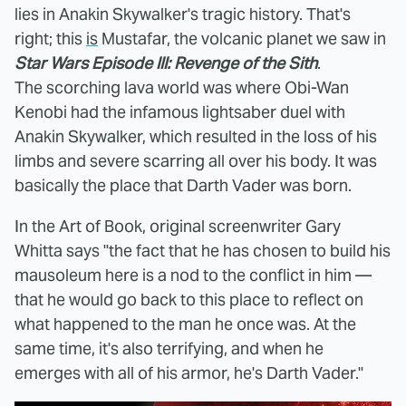
lies in Anakin Skywalker's tragic history. That's
right; this
is
Mustafar, the volcanic planet we saw in
Star Wars Episode III: Revenge of the Sith
.
The scorching lava world was where Obi-Wan
Kenobi had the infamous lightsaber duel with
Anakin Skywalker, which resulted in the loss of his
limbs and severe scarring all over his body. It was
basically the place that Darth Vader was born.
In the Art of Book, original screenwriter Gary
Whitta says "the fact that he has chosen to build his
mausoleum here is a nod to the conflict in him —
that he would go back to this place to reflect on
what happened to the man he once was. At the
same time, it's also terrifying, and when he
emerges with all of his armor, he's Darth Vader."