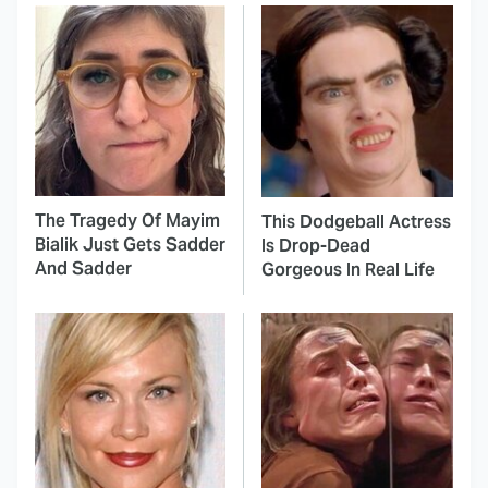
The Tragedy Of Mayim
This Dodgeball Actress
Bialik Just Gets Sadder
Is Drop-Dead
And Sadder
Gorgeous In Real Life