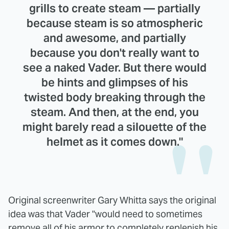
grills to create steam — partially
because steam is so atmospheric
and awesome, and partially
because you don't really want to
see a naked Vader. But there would
be hints and glimpses of his
twisted body breaking through the
steam. And then, at the end, you
might barely read a silouette of the
helmet as it comes down."
Original screenwriter Gary Whitta says the original
idea was that Vader "would need to sometimes
remove all of his armor to completely replenish his