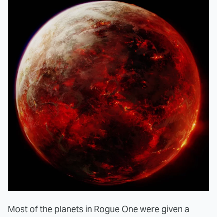
Most of the planets in Rogue One were given a