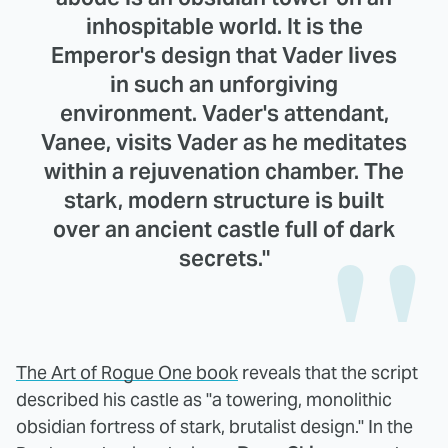
inhospitable world. It is the
Emperor's design that Vader lives
in such an unforgiving
environment. Vader's attendant,
Vanee, visits Vader as he meditates
within a rejuvenation chamber. The
stark, modern structure is built
over an ancient castle full of dark
secrets."
The Art of Rogue One book
reveals that the script
described his castle as "a towering, monolithic
obsidian fortress of stark, brutalist design." In the