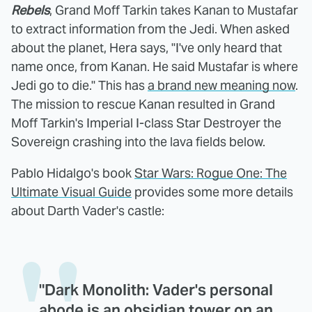
Rebels
, Grand Moff Tarkin takes Kanan to Mustafar
to extract information from the Jedi. When asked
about the planet, Hera says, "I've only heard that
name once, from Kanan. He said Mustafar is where
Jedi go to die." This has
a brand new meaning now
.
The mission to rescue Kanan resulted in Grand
Moff Tarkin's Imperial I-class Star Destroyer the
Sovereign crashing into the lava fields below.
Pablo Hidalgo's book
Star Wars: Rogue One: The
Ultimate Visual Guide
provides some more details
about Darth Vader's castle:
"Dark Monolith: Vader's personal
abode is an obsidian tower on an