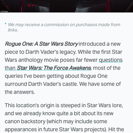
We may receive a commission on purchases made from
links.
Rogue One: A Star Wars Story
introduced a new
piece to Darth Vader's legacy. While the first Star
Wars anthology movie poses far fewer
questions
than
Star Wars: The Force Awakens
, most of the
queries I've been getting about Rogue One
surround Darth Vader's castle. We have some of
the answers.
This location's origin is steeped in Star Wars lore,
and we already know quite a bit about its new
canon backstory (which may include some
appearances in future Star Wars projects). Hit the