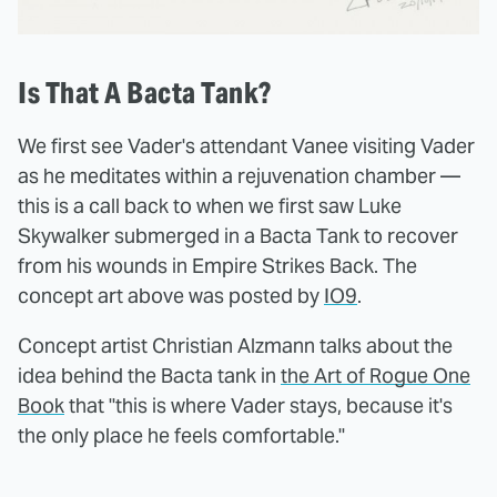
Is That A Bacta Tank?
We first see Vader's attendant Vanee visiting Vader
as he meditates within a rejuvenation chamber —
this is a call back to when we first saw Luke
Skywalker submerged in a Bacta Tank to recover
from his wounds in Empire Strikes Back. The
concept art above was posted by
IO9
.
Concept artist Christian Alzmann talks about the
idea behind the Bacta tank in
the Art of Rogue One
Book
that "this is where Vader stays, because it's
the only place he feels comfortable."