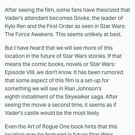
After seeing the film, some fans have theorized that
Vader's attendant becomes Snoke, the leader of
Kylo Ren and the First Order as seen in Star Wars:
The Force Awakens. This seems unlikely at best.
But I have heard that we will see more of this
location in the future of Star Wars stories. If that
means the comic books, novels or Star Wars:
Episode VIII, we don't know. It has been rumored
that some aspect of this film is a set-up for
something we will see in Rian Johnson's
eighth installment of the Skywalker saga. After
seeing the movie a second time, it seems as if
Vader's castle would be the most likely.
Even the Art of Rogue One book hints that this
location may be featured in future Star Wars