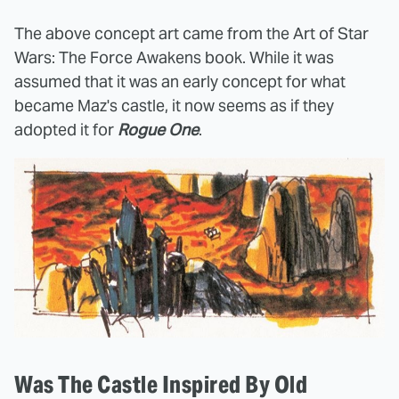
The above concept art came from the Art of Star
Wars: The Force Awakens book. While it was
assumed that it was an early concept for what
became Maz's castle, it now seems as if they
adopted it for
Rogue One
.
Was The Castle Inspired By Old