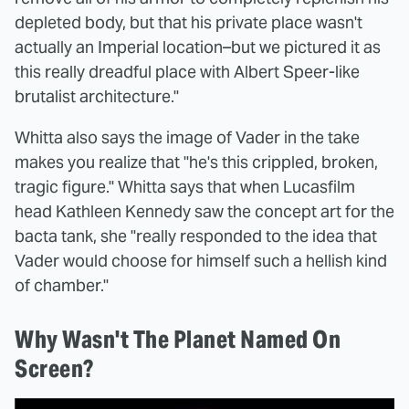
depleted body, but that his private place wasn't
actually an Imperial location–but we pictured it as
this really dreadful place with Albert Speer-like
brutalist architecture."
Whitta also says the image of Vader in the take
makes you realize that "he's this crippled, broken,
tragic figure." Whitta says that when Lucasfilm
head Kathleen Kennedy saw the concept art for the
bacta tank, she "really responded to the idea that
Vader would choose for himself such a hellish kind
of chamber."
Why Wasn't The Planet Named On
Screen?