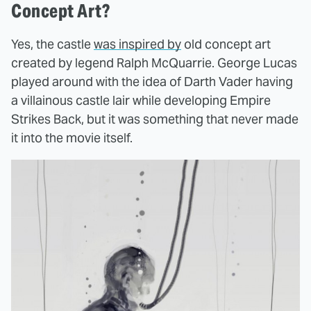
Concept Art?
Yes, the castle
was inspired by
old concept art
created by legend Ralph McQuarrie. George Lucas
played around with the idea of Darth Vader having
a villainous castle lair while developing Empire
Strikes Back, but it was something that never made
it into the movie itself.