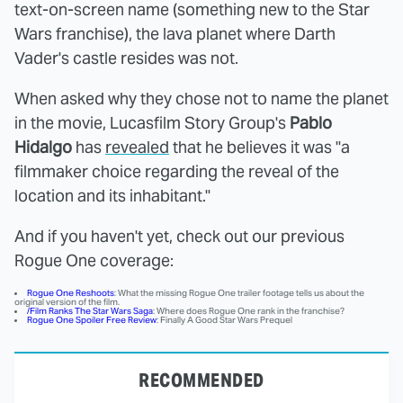
text-on-screen name (something new to the Star
Wars franchise), the lava planet where Darth
Vader's castle resides was not.
When asked why they chose not to name the planet
in the movie, Lucasfilm Story Group's
Pablo
Hidalgo
has
revealed
that he believes it was "a
filmmaker choice regarding the reveal of the
location and its inhabitant."
And if you haven't yet, check out our previous
Rogue One coverage:
Rogue One Reshoots
: What the missing Rogue One trailer footage tells us about the
original version of the film.
/Film Ranks The Star Wars Saga
: Where does Rogue One rank in the franchise?
Rogue One Spoiler Free Review
: Finally A Good Star Wars Prequel
RECOMMENDED