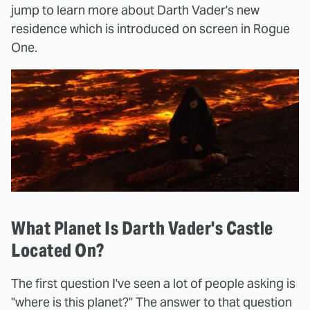
jump to learn more about Darth Vader's new
residence which is introduced on screen in Rogue
One.
What Planet Is Darth Vader's Castle
Located On?
The first question I've seen a lot of people asking is
"where is this planet?" The answer to that question