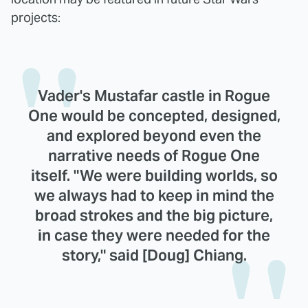
projects:
Vader's Mustafar castle in Rogue
One would be concepted, designed,
and explored beyond even the
narrative needs of Rogue One
itself. "We were building worlds, so
we always had to keep in mind the
broad strokes and the big picture,
in case they were needed for the
story," said [Doug] Chiang.