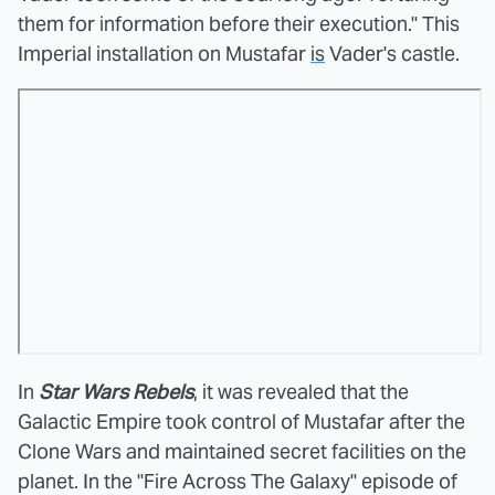
them for information before their execution." This
Imperial installation on Mustafar
is
Vader's castle.
In
Star Wars Rebels
, it was revealed that the
Galactic Empire took control of Mustafar after the
Clone Wars and maintained secret facilities on the
planet. In the "Fire Across The Galaxy" episode of