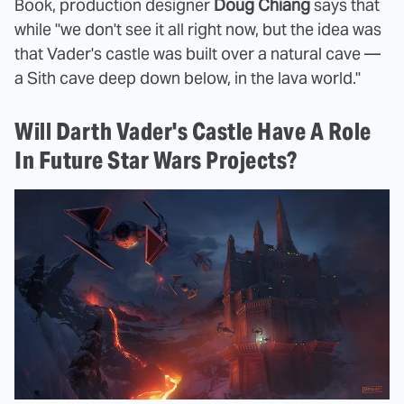
Book, production designer
Doug Chiang
says that
while "we don't see it all right now, but the idea was
that Vader's castle was built over a natural cave —
a Sith cave deep down below, in the lava world."
Will Darth Vader's Castle Have A Role
In Future Star Wars Projects?