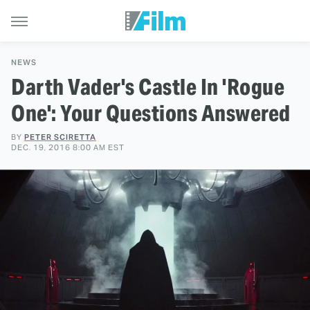
NEWS
Darth Vader's Castle In 'Rogue
One': Your Questions Answered
BY
PETER SCIRETTA
DEC. 19, 2016 8:00 AM EST