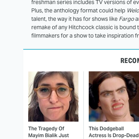
freshman series includes TV versions of e
Plus, the anthology format could help
Welc
talent, the way it has for shows like
Fargo
a
remake of any Hitchcock classic is bound 
filmmakers for a show to take inspiration f
RECO
The Tragedy Of
This Dodgeball
Mayim Bialik Just
Actress Is Drop-Dead