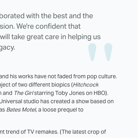
borated with the best and the
ision. We're confident that
ill take great care in helping us
gacy.
and his works have not faded from pop culture.
ject of two different biopics (
Hitchcock
en and
The Girl
starring Toby Jones on HBO).
BCUniversal studio has created a show based on
has
Bates Motel
, a loose prequel to
rent trend of TV remakes. (The latest crop of