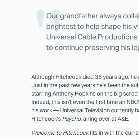
Our grandfather always colla
brightest to help shape his v
Universal Cable Productions w
to continue preserving his le
Although Hitchcock died 36 years ago, he 
Just in the past few years he's been the sub
starring Anthony Hopkins on the big scre
Indeed, this isn't even the first time an N
his work — Universal Television currently 
Hitchcock's
Psycho
, airing over at A&E.
Welcome to Hitchcock
fits in with the cur