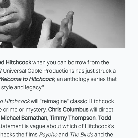
ed Hitchcock
when you can borrow from the
Universal Cable Productions has just struck a
Welcome to Hitchcock
, an anthology series that
k style and legacy."
o Hitchcock
will "reimagine" classic Hitchcock
le crime or mystery.
Chris Columbus
will direct
e
Michael Barnathan
,
Timmy Thompson
,
Todd
 statement is vague about which of Hitchcock's
ecks the films
Psycho
and
The Birds
and the