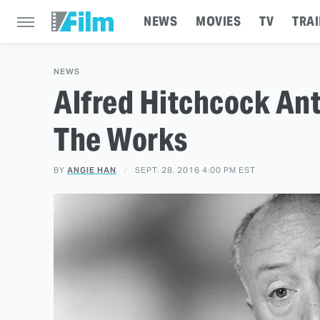
NEWS
MOVIES
TV
TRAI
NEWS
Alfred Hitchcock Ant
The Works
BY
ANGIE HAN
SEPT. 28, 2016 4:00 PM EST