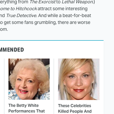
verything from
The Exorcist
to
Lethal Weapon
.)
ome to Hitchcock
attract some interesting
nd
True Detective
. And while a beat-for-beat
to get some fans grumbling, there are worse
rom.
MMENDED
The Betty White
These Celebrities
Performances That
Killed People And