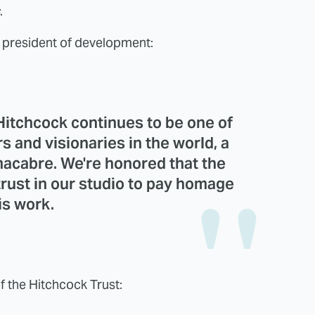
.
e president of development:
 Hitchcock continues to be one of
s and visionaries in the world, a
macabre. We're honored that the
trust in our studio to pay homage
is work.
f the Hitchcock Trust: