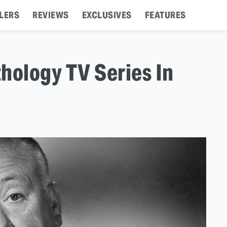
LERS
REVIEWS
EXCLUSIVES
FEATURES
hology TV Series In