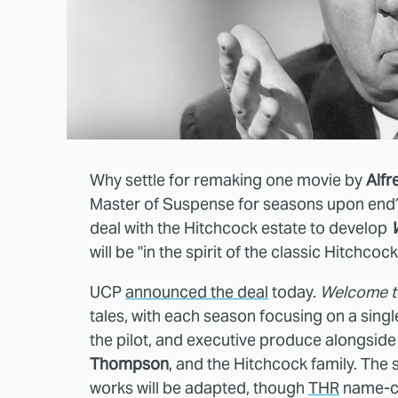
Why settle for remaking one movie by
Alfr
Master of Suspense for seasons upon end? 
deal with the Hitchcock estate to develop
will be "in the spirit of the classic Hitchcoc
UCP
announced the deal
today.
Welcome t
tales, with each season focusing on a sing
the pilot, and executive produce alongsid
Thompson
, and the Hitchcock family. The
works will be adapted, though
THR
name-ch