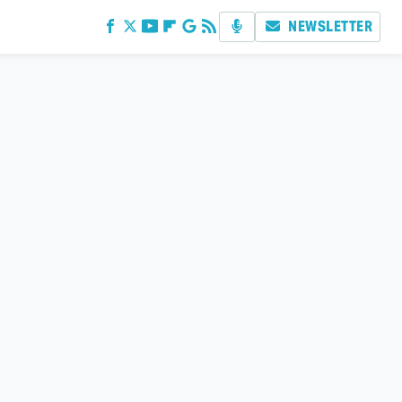
NEWSLETTER