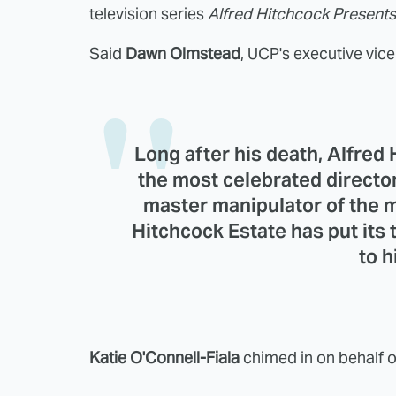
television series
Alfred Hitchcock Presents
Said
Dawn Olmstead
, UCP's executive vic
Long after his death, Alfred
the most celebrated director
master manipulator of the 
Hitchcock Estate has put its 
to h
Katie O'Connell-Fiala
chimed in on behalf o