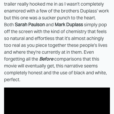
trailer really hooked me in as I wasn't completely
enamored with a few of the brothers Duplass' work
but this one was a sucker punch to the heart.
Both
Sarah Paulson
and
Mark Duplass
simply pop
off the screen with the kind of chemistry that feels
so natural and effortless that it's almost achingly
too real as you piece together these people's lives
and where they're currently at in them. Even
forgetting all the
Before
comparisons that this
movie will eventually get, this narrative seems
completely honest and the use of black and white,
perfect.