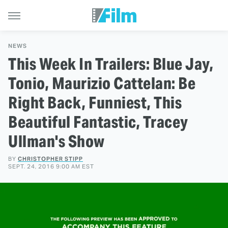
NEWS
This Week In Trailers: Blue Jay,
Tonio, Maurizio Cattelan: Be
Right Back, Funniest, This
Beautiful Fantastic, Tracey
Ullman's Show
BY
CHRISTOPHER STIPP
SEPT. 24, 2016 9:00 AM EST