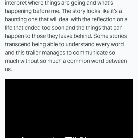
interpret where things are going and what's
happening before me. The story looks like it's a
haunting one that will deal with the reflection on a
life that ended too soon and the things that can
happen to those they leave behind. Some stories
transcend being able to understand every word
and this trailer manages to communicate so
much without so much a common word between
us.