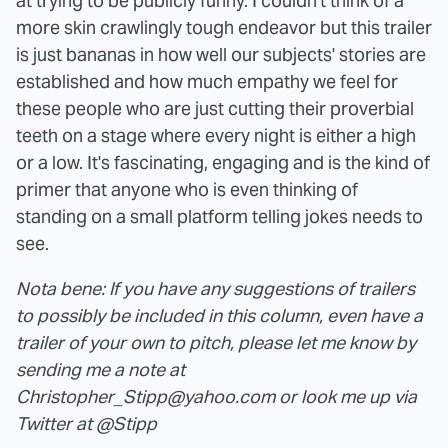
at trying to be publicly funny. I couldn't think of a
more skin crawlingly tough endeavor but this trailer
is just bananas in how well our subjects' stories are
established and how much empathy we feel for
these people who are just cutting their proverbial
teeth on a stage where every night is either a high
or a low. It's fascinating, engaging and is the kind of
primer that anyone who is even thinking of
standing on a small platform telling jokes needs to
see.
Nota bene: If you have any suggestions of trailers
to possibly be included in this column, even have a
trailer of your own to pitch, please let me know by
sending me a note at
Christopher_Stipp@yahoo.com or look me up via
Twitter at @Stipp