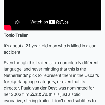
Tonio Trailer
It's about a 21 year-old man who is killed in a car
accident.
Even though this trailer is in a completely different
language, and never minding that this is the
Netherlands' pick to represent them in the Oscar's
foreign-language category, or even that its
director,
Paula van der Oest
, was nominated for
her 2002 film
Zus & Zo
, this is just a solid,
evocative, stirring trailer. I don't need subtitles to