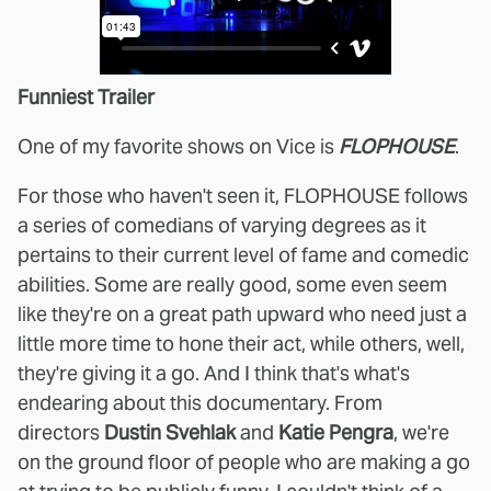
Funniest Trailer
One of my favorite shows on Vice is
FLOPHOUSE
.
For those who haven't seen it, FLOPHOUSE follows
a series of comedians of varying degrees as it
pertains to their current level of fame and comedic
abilities. Some are really good, some even seem
like they're on a great path upward who need just a
little more time to hone their act, while others, well,
they're giving it a go. And I think that's what's
endearing about this documentary. From
directors
Dustin Svehlak
and
Katie Pengra
, we're
on the ground floor of people who are making a go