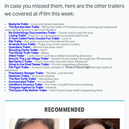
In case you missed them, here are the other trailers
we covered at /Film this week:
Bastards Trailer
– Limp and barely tolerable.
The Bye Bye Man Trailer
- Will be the belle of the ball at many a teenage girl sleepover
when deciding what to get from Redbox.
My Scientology Documentary Trailer
- Cannot wait to see this one.
Loving Trailer
- Hope it's as sweeping as it presents itself to be.
A Town Called Panic: Double Fun Trailer
- Love. It.
Elle Trailer
– Not quite sure how I feel about this one.
Amanda Knox Trailer
– Pulpy, true crime, what a combo.
Guardians Trailer
– Where's the bear man?
Shooting Clerks Trailer
- Huh?
The Whole Truth Trailer
– Bland.
Allied Trailer
– Looks like it could be a mildly interesting diversion.
Smurfs: The Lost Village Trailer
– Couldn't even make it through the :39 seconds.
Bad Santa 2 Trailer
– Oooh, look who can work blue. Whatever.
Ghost in the Shell Teaser Trailer
– It's not completely offensive.
Fist Fight Trailer
– A poorly done remake of
Three O'Clock High
that just reeks of
awfulness.
Phantasam: Ravager Trailer
– Terrible. Just terrible.
Newtown Trailer
– Required viewing.
The Red Turtle Trailer
– Absolutely, yes.
Incorporated Trailer
– I'm confused.
Hamilton's America Trailer
– For free, it couldn't be more enticing.
Trespass Against Us Trailer
– Intense.
The Eyes of My Mother Trailer
– I don't even know what's happening here.
RECOMMENDED