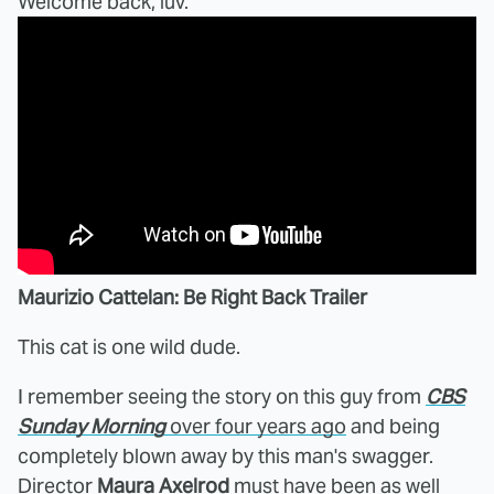
Welcome back, luv.
Maurizio Cattelan: Be Right Back Trailer
This cat is one wild dude.
I remember seeing the story on this guy from
CBS
Sunday Morning
over four years ago
and being
completely blown away by this man's swagger.
Director
Maura Axelrod
must have been as well