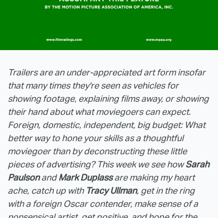
Trailers are an under-appreciated art form insofar
that many times they're seen as vehicles for
showing footage, explaining films away, or showing
their hand about what moviegoers can expect.
Foreign, domestic, independent, big budget: What
better way to hone your skills as a thoughtful
moviegoer than by deconstructing these little
pieces of advertising? This week we see how
Sarah
Paulson
and
Mark Duplass
are making my heart
ache, catch up with
Tracy Ullman
, get in the ring
with a foreign Oscar contender, make sense of a
nonsensical artist, get positive, and hope for the