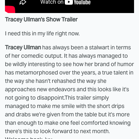
Tracey Ullman's Show Trailer
I need this in my life right now.
Tracey Ullman
has always been a stalwart in terms
of her comedic output. It has always managed to
be wildly interesting to see how her brand of humor
has metamorphosed over the years, a true talent in
the way she hasn't rehashed the way she
approaches new endeavors and this looks like it's
not going to disappoint.This trailer simply
managed to make me smile with the short drips
and drabs we're given from the table but it's more
than enough to make one feel comforted knowing
there's this to look forward to next month.