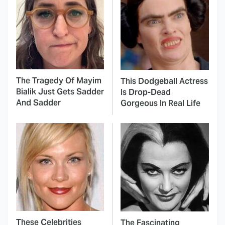
The Tragedy Of Mayim
This Dodgeball Actress
Bialik Just Gets Sadder
Is Drop-Dead
And Sadder
Gorgeous In Real Life
These Celebrities
The Fascinating