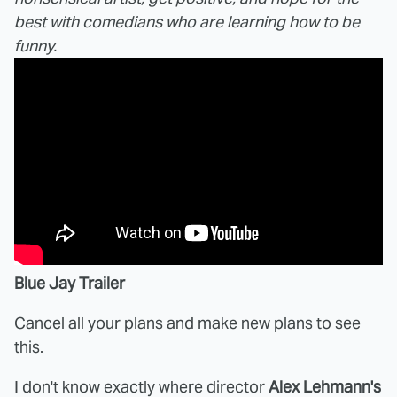
best with comedians who are learning how to be
funny.
Blue Jay Trailer
Cancel all your plans and make new plans to see
this.
I don't know exactly where director
Alex Lehmann's