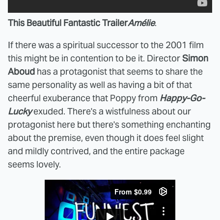
This Beautiful Fantastic Trailer
Amélie
.
If there was a spiritual successor to the 2001 film
this might be in contention to be it. Director
Simon
Aboud
has a protagonist that seems to share the
same personality as well as having a bit of that
cheerful exuberance that Poppy from
Happy-Go-
Lucky
exuded. There's a wistfulness about our
protagonist here but there's something enchanting
about the premise, even though it does feel slight
and mildly contrived, and the entire package
seems lovely.