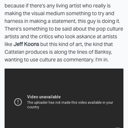
because if there's any living artist who really is
making the visual medium something to try and
harness in making a statement, this guy is doing it.
There's something to be said about the pop culture
artists and the critics who look askance at artists
like
Jeff Koons
but this kind of art, the kind that
Cattelan produces is along the lines of Banksy,
wanting to use culture as commentary. I'm in.