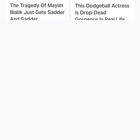
The Tragedy Of Mayim
This Dodgeball Actress
Bialik Just Gets Sadder
Is Drop-Dead
And Sadder
Gorgeous In Real Life
These Celebrities
Here's Why Hollywood
Killed People And
Turned Its Back On
Everyone Seems To
Jenna Elfman
Forget It