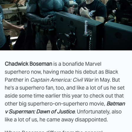
Chadwick Boseman
is a bonafide Marvel
superhero now, having made his debut as Black
Panther in
Captain America: Civil War
in May. But
he's a superhero fan, too, and like a lot of us he set
aside some time earlier this year to check out that
other big superhero-on-superhero movie,
Batman
v Superman: Dawn of Justice
. Unfortunately, also
like a lot of us, he came away disappointed.