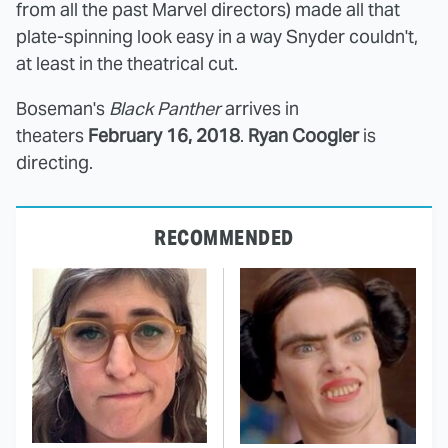
from all the past Marvel directors) made all that
plate-spinning look easy in a way Snyder couldn't,
at least in the theatrical cut.
Boseman's
Black Panther
arrives in
theaters
February 16, 2018
.
Ryan Coogler
is
directing.
RECOMMENDED