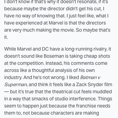
I don't know if that's why it doesn't resonate, if it's
because maybe the director didn't get his cut, I
have no way of knowing that. I just feel like, what I
have experienced at Marvel is that the directors
are very much making the movie. So maybe that's
it.
While Marvel and DC have a long-running rivalry, it
doesn't sound like Boseman is taking cheap shots
at the competition. Instead, his comments come
across like a thoughtful analysis of his own
industry. And he's not wrong. I liked
Batman v
Superman
, and think it feels like a Zack Snyder film
— but it's true that the theatrical cut feels muddled
in a way that smacks of studio interference. Things
seem to happen just because the franchise needs
them to, not because characters are making