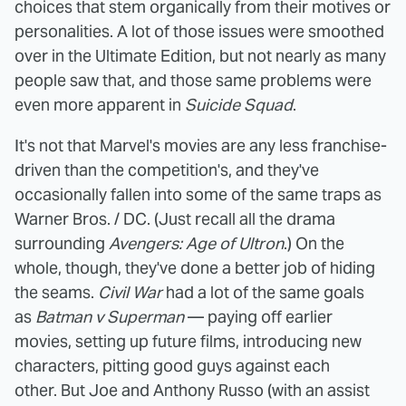
choices that stem organically from their motives or
personalities. A lot of those issues were smoothed
over in the Ultimate Edition, but not nearly as many
people saw that, and those same problems were
even more apparent in
Suicide Squad
.
It's not that Marvel's movies are any less franchise-
driven than the competition's, and they've
occasionally fallen into some of the same traps as
Warner Bros. / DC. (Just recall all the drama
surrounding
Avengers: Age of Ultron
.) On the
whole, though, they've done a better job of hiding
the seams.
Civil War
had a lot of the same goals
as
Batman v Superman
— paying off earlier
movies, setting up future films, introducing new
characters, pitting good guys against each
other. But Joe and Anthony Russo (with an assist