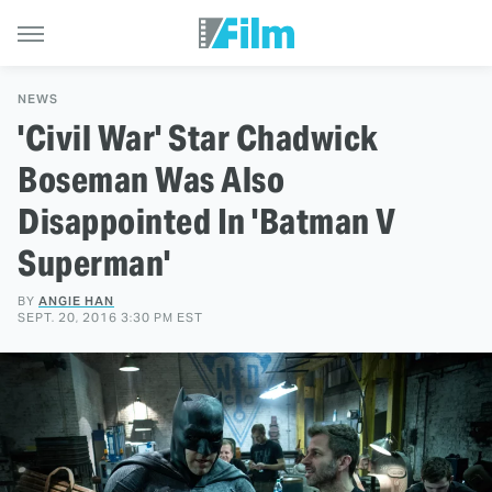
NEWS
'Civil War' Star Chadwick
Boseman Was Also
Disappointed In 'Batman V
Superman'
BY
ANGIE HAN
SEPT. 20, 2016 3:30 PM EST