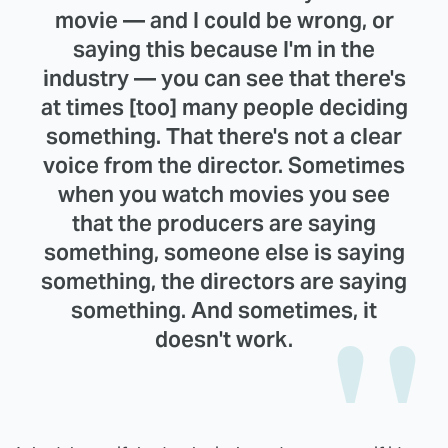
movie — and I could be wrong, or
saying this because I'm in the
industry — you can see that there's
at times [too] many people deciding
something. That there's not a clear
voice from the director. Sometimes
when you watch movies you see
that the producers are saying
something, someone else is saying
something, the directors are saying
something. And sometimes, it
doesn't work.