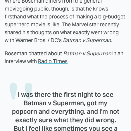
Where Boseman differs from the general
moviegoing public, though, is that he knows
firsthand what the process of making a big-budget
superhero movie is like. The Marvel star recently
shared his thoughts on what exactly went wrong
with Warner Bros. / DC's
Batman v Superman
.
Boseman chatted about
Batman v Superman
in an
interview with
Radio Times
.
I was there the first night to see
Batman v Superman, got my
popcorn and everything, and I'm not
exactly sure what they did wrong.
But I feel like sometimes you see a