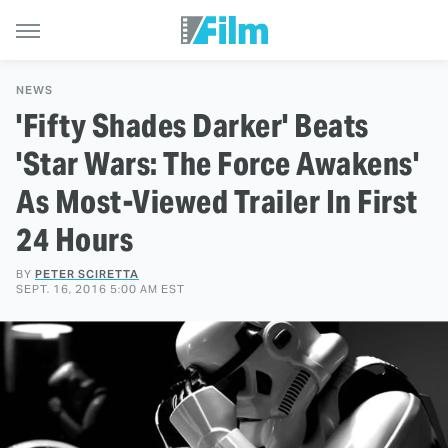
NEWS
'Fifty Shades Darker' Beats
'Star Wars: The Force Awakens'
As Most-Viewed Trailer In First
24 Hours
BY
PETER SCIRETTA
SEPT. 16, 2016 5:00 AM EST