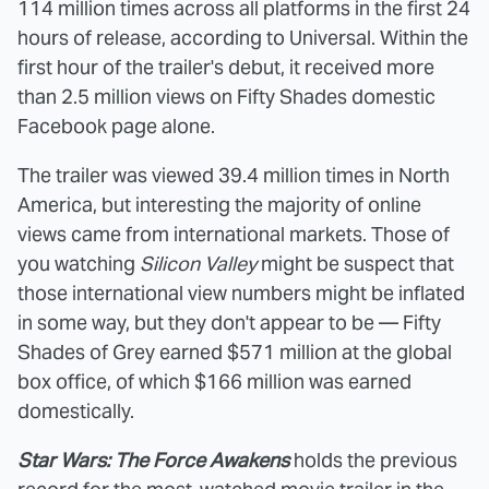
114 million times across all platforms in the first 24
hours of release, according to Universal. Within the
first hour of the trailer's debut, it received more
than 2.5 million views on Fifty Shades domestic
Facebook page alone.
The trailer was viewed 39.4 million times in North
America, but interesting the majority of online
views came from international markets. Those of
you watching
Silicon Valley
might be suspect that
those international view numbers might be inflated
in some way, but they don't appear to be — Fifty
Shades of Grey earned $571 million at the global
box office, of which $166 million was earned
domestically.
Star Wars: The Force Awakens
holds the previous