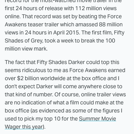
record for the most-watched movie trailer in the
first 24 hours of release with 112 million views
online. That record was set by beating the Force
Awakens teaser trailer which amassed 88 million
views in 24 hours in April 2015. The first film, Fifty
Shades of Grey, took a week to break the 100
million view mark.
The fact that Fifty Shades Darker could top this
seems ridiculous to me as Force Awakens earned
over $2 billion worldwide at the box office and I
don't expect Darker will come anywhere close to
that kind of number. Of course, online trailer views
are no indication of what a film could make at the
box office (as evidenced as some of the figures I
used to pick my top 10 for the
Summer Movie
Wager this year
).