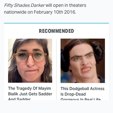
Fifty Shades Darker
will open in theaters
nationwide on February 10th 2016.
RECOMMENDED
The Tragedy Of Mayim
This Dodgeball Actress
Bialik Just Gets Sadder
Is Drop-Dead
And Sadder
Gorgeous In Real Life