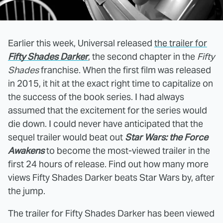
Earlier this week, Universal released
the trailer for
Fifty Shades Darker
, the second chapter in the
Fifty
Shades
franchise. When the first film was released
in 2015, it hit at the exact right time to capitalize on
the success of the book series. I had always
assumed that the excitement for the series would
die down. I could never have anticipated that the
sequel trailer would beat out
Star Wars: the Force
Awakens
to become the most-viewed trailer in the
first 24 hours of release. Find out how many more
views Fifty Shades Darker beats Star Wars by, after
the jump.
The trailer for Fifty Shades Darker has been viewed