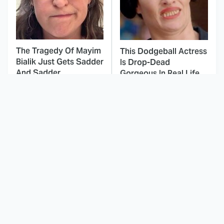
The Tragedy Of Mayim
This Dodgeball Actress
Bialik Just Gets Sadder
Is Drop-Dead
And Sadder
Gorgeous In Real Life
These Celebrities
The Fascinating
Killed People And
Reason Why The
Everyone Seems To
Munsters Got Canceled