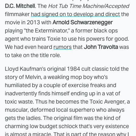
D.C. Mitchell
. The
Hot Tub Time Machine/Accepted
filmmaker
had signed on to develop and direct
the
movie in 2013 with
Arnold Schwarzenegger
playing "the Exterminator," a former black ops
agent who trains Toxie to use his powers for good.
We had even heard
rumors
that
John Travolta
was
to take on the title role.
Lloyd Kaufman's original 1984 cult classic told the
story of Melvin, a weakling mop boy who's
humiliated by a couple of exercise freaks and
inadvertently finds himself ending up in a vat of
toxic waste. Thus he becomes the Toxic Avenger, a
muscular, deformed local superhero who always
gets the ladies. The original film was the kind of
charming low budget schlock that's very existence
is almost a miracle. That is part of the reason why I