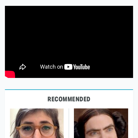
RECOMMENDED