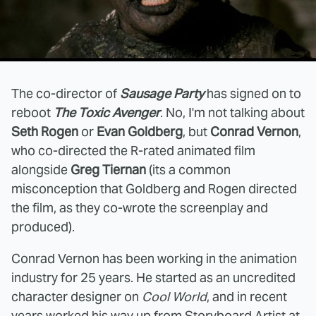
The co-director of
Sausage Party
has signed on to
reboot
The Toxic Avenger
. No, I'm not talking about
Seth Rogen
or
Evan Goldberg
, but
Conrad Vernon
,
who co-directed the R-rated animated film
alongside
Greg Tiernan
(its a common
misconception that Goldberg and Rogen directed
the film, as they co-wrote the screenplay and
produced).
Conrad Vernon has been working in the animation
industry for 25 years. He started as an uncredited
character designer on
Cool World
, and in recent
years worked his way up from Storyboard Artist at