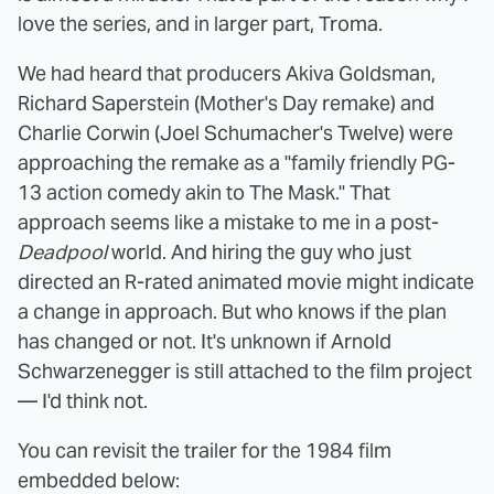
love the series, and in larger part, Troma.
We had heard that producers Akiva Goldsman,
Richard Saperstein (Mother's Day remake) and
Charlie Corwin (Joel Schumacher's Twelve) were
approaching the remake as a "family friendly PG-
13 action comedy akin to The Mask." That
approach seems like a mistake to me in a post-
Deadpool
world. And hiring the guy who just
directed an R-rated animated movie might indicate
a change in approach. But who knows if the plan
has changed or not. It's unknown if Arnold
Schwarzenegger is still attached to the film project
— I'd think not.
You can revisit the trailer for the 1984 film
embedded below: