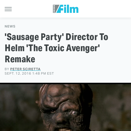
NEWS
'Sausage Party' Director To
Helm 'The Toxic Avenger'
Remake
BY
PETER SCIRETTA
SEPT. 12, 2016 1:48 PM EST