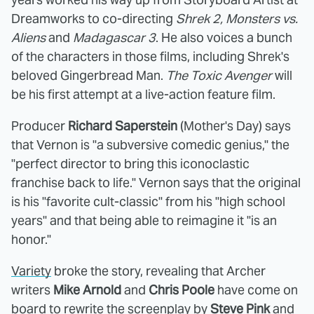
Dreamworks to co-directing
Shrek 2, Monsters vs.
Aliens
and
Madagascar 3
. He also voices a bunch
of the characters in those films, including Shrek's
beloved Gingerbread Man.
The Toxic Avenger
will
be his first attempt at a live-action feature film.
Producer
Richard Saperstein
(Mother's Day) says
that Vernon is "a subversive comedic genius," the
"perfect director to bring this iconoclastic
franchise back to life." Vernon says that the original
is his "favorite cult-classic" from his "high school
years" and that being able to reimagine it "is an
honor."
Variety
broke the story, revealing that Archer
writers
Mike Arnold
and
Chris Poole
have come on
board to rewrite the screenplay by
Steve Pink
and