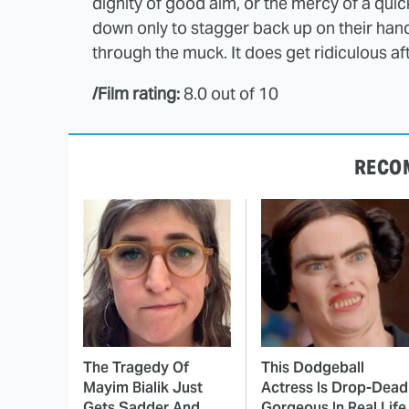
dignity of good aim, or the mercy of a qui
down only to stagger back up on their han
through the muck. It does get ridiculous after
/Film rating:
8.0 out of 10
RECO
The Tragedy Of
This Dodgeball
Mayim Bialik Just
Actress Is Drop-Dead
Gets Sadder And
Gorgeous In Real Life