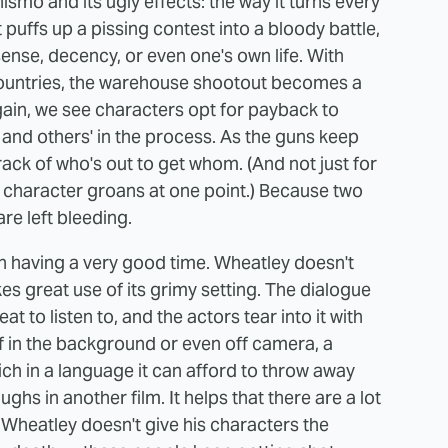
mo and its ugly effects: the way it turns every
t puffs up a pissing contest into a bloody battle,
nse, decency, or even one's own life. With
 countries, the warehouse shootout becomes a
gain, we see characters opt for payback to
es and others' in the process. As the guns keep
track of who's out to get whom. (And not just for
 a character groans at one point.) Because two
e left bleeding.
 in having a very good time. Wheatley doesn't
es great use of its grimy setting. The dialogue
treat to listen to, and the actors tear into it with
ff in the background or even off camera, a
rich in a language it can afford to throw away
ghs in another film. It helps that there are a lot
 Wheatley doesn't give his characters the