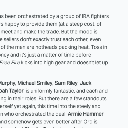
has been orchestrated by a group of IRA fighters
s happy to provide them (at a steep cost, of
s to meet and make the trade. But the mood is
sellers don't exactly trust each other, even
 of the men are hotheads packing heat. Toss in
ey and it's just a matter of time before
Free Fire
kicks into high gear and doesn't let up
 Murphy
,
Michael Smiley
,
Sam Riley
,
Jack
oah Taylor
, is uniformly fantastic, and each and
ng in their roles. But there are a few standouts.
self yet again, this time into the steely and
son who orchestrated the deal.
Armie Hammer
 and somehow gets even better after Ord is