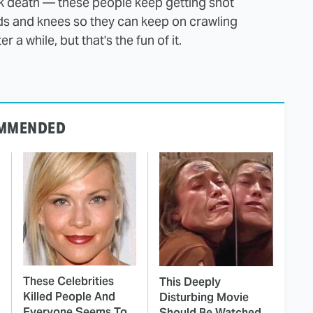
ck death — these people keep getting shot
ds and knees so they can keep on crawling
 a while, but that's the fun of it.
MMENDED
These Celebrities
This Deeply
Killed People And
Disturbing Movie
Everyone Seems To
Should Be Watched