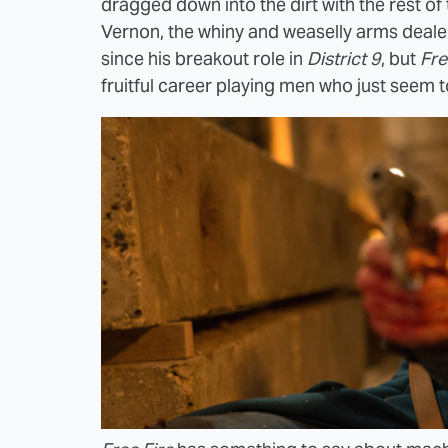
dragged down into the dirt with the rest o
Vernon, the whiny and weaselly arms dealer
since his breakout role in
District 9
, but
Fre
fruitful career playing men who just seem t