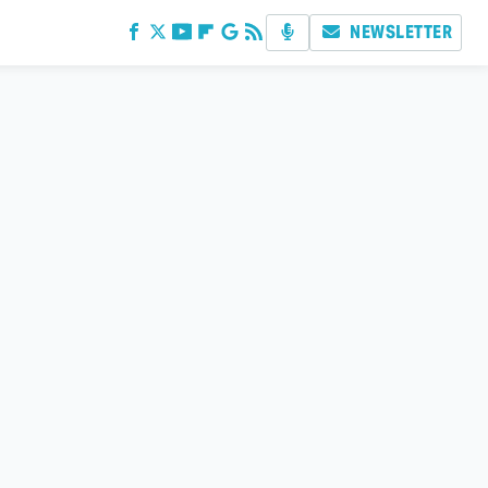
NEWSLETTER