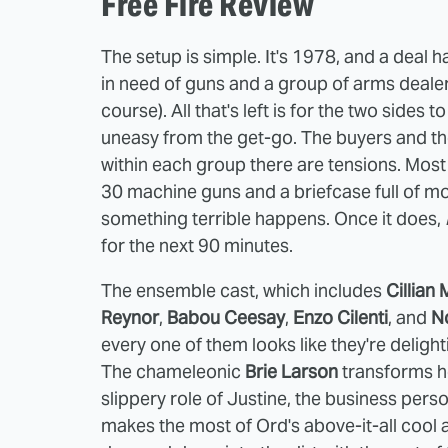
Free Fire Review
The setup is simple. It's 1978, and a deal 
in need of guns and a group of arms dealer
course). All that's left is for the two side
uneasy from the get-go. The buyers and the 
within each group there are tensions. Most
30 machine guns and a briefcase full of mon
something terrible happens. Once it does,
for the next 90 minutes.
The ensemble cast, which includes
Cillian
Reynor
,
Babou Ceesay
,
Enzo Cilenti
, and
N
every one of them looks like they're delighti
The chameleonic
Brie Larson
transforms her
slippery role of Justine, the business per
makes the most of Ord's above-it-all cool