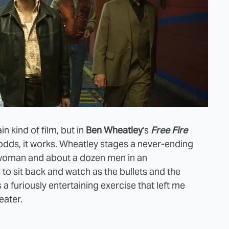
in kind of film, but in
Ben Wheatley
's
Free Fire
ll odds, it works. Wheatley stages a never-ending
 woman and about a dozen men in an
o sit back and watch as the bullets and the
 a furiously entertaining exercise that left me
heater.