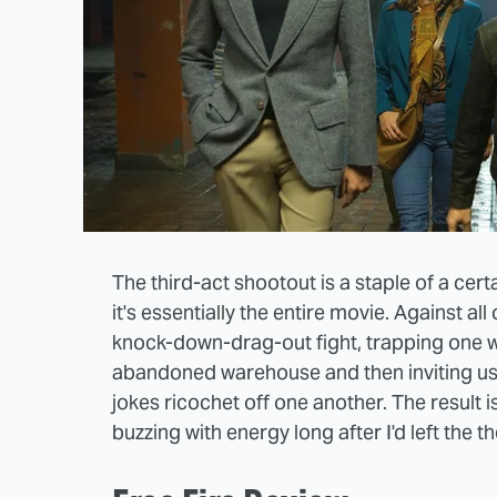
The third-act shootout is a staple of a certa
it's essentially the entire movie. Against a
knock-down-drag-out fight, trapping one
abandoned warehouse and then inviting us t
jokes ricochet off one another. The result is
buzzing with energy long after I'd left the t