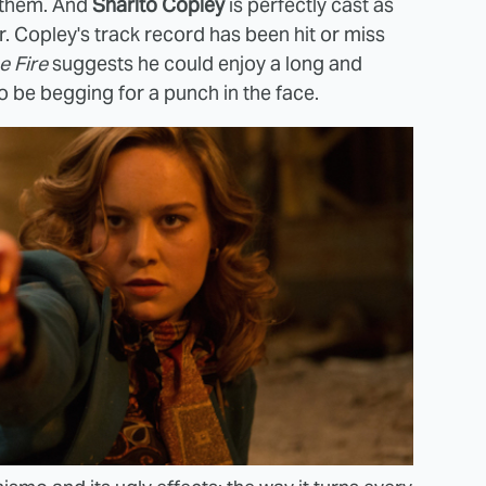
f them. And
Sharlto Copley
is perfectly cast as
. Copley's track record has been hit or miss
e Fire
suggests he could enjoy a long and
o be begging for a punch in the face.