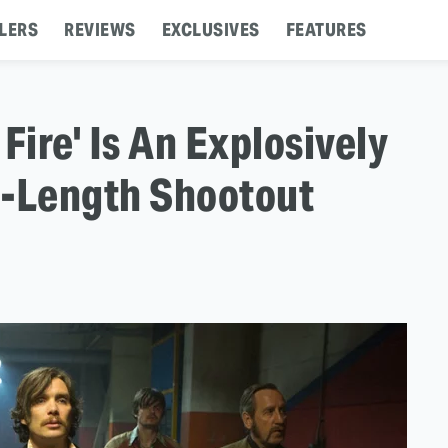
LERS
REVIEWS
EXCLUSIVES
FEATURES
Fire' Is An Explosively
e-Length Shootout