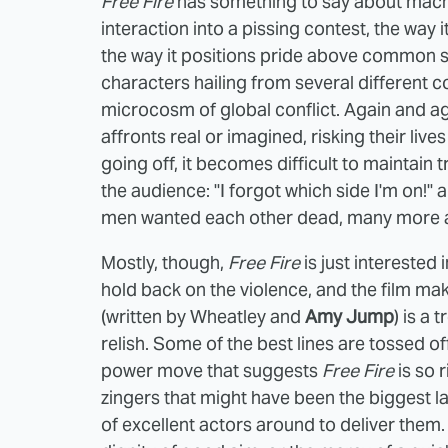
Free Fire
has something to say about machis
interaction into a pissing contest, the way i
the way it positions pride above common se
characters hailing from several different
microcosm of global conflict. Again and a
affronts real or imagined, risking their liv
going off, it becomes difficult to maintain 
the audience: "I forgot which side I'm on!"
men wanted each other dead, many more ar
Mostly, though,
Free Fire
is just interested
hold back on the violence, and the film mak
(written by Wheatley and
Amy Jump
) is a 
relish. Some of the best lines are tossed o
power move that suggests
Free Fire
is so 
zingers that might have been the biggest lau
of excellent actors around to deliver them.