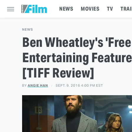
NEWS
MOVIES
TV
TRAI
NEWS
Ben Wheatley's 'Free 
Entertaining Featur
[TIFF Review]
BY
ANGIE HAN
SEPT. 9, 2016 4:00 PM EST