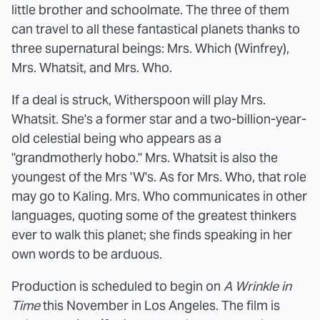
little brother and schoolmate. The three of them
can travel to all these fantastical planets thanks to
three supernatural beings: Mrs. Which (Winfrey),
Mrs. Whatsit, and Mrs. Who.
If a deal is struck, Witherspoon will play Mrs.
Whatsit. She's a former star and a two-billion-year-
old celestial being who appears as a
"grandmotherly hobo." Mrs. Whatsit is also the
youngest of the Mrs 'W's. As for Mrs. Who, that role
may go to Kaling. Mrs. Who communicates in other
languages, quoting some of the greatest thinkers
ever to walk this planet; she finds speaking in her
own words to be arduous.
Production is scheduled to begin on
A Wrinkle in
Time
this November in Los Angeles. The film is