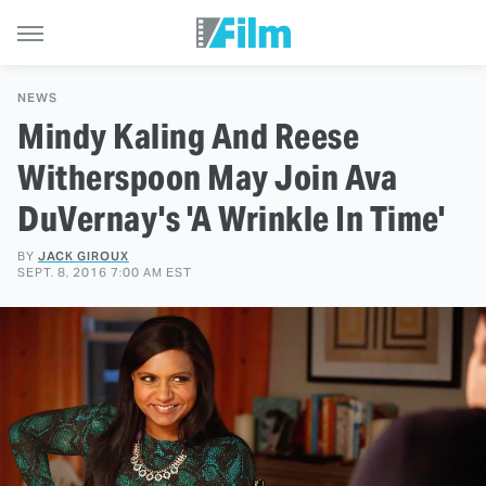
NEWS
Mindy Kaling And Reese
Witherspoon May Join Ava
DuVernay's 'A Wrinkle In Time'
BY
JACK GIROUX
SEPT. 8, 2016 7:00 AM EST