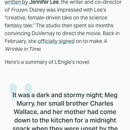
written by
Jennifer Lee
, the writer and co-director
of
Frozen
. Disney was impressed with Lee's
"creative, female-driven take on the science
fantasy tale." The studio then spent six months
convincing DuVernay to direct the movie. Back in
February, she
officially signed
on to make
A
Wrinkle in Time
.
Here's a summary of L'Engle's novel:
It was a dark and stormy night; Meg
Murry, her small brother Charles
Wallace, and her mother had come
down to the kitchen for a midnight
snack when they were upset by the