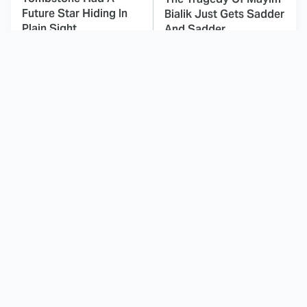
Future Star Hiding In
Bialik Just Gets Sadder
Plain Sight
And Sadder
This Dodgeball Actress
These Celebrities Killed
Is Drop-Dead
People And Everyone
Gorgeous In Real Life
Seems To Forget It