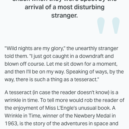
arrival of a most disturbing
stranger.
"Wild nights are my glory," the unearthly stranger
told them. "I just got caught in a downdraft and
blown off course. Let me sit down for a moment,
and then I'll be on my way. Speaking of ways, by the
way, there is such a thing as a tesseract."
A tesseract (in case the reader doesn't know) is a
wrinkle in time. To tell more would rob the reader of
the enjoyment of Miss L'Engle's unusual book. A
Wrinkle in Time, winner of the Newbery Medal in
1963, is the story of the adventures in space and