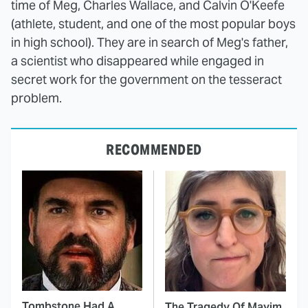
time of Meg, Charles Wallace, and Calvin O'Keefe
(athlete, student, and one of the most popular boys
in high school). They are in search of Meg's father,
a scientist who disappeared while engaged in
secret work for the government on the tesseract
problem.
RECOMMENDED
Tombstone Had A
The Tragedy Of Mayim