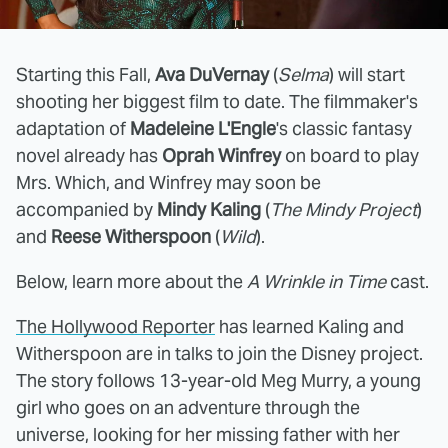
Starting this Fall,
Ava DuVernay
(
Selma
) will start
shooting her biggest film to date. The filmmaker's
adaptation of
Madeleine L'Engle
's classic fantasy
novel already has
Oprah Winfrey
on board to play
Mrs. Which, and Winfrey may soon be
accompanied by
Mindy Kaling
(
The Mindy Project
)
and
Reese Witherspoon
(
Wild
).
Below, learn more about the
A Wrinkle in Time
cast.
The Hollywood Reporter
has learned Kaling and
Witherspoon are in talks to join the Disney project.
The story follows 13-year-old Meg Murry, a young
girl who goes on an adventure through the
universe, looking for her missing father with her