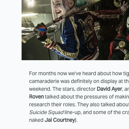
For months now we've heard about how tig
camaraderie was definitely on display at t
weekend. The stars, director
David Ayer
, 
Roven
talked about the pressures of making 
research their roles. They also talked abou
Suicide Squad
line-up, and some of the cra
naked
Jai Courtney
).