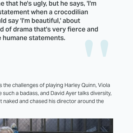
 that he's ugly, but he says, 'I'm
a statement when a crocodilian
d say 'I'm beautiful,' about
nd of drama that's very fierce and
ke humane statements.
the challenges of playing Harley Quinn, Viola
uch a badass, and David Ayer talks diversity,
got naked and chased his director around the