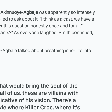
 Akinnuoye-Agbaje
was apparently so intensely
ed to ask about it. "I think as a cast, we have a
 this question honestly once and for all,"
stants?" As everyone laughed, Smith continued,
Agbaje talked about breathing inner life into
hat would bring the soul of the
 all of us, these are villains with
dicative of his vision. There's a
ie where Killer Croc, where it's