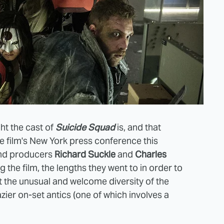
ht the cast of
Suicide Squad
is, and that
he film's New York press conference this
and producers
Richard Suckle
and
Charles
the film, the lengths they went to in order to
t the unusual and welcome diversity of the
zier on-set antics (one of which involves a