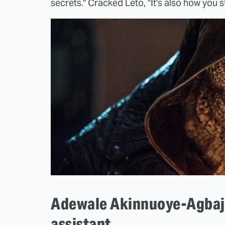
secrets." Cracked Leto, "It's also how you st
Adewale Akinnuoye-Agbaje
assistant