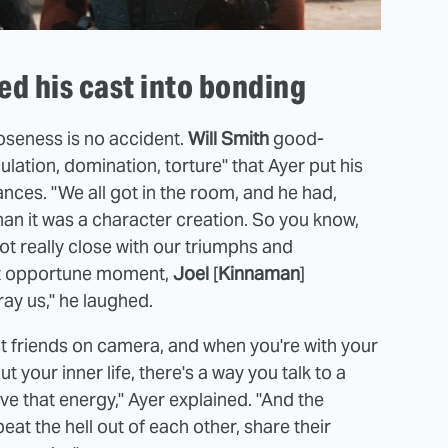
d his cast into bonding
closeness is no accident.
Will Smith
good-
ation, domination, torture" that Ayer put his
nces. "We all got in the room, and he had,
han it was a character creation. So you know,
ot really close with our triumphs and
ost opportune moment,
Joel
[
Kinnaman
]
ay us," he laughed.
est friends on camera, and when you're with your
t your inner life, there's a way you talk to a
ave that energy," Ayer explained. "And the
at the hell out of each other, share their