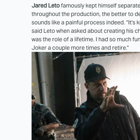
Jared Leto
famously kept himself separate
throughout the production, the better to d
sounds like a painful process indeed. "It's ki
said Leto when asked about creating his cha
was the role of a lifetime. I had so much fun
Joker a couple more times and retire."