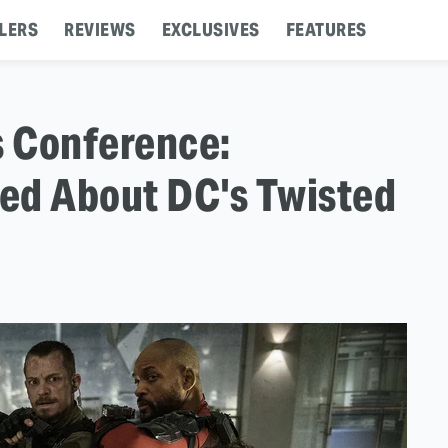
LERS
REVIEWS
EXCLUSIVES
FEATURES
s Conference:
ed About DC's Twisted