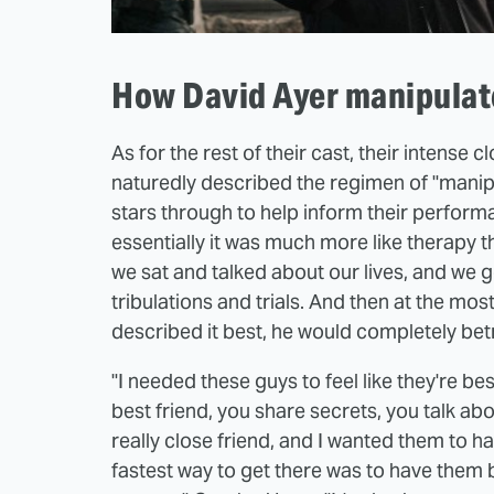
How David Ayer manipulate
As for the rest of their cast, their intense 
naturedly described the regimen of "manipul
stars through to help inform their performa
essentially it was much more like therapy t
we sat and talked about our lives, and we g
tribulations and trials. And then at the m
described it best, he would completely betr
"I needed these guys to feel like they're b
best friend, you share secrets, you talk abou
really close friend, and I wanted them to h
fastest way to get there was to have them be