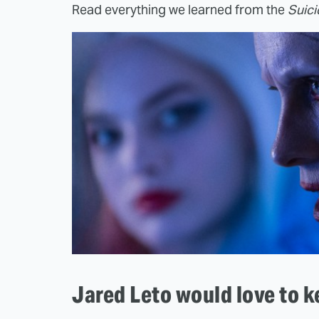
Read everything we learned from the
Suic
Jared Leto would love to k