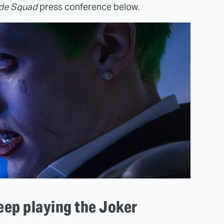
ide Squad
press conference below.
eep playing the Joker