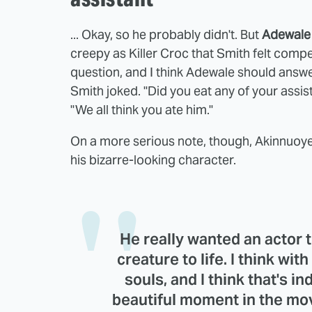
... Okay, so he probably didn't. But
Adewale
creepy as Killer Croc that Smith felt compell
question, and I think Adewale should answer
Smith joked. "Did you eat any of your assi
"We all think you ate him."
On a more serious note, though, Akinnuoye-
his bizarre-looking character.
He really wanted an actor t
creature to life. I think with
souls, and I think that's in
beautiful moment in the mov