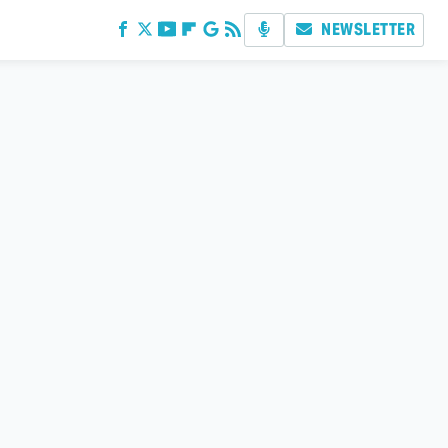
NEWSLETTER