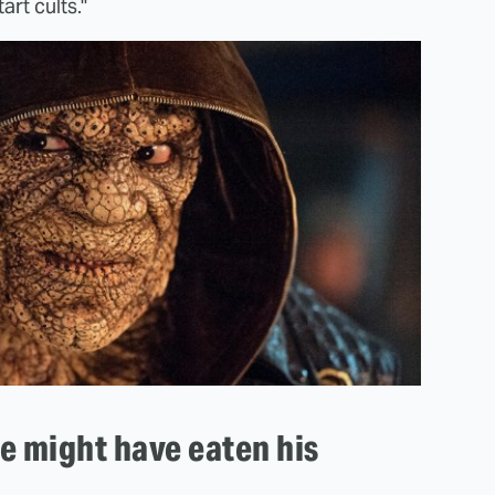
art cults."
 might have eaten his