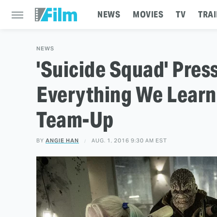
NEWS
MOVIES
TV
TRAI
NEWS
'Suicide Squad' Pres
Everything We Learn
Team-Up
BY
ANGIE HAN
AUG. 1, 2016 9:30 AM EST