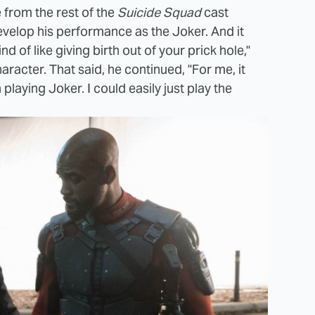
 from the rest of the
Suicide Squad
cast
evelop his performance as the Joker. And it
nd of like giving birth out of your prick hole,"
racter. That said, he continued, "For me, it
 playing Joker. I could easily just play the