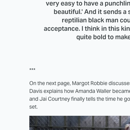
very easy to have a punchline
beautiful.' And it sends 
reptilian black man coul
acceptance. I think in this ki
quite bold to ma
***
On the next page, Margot Robbie discusses 
Davis explains how Amanda Waller became s
and Jai Courtney finally tells the time he 
set.