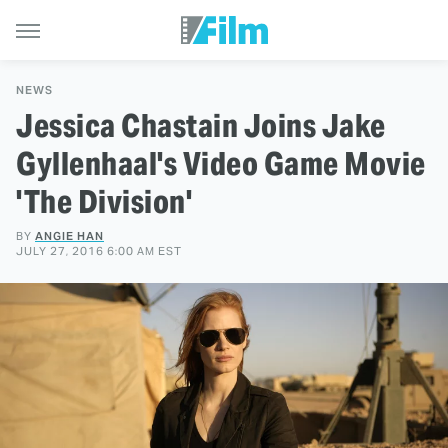
NEWS
Jessica Chastain Joins Jake
Gyllenhaal's Video Game Movie
'The Division'
BY
ANGIE HAN
JULY 27, 2016 6:00 AM EST