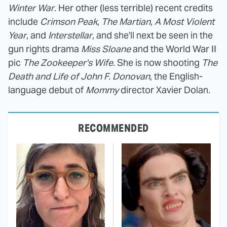
Winter War
. Her other (less terrible) recent credits
include
Crimson Peak
,
The Martian
,
A Most Violent
Year
, and
Interstellar
, and she'll next be seen in the
gun rights drama
Miss Sloane
and the World War II
pic
The Zookeeper's Wife
. She is now shooting
The
Death and Life of John F. Donovan
, the English-
language debut of
Mommy
director Xavier Dolan.
RECOMMENDED