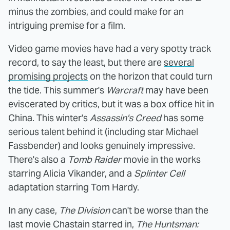
minus the zombies, and could make for an
intriguing premise for a film.
Video game movies have had a very spotty track
record, to say the least, but there are
several
promising projects
on the horizon that could turn
the tide. This summer's
Warcraft
may have been
eviscerated by critics, but it was a box office hit in
China. This winter's
Assassin's Creed
has some
serious talent behind it (including star Michael
Fassbender) and looks genuinely impressive.
There's also a
Tomb Raider
movie in the works
starring Alicia Vikander, and a
Splinter Cell
adaptation starring Tom Hardy.
In any case,
The Division
can't be worse than the
last movie Chastain starred in,
The Huntsman: