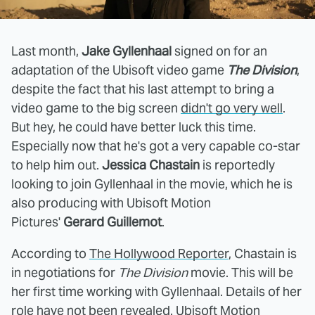
Last month,
Jake Gyllenhaal
signed on for an
adaptation of the Ubisoft video game
The Division
,
despite the fact that his last attempt to bring a
video game to the big screen
didn't go very well
.
But hey, he could have better luck this time.
Especially now that he's got a very capable co-star
to help him out.
Jessica Chastain
is reportedly
looking to join Gyllenhaal in the movie, which he is
also producing with Ubisoft Motion
Pictures'
Gerard Guillemot
.
According to
The Hollywood Reporter
, Chastain is
in negotiations for
The Division
movie. This will be
her first time working with Gyllenhaal. Details of her
role have not been revealed. Ubisoft Motion