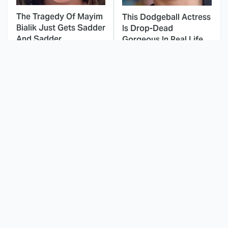
The Tragedy Of Mayim
This Dodgeball Actress
Bialik Just Gets Sadder
Is Drop-Dead
And Sadder
Gorgeous In Real Life
These Celebrities
Landman Star Jacob
Killed People And
Lofland Has
Everyone Seems To
Completely
Forget It
Transformed