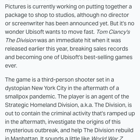
Pictures is currently working on putting together a
package to shop to studios, although no director
or screenwriter has been announced yet. But it's no
wonder Ubisoft wants to move fast.
Tom Clancy's
The Division
was an immediate hit when it was
released earlier this year, breaking sales records
and becoming one of Ubisoft's best-selling games
ever.
The game is a third-person shooter set in a
dystopian New York City in the aftermath of a
smallpox pandemic. The player is an agent of the
Strategic Homeland Division, a.k.a. The Division, is
out to contain the criminal activity that's ramped up
in the aftermath, investigate the origins of this
mysterious outbreak, and help The Division rebuild
in Manhattan. It sounds a little like
World War Z