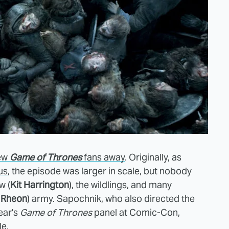
ew
Game of Thrones
fans away
. Originally, as
us
, the
episode was larger in scale, but nobody
w (
Kit Harrington
), the wildlings, and many
 Rheon
) army. Sapochnik, who also directed the
ear's
Game of Thrones
panel at Comic-Con,
le.