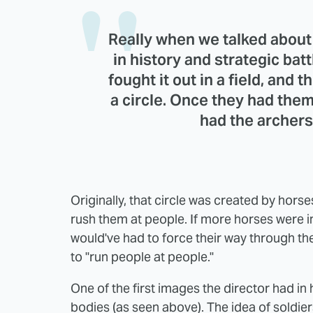
Really when we talked about 
in history and strategic bat
fought it out in a field, and 
a circle. Once they had them 
had the archer
Originally, that circle was created by horse
rush them at people. If more horses were 
would've had to force their way through t
to "run people at people."
One of the first images the director had in 
bodies (as seen above). The idea of soldier