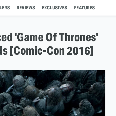
LERS
REVIEWS
EXCLUSIVES
FEATURES
ced 'Game Of Thrones'
rds [Comic-Con 2016]