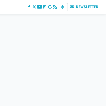
NEWSLETTER