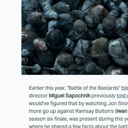
Earlier this year, "Battle of the Bastards"
bl
director
Miguel Sapochnik
previously
told 
would've figured that by watching Jon Sno
more go up against Ramsay Bolton's (
Iwan
season six finale, was present during this y
where he shared a few facts about the batt