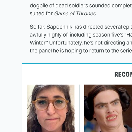
dogpile of dead soldiers sounded completel
suited for
Game of Thrones
.
So far, Sapochnik has directed several ep
awfully highly of, including season five's 
Winter." Unfortunately, he's not directing 
the panel he is hoping to return to the seri
RECO