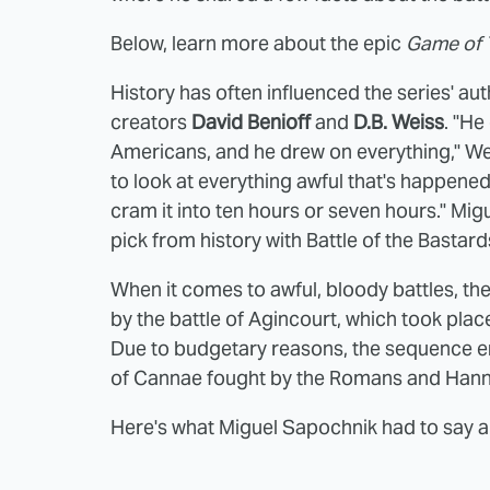
Below, learn more about the epic
Game of
History has often influenced the series' au
creators
David Benioff
and
D.B. Weiss
. "He
Americans, and he drew on everything," Wei
to look at everything awful that's happened 
cram it into ten hours or seven hours." Mi
pick from history with Battle of the Bastards
When it comes to awful, bloody battles, the 
by the battle of Agincourt, which took pla
Due to budgetary reasons, the sequence e
of Cannae fought by the Romans and Hanni
Here's what Miguel Sapochnik had to say a