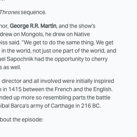
 Thrones
sequence.
thor,
George R.R. Martin
, and the show's
 drew on Mongols, he drew on Native
ss said. "We get to do the same thing. We get
in the world, not just one part of the world, and
guel Sapochnik had the opportunity to cherry
 as well.
director and all involved were initially inspired
ce in 1415 between the French and the English.
nded up more so resembling parts the battle
bal Barca's army of Carthage in 216 BC.
bout the episode: