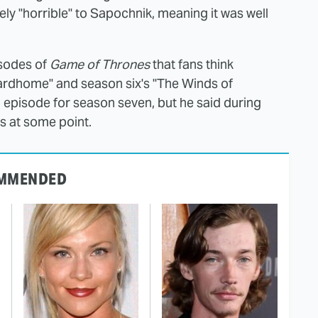
y "horrible" to Sapochnik, meaning it was well
isodes of
Game of Thrones
that fans think
"Hardhome" and season six's "The Winds of
an episode for season seven, but he said during
es at some point.
MMENDED