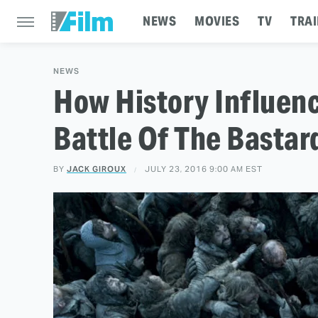
NEWS
MOVIES
TV
TRAI
NEWS
How History Influen
Battle Of The Basta
BY
JACK GIROUX
JULY 23, 2016 9:00 AM EST