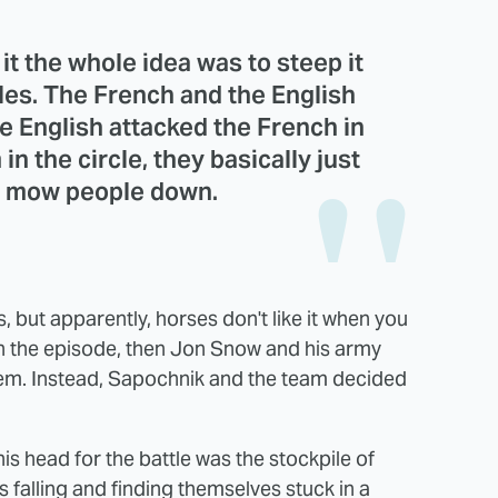
it the whole idea was to steep it
tles. The French and the English
the English attacked the French in
in the circle, they basically just
s mow people down.
s, but apparently, horses don't like it when you
in the episode, then Jon Snow and his army
hem. Instead, Sapochnik and the team decided
his head for the battle was the stockpile of
s falling and finding themselves stuck in a