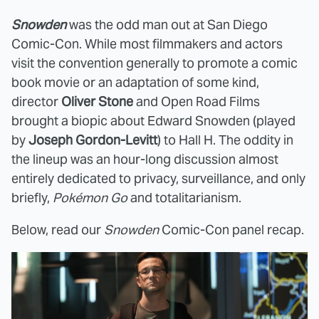
Snowden
was the odd man out at San Diego
Comic-Con. While most filmmakers and actors
visit the convention generally to promote a comic
book movie or an adaptation of some kind,
director
Oliver Stone
and Open Road Films
brought a biopic about Edward Snowden (played
by
Joseph Gordon-Levitt
) to Hall H. The oddity in
the lineup was an hour-long discussion almost
entirely dedicated to privacy, surveillance, and only
briefly,
Pokémon Go
and totalitarianism.
Below, read our
Snowden
Comic-Con panel recap.