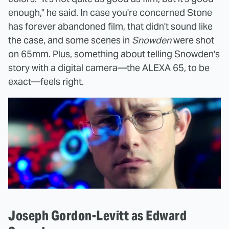
enough," he said. In case you're concerned Stone
has forever abandoned film, that didn't sound like
the case, and some scenes in
Snowden
were shot
on 65mm. Plus, something about telling Snowden's
story with a digital camera—the ALEXA 65, to be
exact—feels right.
Joseph Gordon-Levitt as Edward