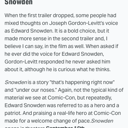
Snowden
When the first trailer dropped, some people had
mixed thoughts on Joseph Gordon-Levitt's voice
as Edward Snowden. It is a bold choice, but it
made more sense in the second trailer and, I
believe I can say, in the film as well. When asked if
he ever did the voice for Edward Snowden,
Gordon-Levitt responded he never asked him
about it, although he is curious what he thinks.
Snowden
is a story "that's happening right now"
and "under our noses." Again, not the typical kind of
material we see at Comic-Con, but repeatedly,
Edward Snowden was referred to as a hero and a
patriot. And praising a real-life hero at Comic-Con
made for a welcome change of pace.
Snowden