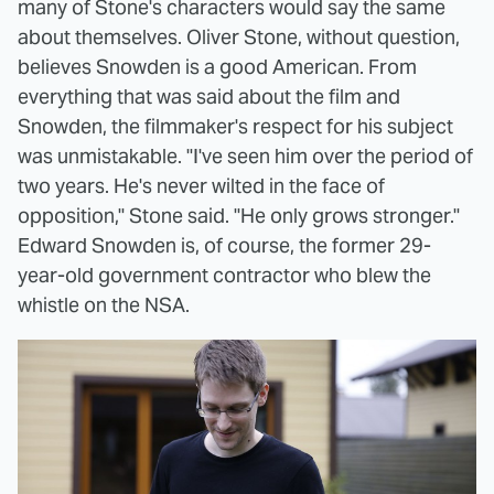
many of Stone's characters would say the same
about themselves. Oliver Stone, without question,
believes Snowden is a good American. From
everything that was said about the film and
Snowden, the filmmaker's respect for his subject
was unmistakable. "I've seen him over the period of
two years. He's never wilted in the face of
opposition," Stone said. "He only grows stronger."
Edward Snowden is, of course, the former 29-
year-old government contractor who blew the
whistle on the NSA.