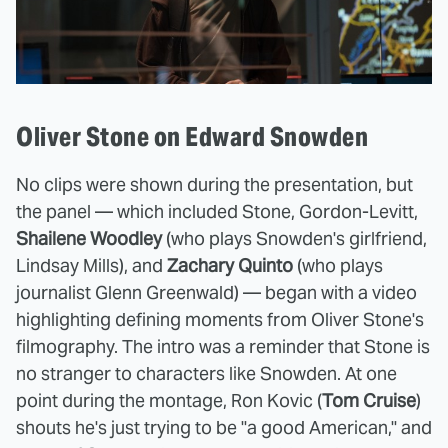
Oliver Stone on Edward Snowden
No clips were shown during the presentation, but
the panel — which included Stone, Gordon-Levitt,
Shailene Woodley
(who plays Snowden's girlfriend,
Lindsay Mills), and
Zachary Quinto
(who plays
journalist Glenn Greenwald) — began with a video
highlighting defining moments from Oliver Stone's
filmography. The intro was a reminder that Stone is
no stranger to characters like Snowden. At one
point during the montage, Ron Kovic (
Tom Cruise
)
shouts he's just trying to be "a good American," and