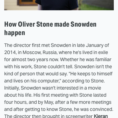
How Oliver Stone made Snowden
happen
The director first met Snowden in late January of
2014, in Moscow, Russia, where he's lived in exile
for almost two years now. Whether he was familiar
with his work, Stone couldn't tell. Snowden isn't the
kind of person that would say. "He keeps to himself
and lives on his computer," according to Stone.
Initially, Snowden wasn't interested in a movie
about his life. His first meeting with Stone lasted
four hours, and by May, after a few more meetings
and after getting to know Stone, he was convinced.
The director then brought in screenwriter
Kieran