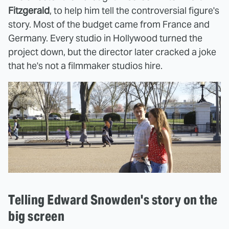
Fitzgerald
, to help him tell the controversial figure's
story. Most of the budget came from France and
Germany. Every studio in Hollywood turned the
project down, but the director later cracked a joke
that he's not a filmmaker studios hire.
Telling Edward Snowden's story on the
big screen