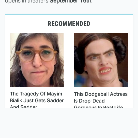
opens in theaters
September 16th
.
RECOMMENDED
The Tragedy Of Mayim
This Dodgeball Actress
Bialik Just Gets Sadder
Is Drop-Dead
And Sadder
Gorgeous In Real Life