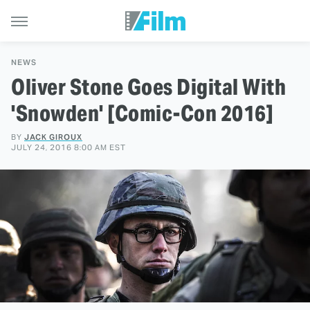
NEWS
Oliver Stone Goes Digital With
'Snowden' [Comic-Con 2016]
BY
JACK GIROUX
JULY 24, 2016 8:00 AM EST