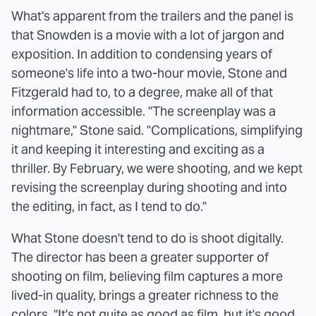
What's apparent from the trailers and the panel is
that Snowden is a movie with a lot of jargon and
exposition. In addition to condensing years of
someone's life into a two-hour movie, Stone and
Fitzgerald had to, to a degree, make all of that
information accessible. "The screenplay was a
nightmare," Stone said. "Complications, simplifying
it and keeping it interesting and exciting as a
thriller. By February, we were shooting, and we kept
revising the screenplay during shooting and into
the editing, in fact, as I tend to do."
What Stone doesn't tend to do is shoot digitally.
The director has been a greater supporter of
shooting on film, believing film captures a more
lived-in quality, brings a greater richness to the
colors. "It's not quite as good as film, but it's good