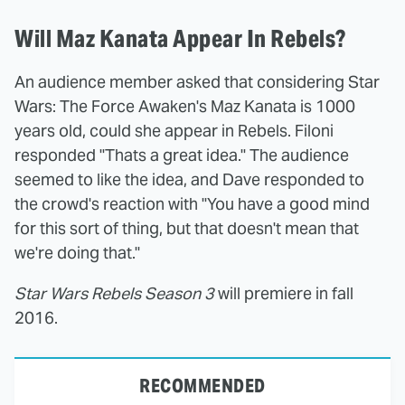
Will Maz Kanata Appear In Rebels?
An audience member asked that considering Star
Wars: The Force Awaken's Maz Kanata is 1000
years old, could she appear in Rebels. Filoni
responded "Thats a great idea." The audience
seemed to like the idea, and Dave responded to
the crowd's reaction with "You have a good mind
for this sort of thing, but that doesn't mean that
we're doing that."
Star Wars Rebels Season 3
will premiere in fall
2016.
RECOMMENDED