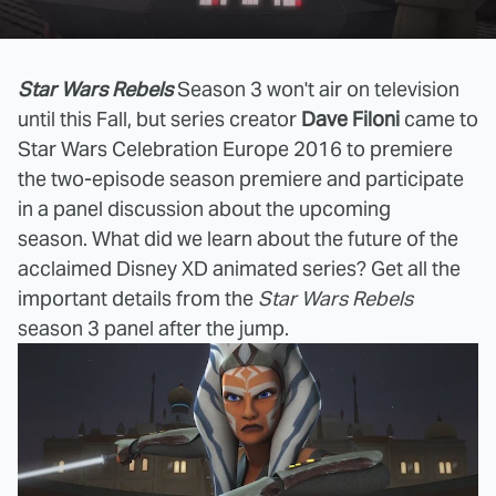
Star Wars Rebels
Season 3 won't air on television
until this Fall, but series creator
Dave Filoni
came to
Star Wars Celebration Europe 2016 to premiere
the two-episode season premiere and participate
in a panel discussion about the upcoming
season. What did we learn about the future of the
acclaimed Disney XD animated series? Get all the
important details from the
Star Wars Rebels
season 3 panel after the jump.