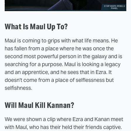
What Is Maul Up To?
Maul is coming to grips with what life means. He
has fallen from a place where he was once the
second most powerful person in the galaxy and is
searching for a purpose. Maul is looking a legacy
and an apprentice, and he sees that in Ezra. It
doesn't come from a place of selflessness but
selfishness.
Will Maul Kill Kannan?
We were shown a clip where Ezra and Kanan meet
with Maul, who has their held their friends captive.