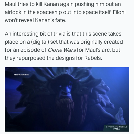
Maul tries to kill Kanan again pushing him out an
airlock in the spaceship out into space itself. Filoni
won't reveal Kanan's fate.
An interesting bit of trivia is that this scene takes
place on a (digital) set that was originally created
for an episode of
Clone Wars
for Maul's arc, but
they repurposed the designs for Rebels.