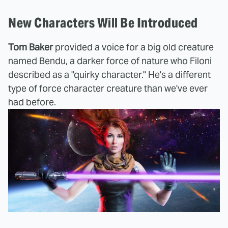
New Characters Will Be Introduced
Tom Baker
provided a voice for a big old creature
named Bendu, a darker force of nature who Filoni
described as a "quirky character." He's a different
type of force character creature than we've ever
had before.