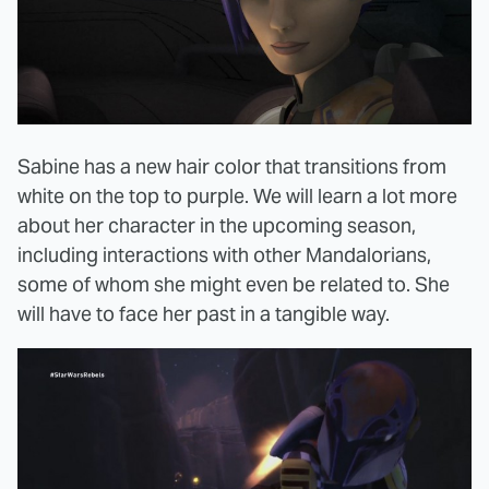
Sabine has a new hair color that transitions from
white on the top to purple. We will learn a lot more
about her character in the upcoming season,
including interactions with other Mandalorians,
some of whom she might even be related to. She
will have to face her past in a tangible way.