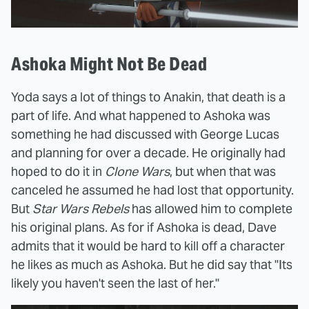
Ashoka Might Not Be Dead
Yoda says a lot of things to Anakin, that death is a
part of life. And what happened to Ashoka was
something he had discussed with George Lucas
and planning for over a decade. He originally had
hoped to do it in
Clone Wars
, but when that was
canceled he assumed he had lost that opportunity.
But
Star Wars Rebels
has allowed him to complete
his original plans. As for if Ashoka is dead, Dave
admits that it would be hard to kill off a character
he likes as much as Ashoka. But he did say that "Its
likely you haven't seen the last of her."