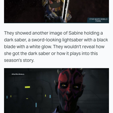
They showed another image of Sabine holding a
dark saber, a sword-looking lightsaber with a black
blade with a white glow. They wouldn't reveal how
she got the dark saber or how it plays into this
season's story.