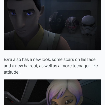
Ezra also has a new look, some scars on his face
and a new haircut, as well as a more teenager-like
attitude.