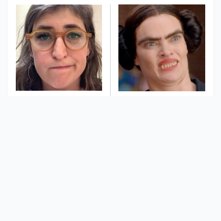
The Tragedy Of Mayim
This Dodgeball Actress
Bialik Just Gets Sadder
Is Drop-Dead
And Sadder
Gorgeous In Real Life