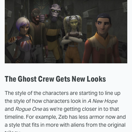
The Ghost Crew Gets New Looks
The style of the characters are starting to line up
the style of how characters look in
A New Hope
and
Rogue One
as we're getting closer in to that
timeline. For example, Zeb has less armor now and
a style that fits in more with aliens from the original