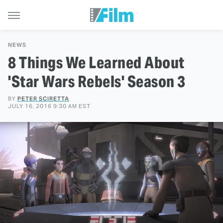
NEWS
8 Things We Learned About
'Star Wars Rebels' Season 3
BY
PETER SCIRETTA
JULY 16, 2016 9:30 AM EST