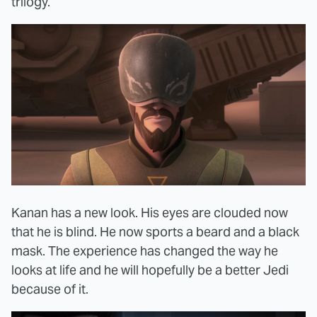
trilogy.
Kanan has a new look. His eyes are clouded now
that he is blind. He now sports a beard and a black
mask. The experience has changed the way he
looks at life and he will hopefully be a better Jedi
because of it.