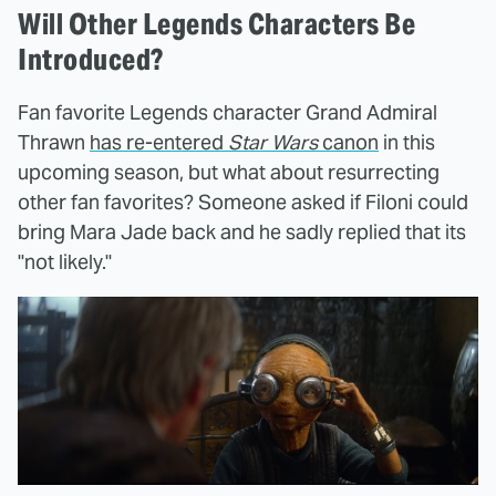
Will Other Legends Characters Be
Introduced?
Fan favorite Legends character Grand Admiral
Thrawn
has re-entered
Star Wars
canon
in this
upcoming season, but what about resurrecting
other fan favorites? Someone asked if Filoni could
bring Mara Jade back and he sadly replied that its
"not likely."