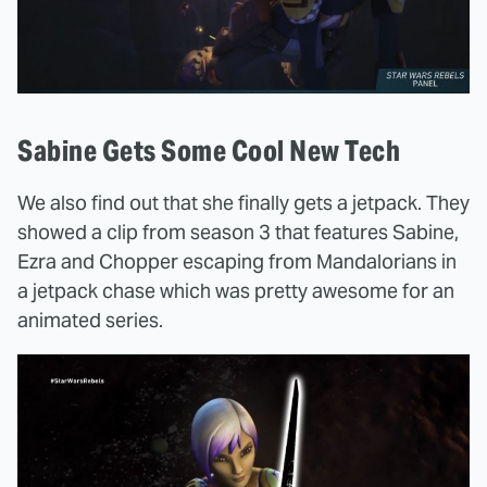
Sabine Gets Some Cool New Tech
We also find out that she finally gets a jetpack. They
showed a clip from season 3 that features Sabine,
Ezra and Chopper escaping from Mandalorians in
a jetpack chase which was pretty awesome for an
animated series.