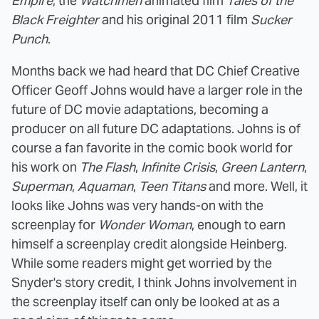
Empire
, the
Watchmen
animated film
Tales of the
Black Freighter
and his original 2011 film
Sucker
Punch
.
Months back we had heard that DC Chief Creative
Officer
Geoff Johns would have a larger role in the
future of DC movie adaptations, becoming a
producer on all future DC adaptations. Johns is of
course a fan favorite in the comic book world for
his work on
The Flash
,
Infinite Crisis
,
Green Lantern
,
Superman
,
Aquaman
,
Teen Titans
and more. Well, it
looks like Johns was very hands-on with the
screenplay for
Wonder Woman
, enough to earn
himself a screenplay credit alongside Heinberg.
While some readers might get worried by the
Snyder's story credit, I think Johns involvement in
the screenplay itself can only be looked at as a