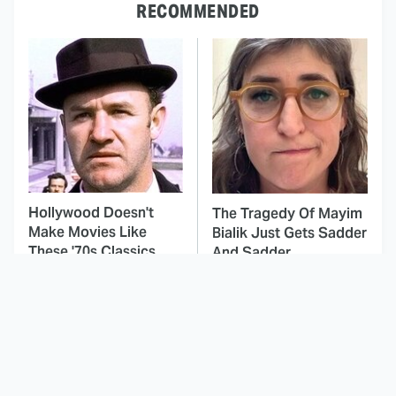
RECOMMENDED
Hollywood Doesn't
The Tragedy Of Mayim
Make Movies Like
Bialik Just Gets Sadder
These '70s Classics
And Sadder
Anymore