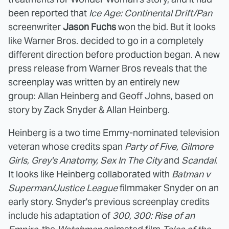
been reported that
Ice Age: Continental Drift/Pan
screenwriter
Jason Fuchs
won the bid. But it looks
like Warner Bros. decided to go in a completely
different direction before production began. A new
press release from Warner Bros reveals that the
screenplay was written by an entirely new
group: Allan Heinberg and Geoff Johns, based on
story by Zack Snyder & Allan Heinberg.
Heinberg is a two time Emmy-nominated television
veteran whose credits span
Party of Five, Gilmore
Girls, Grey's Anatomy, Sex In The City
and
Scandal
.
It looks like Heinberg collaborated with
Batman v
Superman/Justice League
filmmaker Snyder on an
early story. Snyder's previous screenplay credits
include his adaptation of
300, 300: Rise of an