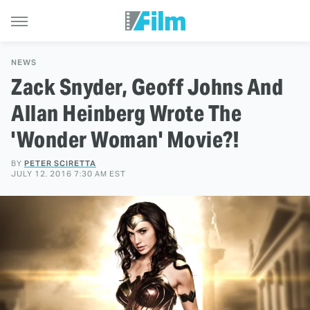
NEWS
Zack Snyder, Geoff Johns And
Allan Heinberg Wrote The
'Wonder Woman' Movie?!
BY
PETER SCIRETTA
JULY 12, 2016 7:30 AM EST