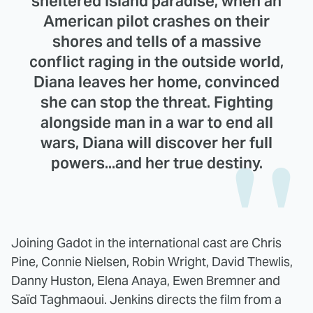
sheltered island paradise, when an
American pilot crashes on their
shores and tells of a massive
conflict raging in the outside world,
Diana leaves her home, convinced
she can stop the threat. Fighting
alongside man in a war to end all
wars, Diana will discover her full
powers...and her true destiny.
Joining Gadot in the international cast are Chris
Pine, Connie Nielsen, Robin Wright, David Thewlis,
Danny Huston, Elena Anaya, Ewen Bremner and
Saïd Taghmaoui. Jenkins directs the film from a