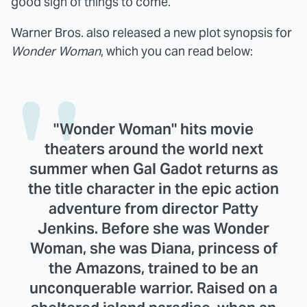
good sign of things to come.
Warner Bros. also released a new plot synopsis for
Wonder Woman
, which you can read below:
"Wonder Woman" hits movie
theaters around the world next
summer when Gal Gadot returns as
the title character in the epic action
adventure from director Patty
Jenkins. Before she was Wonder
Woman, she was Diana, princess of
the Amazons, trained to be an
unconquerable warrior. Raised on a