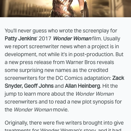
You'll never guess who wrote the screenplay for
Patty Jenkins
' 2017
Wonder Woman
film. Usually
we report screenwriter news when a project is in
development, not while it's in post-production. But
a new press release from Warner Bros reveals
some surprising new names as the credited
screenwriters for the DC Comics adaptation:
Zack
Snyder, Geoff Johns
and
Allan Heinberg
. Hit the
jump to learn more about the
Wonder Woman
screenwriters and to read a new plot synopsis for
the
Wonder Woman
movie.
Originally, there were five writers brought into give
treatments for Wonder Woman's story, and it had