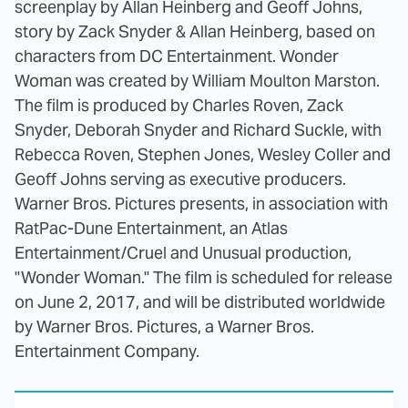
screenplay by Allan Heinberg and Geoff Johns,
story by Zack Snyder & Allan Heinberg, based on
characters from DC Entertainment. Wonder
Woman was created by William Moulton Marston.
The film is produced by Charles Roven, Zack
Snyder, Deborah Snyder and Richard Suckle, with
Rebecca Roven, Stephen Jones, Wesley Coller and
Geoff Johns serving as executive producers.
Warner Bros. Pictures presents, in association with
RatPac-Dune Entertainment, an Atlas
Entertainment/Cruel and Unusual production,
"Wonder Woman." The film is scheduled for release
on June 2, 2017, and will be distributed worldwide
by Warner Bros. Pictures, a Warner Bros.
Entertainment Company.