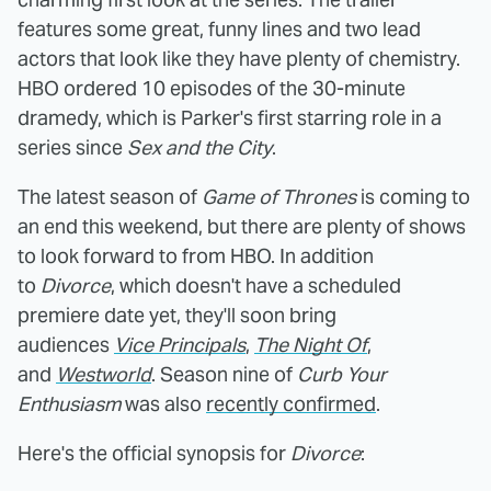
features some great, funny lines and two lead
actors that look like they have plenty of chemistry.
HBO ordered 10 episodes of the 30-minute
dramedy, which is Parker's first starring role in a
series since
Sex and the City
.
The latest season of
Game of Thrones
is coming to
an end this weekend, but there are plenty of shows
to look forward to from HBO. In addition
to
Divorce
, which doesn't have a scheduled
premiere date yet, they'll soon bring
audiences
Vice Principals
,
The Night Of
,
and
Westworld
. Season nine of
Curb Your
Enthusiasm
was also
recently confirmed
.
Here's the official synopsis for
Divorce
: