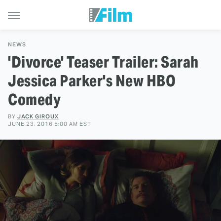
NEWS
'Divorce' Teaser Trailer: Sarah
Jessica Parker's New HBO
Comedy
BY
JACK GIROUX
JUNE 23, 2016 5:00 AM EST