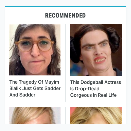
RECOMMENDED
The Tragedy Of Mayim
This Dodgeball Actress
Bialik Just Gets Sadder
Is Drop-Dead
And Sadder
Gorgeous In Real Life