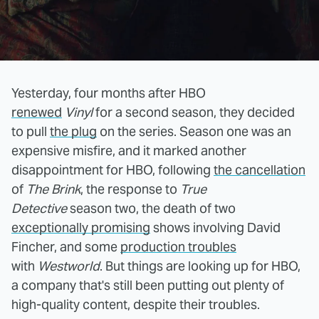
Yesterday, four months after HBO
renewed
Vinyl
for a second season, they decided
to pull
the plug
on the series. Season one was an
expensive misfire, and it marked another
disappointment for HBO, following
the cancellation
of
The Brink
, the response to
True
Detective
season two, the death of two
exceptionally promising
shows involving David
Fincher, and some
production troubles
with
Westworld
. But things are looking up for HBO,
a company that's still been putting out plenty of
high-quality content, despite their troubles.