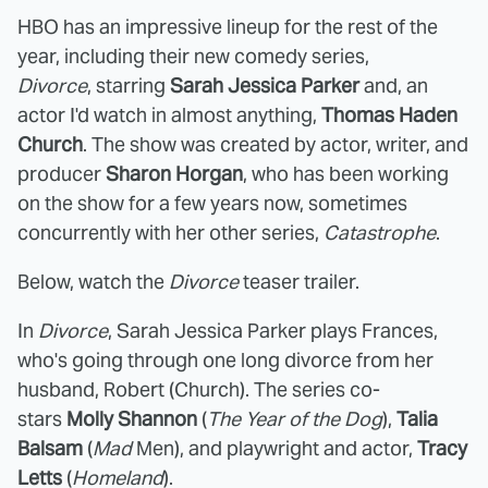
HBO has an impressive lineup for the rest of the
year, including their new comedy series,
Divorce
, starring
Sarah Jessica Parker
and, an
actor I'd watch in almost anything,
Thomas Haden
Church
. The show was created by actor, writer, and
producer
Sharon Horgan
, who has been working
on the show for a few years now, sometimes
concurrently with her other series,
Catastrophe
.
Below, watch the
Divorce
teaser trailer.
In
Divorce
, Sarah Jessica Parker plays Frances,
who's going through one long divorce from her
husband, Robert (Church). The series co-
stars
Molly Shannon
(
The Year of the Dog
),
Talia
Balsam
(
Mad
Men), and playwright and actor,
Tracy
Letts
(
Homeland
).