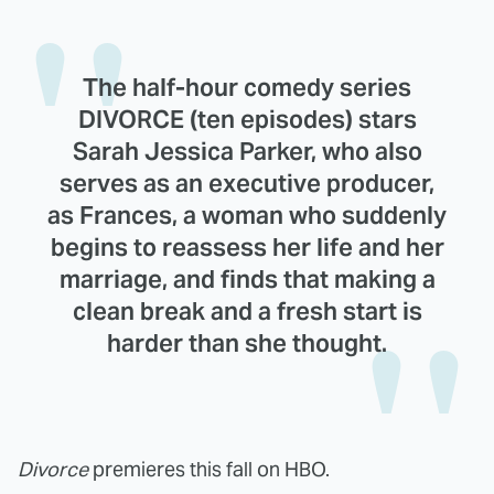
The half-hour comedy series
DIVORCE (ten episodes) stars
Sarah Jessica Parker, who also
serves as an executive producer,
as Frances, a woman who suddenly
begins to reassess her life and her
marriage, and finds that making a
clean break and a fresh start is
harder than she thought.
Divorce
premieres this fall on HBO.