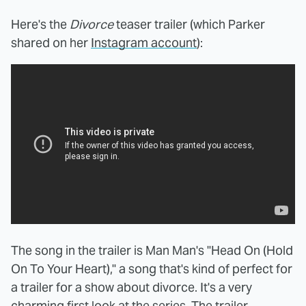
Here's the
Divorce
teaser
trailer (which Parker
shared on her
Instagram account
):
The song in the trailer is Man Man's "Head On (Hold
On To Your Heart)," a song that's kind of perfect for
a trailer for a show about divorce. It's a very
charming first look at the series. The trailer