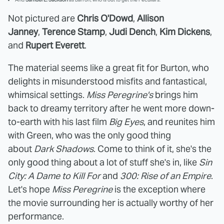
Not pictured are
Chris O'Dowd
,
Allison
Janney
,
Terence Stamp
,
Judi Dench
,
Kim Dickens
,
and
Rupert Everett
.
The material seems like a great fit for Burton, who
delights in misunderstood misfits and fantastical,
whimsical settings.
Miss Peregrine's
brings him
back to dreamy territory after he went more down-
to-earth with his last film
Big Eyes
, and reunites him
with Green, who was the only good thing
about
Dark Shadows
. Come to think of it, she's the
only good thing about a lot of stuff she's in, like
Sin
City: A Dame to Kill For
and
300: Rise of an Empire
.
Let's hope
Miss Peregrine
is the exception where
the movie surrounding her is actually worthy of her
performance.