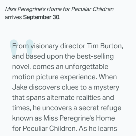
Miss Peregrine's Home for Peculiar Children
arrives
September 30
.
From visionary director Tim Burton,
and based upon the best-selling
novel, comes an unforgettable
motion picture experience. When
Jake discovers clues to a mystery
that spans alternate realities and
times, he uncovers a secret refuge
known as Miss Peregrine's Home
for Peculiar Children. As he learns