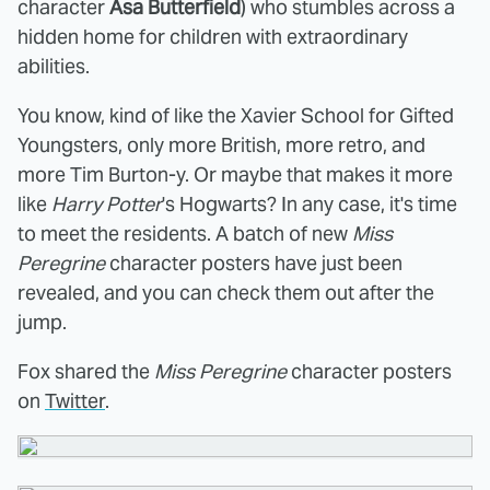
character
Asa Butterfield
) who stumbles across a
hidden home for children with extraordinary
abilities.
You know, kind of like the Xavier School for Gifted
Youngsters, only more British, more retro, and
more Tim Burton-y. Or maybe that makes it more
like
Harry Potter
's Hogwarts? In any case, it's time
to meet the residents. A batch of new
Miss
Peregrine
character posters have just been
revealed, and you can check them out after the
jump.
Fox shared the
Miss Peregrine
character posters
on
Twitter
.