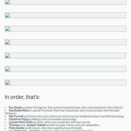
In order, that's:
Eva Green
as Miss Peregrine, the school headmistress, who can transform into a falcon.
Asa Butterfield
as Jacob Portman, the main character, who must protect the Peculiar
Children.
Ella Purnell
as Emma, who can control air and must be weighted down lest she float away.
Cameron King
as Millard, who is invisible (obviously).
Lauren McCrostie
as Olive, who can create fire with her hands.
Thomas
and
Joseph Odwell
as the Peculiar Twins, who are telepathic.
Pixie Davies
as Bronwyn, who has superhuman strength.
And
Samuel L. Jackson
as Barron, who is out to get the Peculiars.