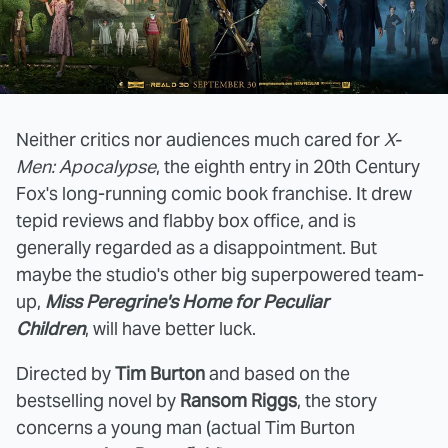
Neither critics nor audiences much cared for
X-
Men: Apocalypse
, the eighth entry in 20th Century
Fox's long-running comic book franchise. It drew
tepid reviews and flabby box office, and is
generally regarded as a disappointment. But
maybe the studio's other big superpowered team-
up,
Miss Peregrine's Home for Peculiar
Children
, will have better luck.
Directed by
Tim Burton
and based on the
bestselling novel by
Ransom Riggs
, the story
concerns a young man (actual Tim Burton