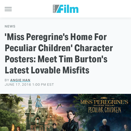
NEWS
'Miss Peregrine's Home For
Peculiar Children' Character
Posters: Meet Tim Burton's
Latest Lovable Misfits
BY
ANGIE HAN
JUNE 17, 2016 1:00 PM EST