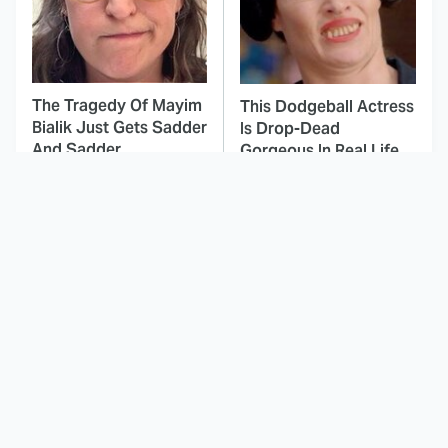
The Tragedy Of Mayim
This Dodgeball Actress
Bialik Just Gets Sadder
Is Drop-Dead
And Sadder
Gorgeous In Real Life
These Celebrities
This Awful Action
Killed People And
Movie Was Hated By
Everyone Seems To
Everyone