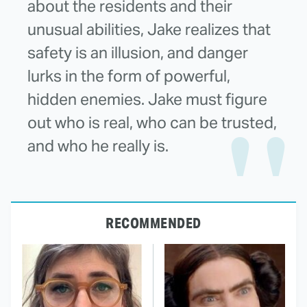
about the residents and their
unusual abilities, Jake realizes that
safety is an illusion, and danger
lurks in the form of powerful,
hidden enemies. Jake must figure
out who is real, who can be trusted,
and who he really is.
RECOMMENDED