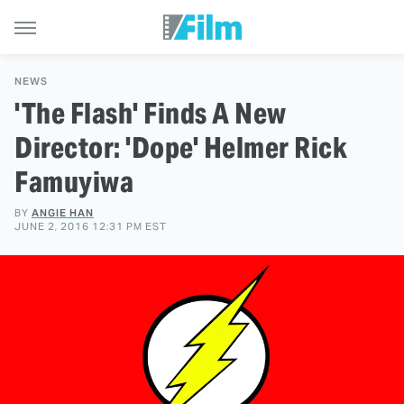
NEWS
'The Flash' Finds A New
Director: 'Dope' Helmer Rick
Famuyiwa
BY
ANGIE HAN
JUNE 2, 2016 12:31 PM EST