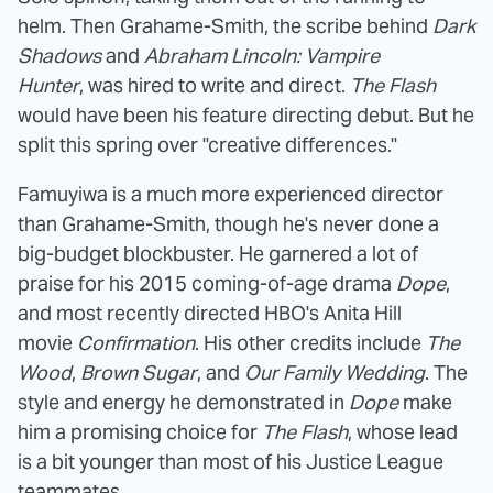
helm. Then Grahame-Smith, the scribe behind
Dark
Shadows
and
Abraham Lincoln: Vampire
Hunter
, was hired to write and direct.
The Flash
would have been his feature directing debut. But he
split this spring over "creative differences."
Famuyiwa is a much more experienced director
than Grahame-Smith, though he's never done a
big-budget blockbuster. He garnered a lot of
praise for his 2015 coming-of-age drama
Dope
,
and most recently directed HBO's Anita Hill
movie
Confirmation
. His other credits include
The
Wood
,
Brown Sugar
, and
Our Family Wedding
. The
style and energy he demonstrated in
Dope
make
him a promising choice for
The Flash
, whose lead
is a bit younger than most of his Justice League
teammates.