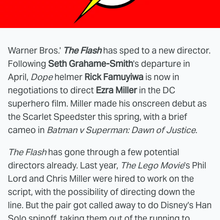
Warner Bros.'
The Flash
has sped to a new director.
Following
Seth Grahame-Smith
's departure in
April,
Dope
helmer
Rick Famuyiwa
is now in
negotiations to direct
Ezra Miller
in the DC
superhero film. Miller made his onscreen debut as
the Scarlet Speedster this spring, with a brief
cameo in
Batman v Superman: Dawn of Justice
.
The Flash
has gone through a few potential
directors already. Last year,
The Lego Movie
's Phil
Lord and Chris Miller were hired to work on the
script, with the possibility of directing down the
line. But the pair got called away to do Disney's Han
Solo spinoff, taking them out of the running to