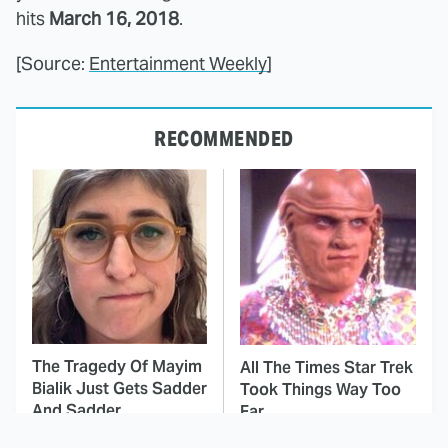
hits
March 16, 2018
.
[Source:
Entertainment Weekly
]
RECOMMENDED
The Tragedy Of Mayim
All The Times Star Trek
Bialik Just Gets Sadder
Took Things Way Too
And Sadder
Far