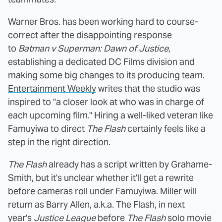
Warner Bros. has been working hard to course-
correct after the disappointing response
to
Batman v Superman: Dawn of Justice
,
establishing a dedicated DC Films division and
making some big changes to its producing team.
Entertainment Weekly
writes that the studio was
inspired to "a closer look at who was in charge of
each upcoming film." Hiring a well-liked veteran like
Famuyiwa to direct
The Flash
certainly feels like a
step in the right direction.
The Flash
already has a script written by Grahame-
Smith, but it's unclear whether it'll get a rewrite
before cameras roll under Famuyiwa. Miller will
return as Barry Allen, a.k.a. The Flash, in next
year's
Justice League
before
The Flash
solo movie