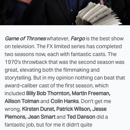
Game of Thrones
whatever,
Fargo
is the best show
on television. The FX limited series has completed
two seasons now, each with fantastic casts. The
1970's throwback that was the second season was
great, elevating both the filmmaking and
storytelling. But in my opinion nothing can beat that
award-caliber cast of the first season, which
included
Billy Bob Thornton, Martin Freeman,
Allison Tolman
and
Colin Hanks
. Don't get me
wrong,
Kirsten Dunst, Patrick Wilson, Jesse
Plemons, Jean Smart
and
Ted Danson
did a
fantastic job, but for me it didn't quite