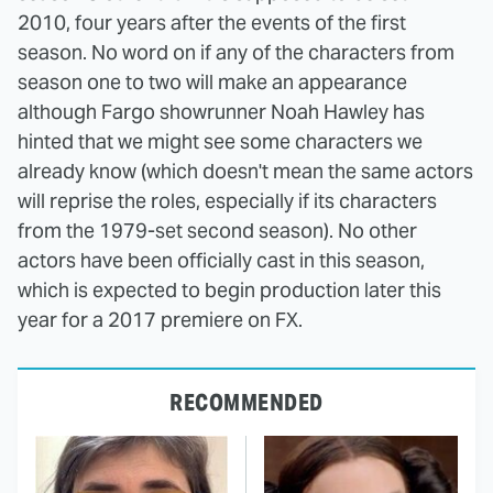
2010, four years after the events of the first
season. No word on if any of the characters from
season one to two will make an appearance
although Fargo showrunner Noah Hawley has
hinted that we might see some characters we
already know (which doesn't mean the same actors
will reprise the roles, especially if its characters
from the 1979-set second season). No other
actors have been officially cast in this season,
which is expected to begin production later this
year for a 2017 premiere on FX.
RECOMMENDED