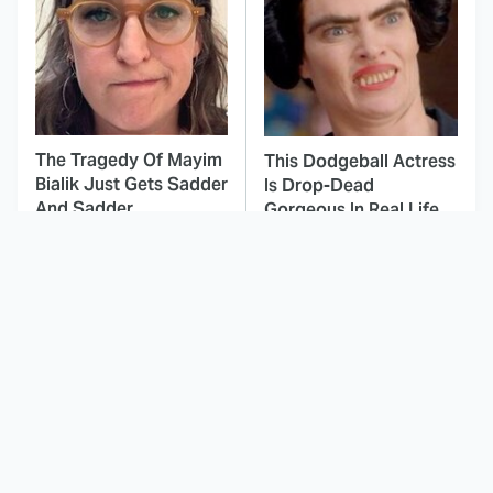
The Tragedy Of Mayim
This Dodgeball Actress
Bialik Just Gets Sadder
Is Drop-Dead
And Sadder
Gorgeous In Real Life
These Celebrities
The Worst Project