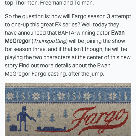
top Thornton, Freeman and Tolman.
So the question is: how will Fargo season 3 attempt
to one-up this great FX series? Well today they
have announced that BAFTA-winning actor
Ewan
McGregor
(
Trainspotting
) will be joining the show
for season three, and if that isn't though, he will be
playing the two characters at the center of this new
story Find out more details about the Ewan
McGregor Fargo casting, after the jump.