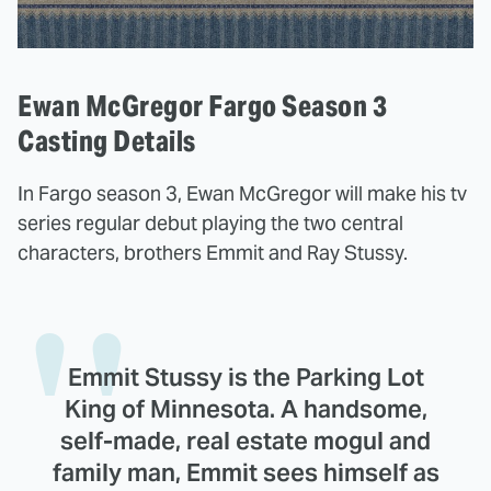
Ewan McGregor Fargo Season 3
Casting Details
In Fargo season 3, Ewan McGregor will make his tv
series regular debut playing the two central
characters, brothers Emmit and Ray Stussy.
Emmit Stussy is the Parking Lot
King of Minnesota. A handsome,
self-made, real estate mogul and
family man, Emmit sees himself as