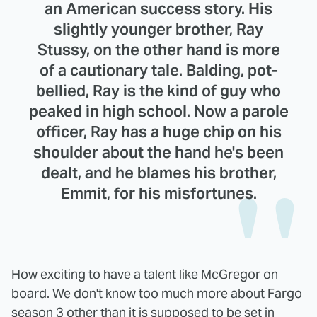
an American success story. His
slightly younger brother, Ray
Stussy, on the other hand is more
of a cautionary tale. Balding, pot-
bellied, Ray is the kind of guy who
peaked in high school. Now a parole
officer, Ray has a huge chip on his
shoulder about the hand he's been
dealt, and he blames his brother,
Emmit, for his misfortunes.
How exciting to have a talent like McGregor on
board. We don't know too much more about Fargo
season 3 other than it is supposed to be set in