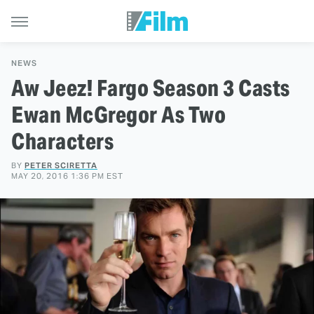
NEWS
Aw Jeez! Fargo Season 3 Casts
Ewan McGregor As Two
Characters
BY
PETER SCIRETTA
MAY 20, 2016 1:36 PM EST