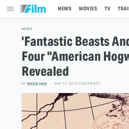
NEWS
MOVIES
TV
TRAI
NEWS
'Fantastic Beasts An
Four "American Hog
Revealed
BY
ANGIE HAN
MAY 11, 2016 2:00 PM EST