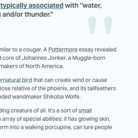
s
typically associated
with "water,
g and/or thunder."
milar to a cougar. A
Pottermore
essay revealed
nd core of Johannes Jonker, a Muggle-born
makers of North America.
rnatural bird
that can create wind or cause
lose relative of the phoenix, and its tailfeathers
ended wandmaker Shikoba Wolfe.
ng creature of all. It's a sort of
small
ray of special abilities: it has glowing skin,
form into a walking porcupine, can lure people