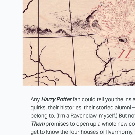
Any
Harry Potter
fan could tell you the ins
quirks, their histories, their storied alumn
belong to. (I'm a Ravenclaw, myself.) But n
Them
promises to open up a whole new co
get to know the four houses of Ilvermorny,