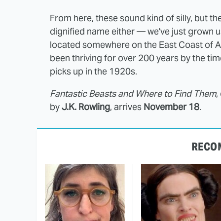
From here, these sound kind of silly, but then
dignified name either — we've just grown us
located somewhere on the East Coast of A
been thriving for over 200 years by the ti
picks up in the 1920s.
Fantastic Beasts and Where to Find Them
,
by
J.K. Rowling
, arrives
November 18
.
RECO