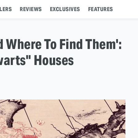
LERS
REVIEWS
EXCLUSIVES
FEATURES
d Where To Find Them':
warts" Houses