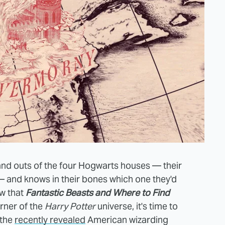
 and outs of the four Hogwarts houses — their
i — and knows in their bones which one they'd
ow that
Fantastic Beasts and Where to Find
rner of the
Harry Potter
universe, it's time to
 the
recently revealed
American wizarding