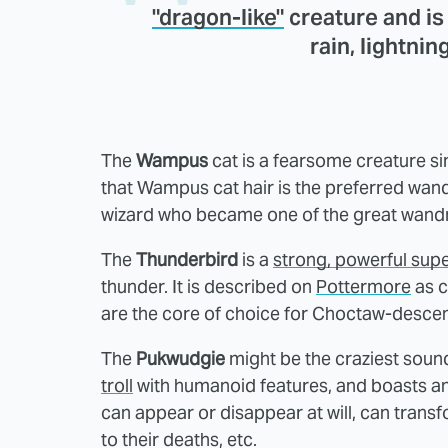
"dragon-like"
creature and i
rain, lightnin
The
Wampus
cat is a fearsome creature si
that Wampus cat hair is the preferred wa
wizard who became one of the great wand
The
Thunderbird
is a
strong, powerful supe
thunder. It is described on
Pottermore
as c
are the core of choice for Choctaw-desc
The
Pukwudgie
might be the craziest soundi
troll
with humanoid features, and boasts an ar
can appear or disappear at will, can trans
to their deaths, etc.