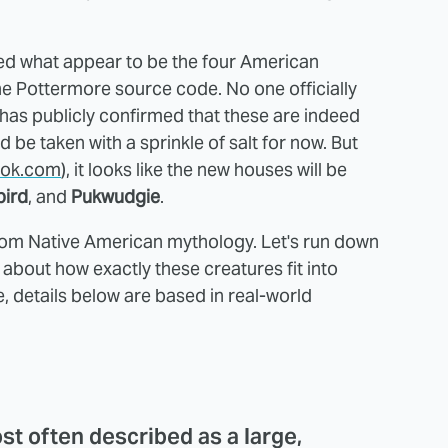
d what appear to be the four American
e Pottermore source code. No one officially
 has publicly confirmed that these are indeed
 be taken with a sprinkle of salt for now. But
ok.com
), it looks like the new houses will be
bird
, and
Pukwudgie
.
rom Native American mythology. Let's run down
 about how exactly these creatures fit into
, details below are based in real-world
st often described as a large,