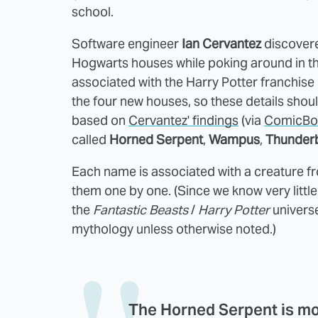
school.
Software engineer
Ian Cervantez
discovere
Hogwarts houses while poking around in th
associated with the Harry Potter franchise
the four new houses, so these details should
based on
Cervantez' findings
(via
ComicBo
called
Horned Serpent
,
Wampus
,
Thunder
Each name is associated with a creature f
them one by one. (Since we know very little
the
Fantastic Beasts
/
Harry Potter
universe
mythology unless otherwise noted.)
The
Horned Serpent
is mo