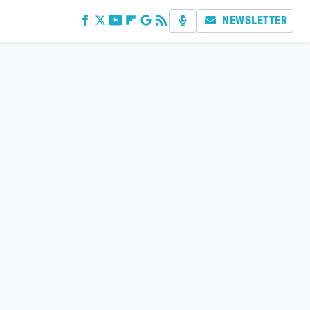
NEWSLETTER