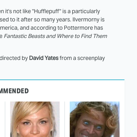
 it's not like "Hufflepuff" is a particularly
ed to it after so many years. Ilvermorny is
merica, and according to Pottermore has
me
Fantastic Beasts and Where to Find Them
 directed by
David Yates
from a screenplay
MMENDED