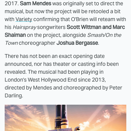
2017.
Sam Mendes
was originally set to direct the
musical, but now the project will be retooled a bit
with
Variety
confirming that O'Brien will reteam with
his
Hairspray
songwriters
Scott Wittman and Marc
Shaiman
on the project, alongside
Smash/On the
Town
choreographer
Joshua Bergasse
.
There has not been an exact opening date
announced, nor has theater or casting info been
revealed. The musical had been playing in
London's West Hollywood End since 2013,
directed by Mendes and choreographed by Peter
Darling.