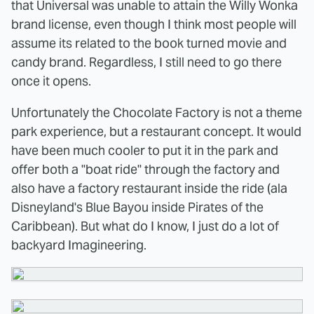
that Universal was unable to attain the Willy Wonka
brand license, even though I think most people will
assume its related to the book turned movie and
candy brand. Regardless, I still need to go there
once it opens.
Unfortunately the Chocolate Factory is not a theme
park experience, but a restaurant concept. It would
have been much cooler to put it in the park and
offer both a "boat ride" through the factory and
also have a factory restaurant inside the ride (ala
Disneyland's Blue Bayou inside Pirates of the
Caribbean). But what do I know, I just do a lot of
backyard Imagineering.