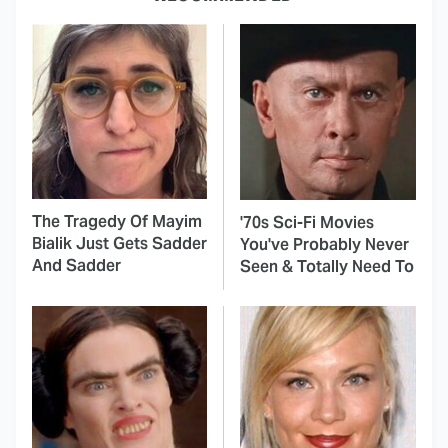
The Tragedy Of Mayim
'70s Sci-Fi Movies
Bialik Just Gets Sadder
You've Probably Never
And Sadder
Seen & Totally Need To