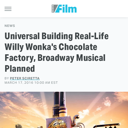
NEWS
Universal Building Real-Life
Willy Wonka's Chocolate
Factory, Broadway Musical
Planned
BY
PETER SCIRETTA
MARCH 17, 2016 10:00 AM EST