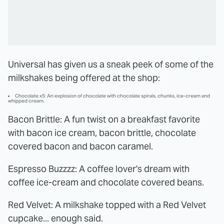
Universal has given us a sneak peek of some of the
milkshakes being offered at the shop:
Chocolate x5: An explosion of chocolate with chocolate spirals, chunks, ice-cream and
whipped cream.
Bacon Brittle: A fun twist on a breakfast favorite
with bacon ice cream, bacon brittle, chocolate
covered bacon and bacon caramel.
Espresso Buzzzz: A coffee lover's dream with
coffee ice-cream and chocolate covered beans.
Red Velvet: A milkshake topped with a Red Velvet
cupcake... enough said.