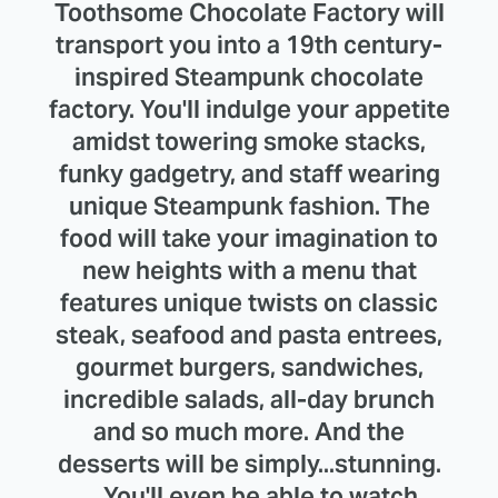
Toothsome Chocolate Factory will
transport you into a 19th century-
inspired Steampunk chocolate
factory. You'll indulge your appetite
amidst towering smoke stacks,
funky gadgetry, and staff wearing
unique Steampunk fashion. The
food will take your imagination to
new heights with a menu that
features unique twists on classic
steak, seafood and pasta entrees,
gourmet burgers, sandwiches,
incredible salads, all-day brunch
and so much more. And the
desserts will be simply...stunning.
... You'll even be able to watch