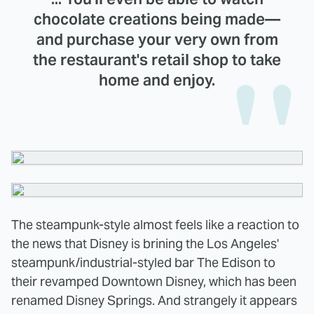
chocolate creations being made—
and purchase your very own from
the restaurant's retail shop to take
home and enjoy.
The steampunk-style almost feels like a reaction to
the news that Disney is brining the Los Angeles'
steampunk/industrial-styled bar The Edison to
their revamped Downtown Disney, which has been
renamed Disney Springs. And strangely it appears