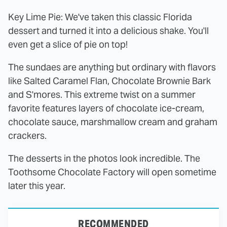
Key Lime Pie: We've taken this classic Florida
dessert and turned it into a delicious shake. You'll
even get a slice of pie on top!
The sundaes are anything but ordinary with flavors
like Salted Caramel Flan, Chocolate Brownie Bark
and S'mores. This extreme twist on a summer
favorite features layers of chocolate ice-cream,
chocolate sauce, marshmallow cream and graham
crackers.
The desserts in the photos look incredible. The
Toothsome Chocolate Factory will open sometime
later this year.
RECOMMENDED