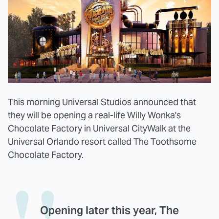
This morning Universal Studios announced that
they will be opening a real-life Willy Wonka's
Chocolate Factory in Universal CityWalk at the
Universal Orlando resort called The Toothsome
Chocolate Factory.
Opening later this year, The