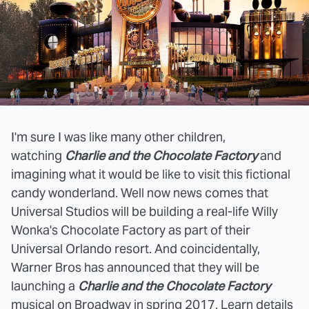
I'm sure I was like many other children,
watching
Charlie and the Chocolate Factory
and
imagining what it would be like to visit this fictional
candy wonderland. Well now news comes that
Universal Studios will be building a real-life Willy
Wonka's Chocolate Factory as part of their
Universal Orlando resort. And coincidentally,
Warner Bros has announced that they will be
launching a
Charlie and the Chocolate Factory
musical on Broadway in spring 2017. Learn details