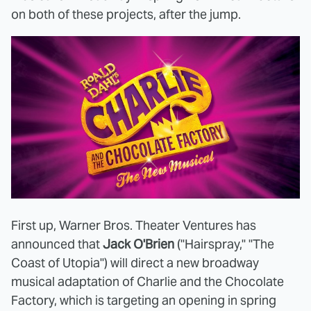
on both of these projects, after the jump.
First up, Warner Bros. Theater Ventures has
announced that
Jack O'Brien
("Hairspray," "The
Coast of Utopia") will direct a new broadway
musical adaptation of Charlie and the Chocolate
Factory, which is targeting an opening in spring