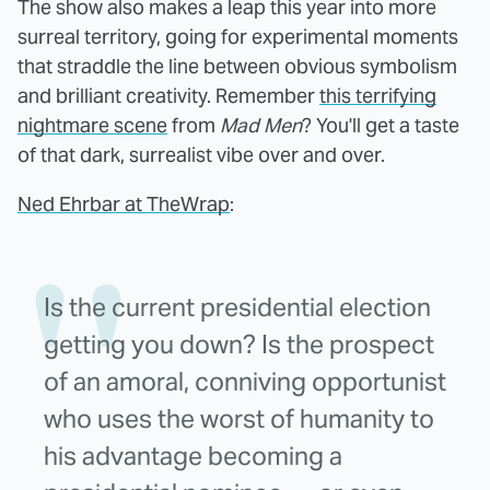
The show also makes a leap this year into more
surreal territory, going for experimental moments
that straddle the line between obvious symbolism
and brilliant creativity. Remember
this terrifying
nightmare scene
from
Mad Men
? You'll get a taste
of that dark, surrealist vibe over and over.
Ned Ehrbar at TheWrap
:
Is the current presidential election
getting you down? Is the prospect
of an amoral, conniving opportunist
who uses the worst of humanity to
his advantage becoming a