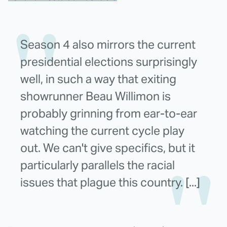
Season 4 also mirrors the current
presidential elections surprisingly
well, in such a way that exiting
showrunner Beau Willimon is
probably grinning from ear-to-ear
watching the current cycle play
out. We can't give specifics, but it
particularly parallels the racial
issues that plague this country. [...]