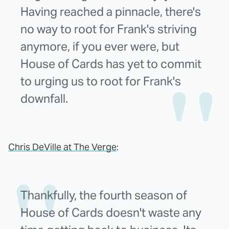
Having reached a pinnacle, there's
no way to root for Frank's striving
anymore, if you ever were, but
House of Cards has yet to commit
to urging us to root for Frank's
downfall.
Chris DeVille at The Verge
:
Thankfully, the fourth season of
House of Cards doesn't waste any