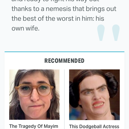
thanks to a nemesis that brings out
the best of the worst in him: his
own wife.
RECOMMENDED
The Tragedy Of Mayim
This Dodgeball Actress