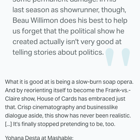
last season as showrunner, though,
Beau Willimon does his best to help
us forget that the political show he
created actually isn't very good at
telling stories about politics.
What it is good at is being a slow-burn soap opera.
And by reorienting itself to become the Frank-vs.-
Claire show, House of Cards has embraced just
that. Crisp cinematography and businesslike
dialogue aside, this show has never been realistic.
[...] It's finally stopped pretending to be, too.
Yohana Desta at Mashable
: