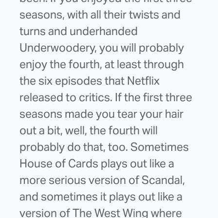
seasons, with all their twists and
turns and underhanded
Underwoodery, you will probably
enjoy the fourth, at least through
the six episodes that Netflix
released to critics. If the first three
seasons made you tear your hair
out a bit, well, the fourth will
probably do that, too. Sometimes
House of Cards plays out like a
more serious version of Scandal,
and sometimes it plays out like a
version of The West Wing where