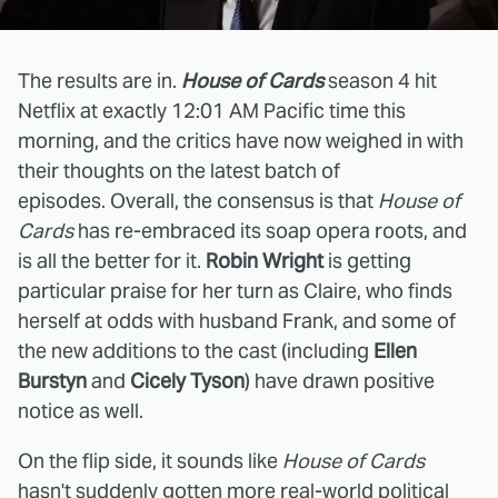
The results are in.
House of Cards
season 4 hit
Netflix at exactly 12:01 AM Pacific time this
morning, and the critics have now weighed in with
their thoughts on the latest batch of
episodes. Overall, the consensus is that
House of
Cards
has re-embraced its soap opera roots, and
is all the better for it.
Robin Wright
is getting
particular praise for her turn as Claire, who finds
herself at odds with husband Frank, and some of
the new additions to the cast (including
Ellen
Burstyn
and
Cicely Tyson
) have drawn positive
notice as well.
On the flip side, it sounds like
House of Cards
hasn't suddenly gotten more real-world political