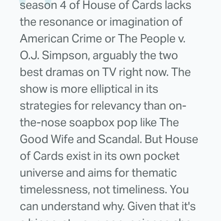
season 4 of House of Cards lacks
the resonance or imagination of
American Crime or The People v.
O.J. Simpson, arguably the two
best dramas on TV right now. The
show is more elliptical in its
strategies for relevancy than on-
the-nose soapbox pop like The
Good Wife and Scandal. But House
of Cards exist in its own pocket
universe and aims for thematic
timelessness, not timeliness. You
can understand why. Given that it's