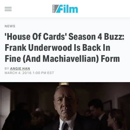
NEWS
'House Of Cards' Season 4 Buzz:
Frank Underwood Is Back In
Fine (And Machiavellian) Form
BY
ANGIE HAN
MARCH 4, 2016 1:00 PM EST