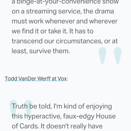
a binge-at-your-convenience show
on a streaming service, the drama
must work whenever and wherever
we find it or take it. It has to
transcend our circumstances, or at
least, survive them.
Todd VanDer Werff at Vox
:
Truth be told, I'm kind of enjoying
this hyperactive, faux-edgy House
of Cards. It doesn't really have