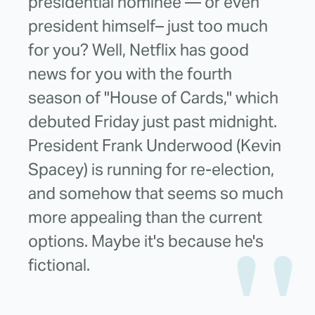
presidential nominee — or even
president himself– just too much
for you? Well, Netflix has good
news for you with the fourth
season of "House of Cards," which
debuted Friday just past midnight.
President Frank Underwood (Kevin
Spacey) is running for re-election,
and somehow that seems so much
more appealing than the current
options. Maybe it's because he's
fictional.