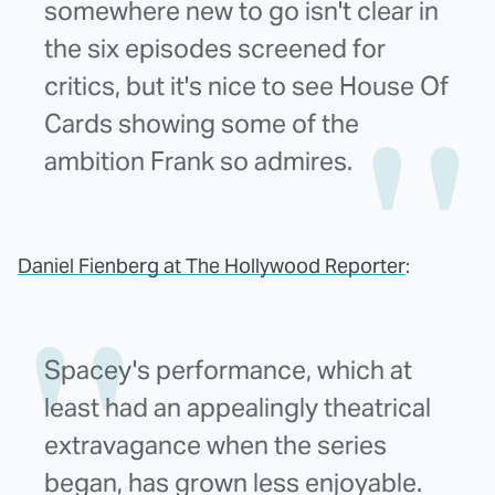
somewhere new to go isn't clear in
the six episodes screened for
critics, but it's nice to see House Of
Cards showing some of the
ambition Frank so admires.
Daniel Fienberg at The Hollywood Reporter
:
Spacey's performance, which at
least had an appealingly theatrical
extravagance when the series
began, has grown less enjoyable.