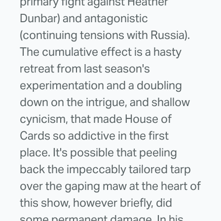
primary fight against Heather
Dunbar) and antagonistic
(continuing tensions with Russia).
The cumulative effect is a hasty
retreat from last season's
experimentation and a doubling
down on the intrigue, and shallow
cynicism, that made House of
Cards so addictive in the first
place. It's possible that peeling
back the impeccably tailored tarp
over the gaping maw at the heart of
this show, however briefly, did
some permanent damage. In his