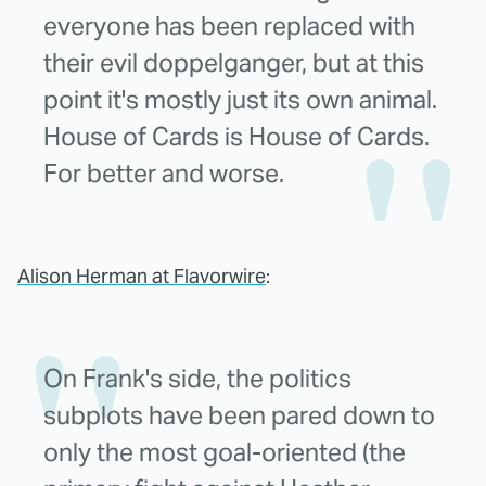
everyone has been replaced with
their evil doppelganger, but at this
point it's mostly just its own animal.
House of Cards is House of Cards.
For better and worse.
Alison Herman at Flavorwire
:
On Frank's side, the politics
subplots have been pared down to
only the most goal-oriented (the