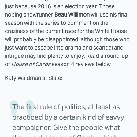
just because 2016 is an election year. Those
hoping showrunner
Beau Willimon
will use his final
season with the series to comment on the
craziness of the current race for the White House
will probably be disappointed, although those who
just want to escape into drama and scandal and
intrigue may find plenty to enjoy. Read a round-up
of
House of Cards
season 4 reviews below.
Katy Waldman at Slate
:
The first rule of politics, at least as
practiced by a certain kind of savvy
campaigner: Give the people what