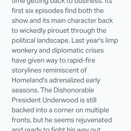
time getting back to business. Its
first six episodes find both the
show and its main character back
to wickedly pirouet through the
political landscape. Last year's limp
wonkery and diplomatic crises
have given way to rapid-fire
storylines reminiscent of
Homeland's adrenalized early
seasons. The Dishonorable
President Underwood is still
backed into a corner on multiple
fronts, but he seems rejuvenated
and ready to fight his way out