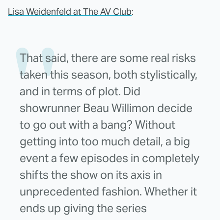
Lisa Weidenfeld at The AV Club
:
That said, there are some real risks
taken this season, both stylistically,
and in terms of plot. Did
showrunner Beau Willimon decide
to go out with a bang? Without
getting into too much detail, a big
event a few episodes in completely
shifts the show on its axis in
unprecedented fashion. Whether it
ends up giving the series