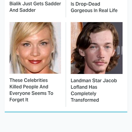
Bialik Just Gets Sadder
Is Drop-Dead
And Sadder
Gorgeous In Real Life
These Celebrities
Landman Star Jacob
Killed People And
Lofland Has
Everyone Seems To
Completely
Forget It
Transformed