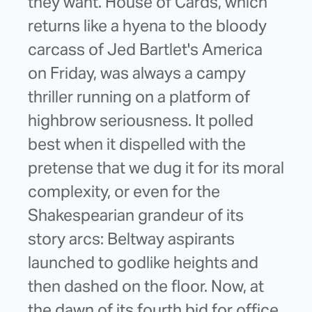
they want. House of Cards, which
returns like a hyena to the bloody
carcass of Jed Bartlet's America
on Friday, was always a campy
thriller running on a platform of
highbrow seriousness. It polled
best when it dispelled with the
pretense that we dug it for its moral
complexity, or even for the
Shakespearian grandeur of its
story arcs: Beltway aspirants
launched to godlike heights and
then dashed on the floor. Now, at
the dawn of its fourth bid for office,