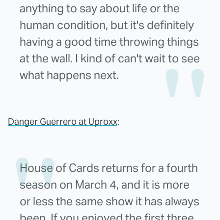
anything to say about life or the
human condition, but it's definitely
having a good time throwing things
at the wall. I kind of can't wait to see
what happens next.
Danger Guerrero at Uproxx
:
House of Cards returns for a fourth
season on March 4, and it is more
or less the same show it has always
been. If you enjoyed the first three