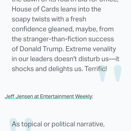
House of Cards leans into the
soapy twists with a fresh
confidence gleaned, maybe, from
the stranger-than-fiction success
of Donald Trump. Extreme venality
in our leaders doesn't disturb us—it
shocks and delights us. Terrific!
Jeff Jensen at Entertainment Weekly
:
As topical or political narrative,