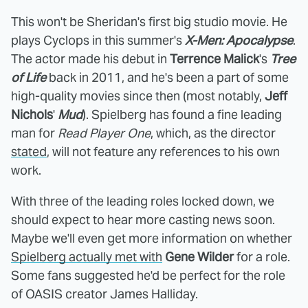
This won't be Sheridan's first big studio movie. He
plays Cyclops in this summer's
X-Men: Apocalypse
.
The actor made his debut in
Terrence Malick
's
Tree
of Life
back in 2011, and he's been a part of some
high-quality movies since then (most notably,
Jeff
Nichols
'
Mud
). Spielberg has found a fine leading
man for
Read Player One
, which, as the director
stated
, will not feature any references to his own
work.
With three of the leading roles locked down, we
should expect to hear more casting news soon.
Maybe we'll even get more information on whether
Spielberg actually met with
Gene Wilder
for a role.
Some fans suggested he'd be perfect for the role
of OASIS creator James Halliday.