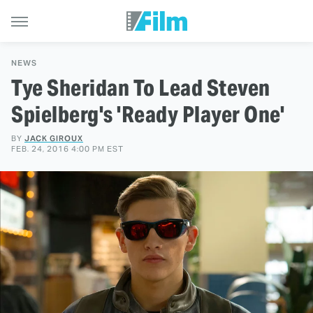
NEWS
Tye Sheridan To Lead Steven
Spielberg's 'Ready Player One'
BY
JACK GIROUX
FEB. 24, 2016 4:00 PM EST