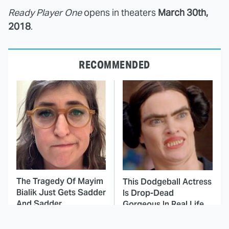
Ready Player One
opens in theaters
March 30th,
2018
.
RECOMMENDED
The Tragedy Of Mayim
This Dodgeball Actress
Bialik Just Gets Sadder
Is Drop-Dead
And Sadder
Gorgeous In Real Life