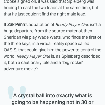
Cooke signed on, it was said that Spielberg was
hoping to cast the two leads at the same time, but
that he just couldn't find the right male lead.
If
Zak Penn
's adpatation of
Ready Player One
isn't a
huge departure from the source material, then
Sheridan will play Wade Watts, who finds the first of
the three keys, in a virtual reality space called
OASIS, that could give him the power to control the
world.
Ready Player One
is, as Spielberg described
it, both a cautionary tale and a "big rockin'
adventure movie":
A crystal ball into exactly what is
going to be happening not in 30 or