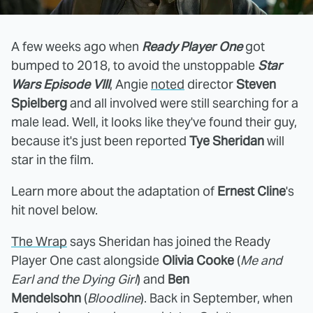
A few weeks ago when
Ready Player One
got
bumped to 2018, to avoid the unstoppable
Star
Wars Episode VIII
, Angie
noted
director
Steven
Spielberg
and all involved were still searching for a
male lead. Well, it looks like they've found their guy,
because it's just been reported
Tye Sheridan
will
star in the film.
Learn more about the adaptation of
Ernest Cline
's
hit novel below.
The Wrap
says Sheridan has joined the Ready
Player One cast alongside
Olivia Cooke
(
Me and
Earl and the Dying Girl
) and
Ben
Mendelsohn
(
Bloodline
). Back in September, when