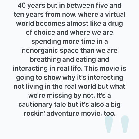
40 years but in between five and
ten years from now, where a virtual
world becomes almost like a drug
of choice and where we are
spending more time in a
nonorganic space than we are
breathing and eating and
interacting in real life. This movie is
going to show why it's interesting
not living in the real world but what
we're missing by not. It's a
cautionary tale but it's also a big
rockin' adventure movie, too.