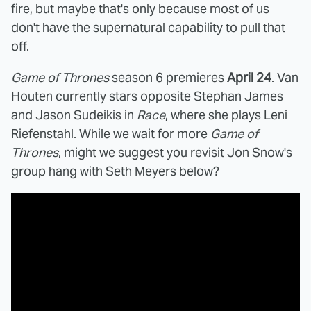
fire, but maybe that's only because most of us
don't have the supernatural capability to pull that
off.
Game of Thrones
season 6 premieres
April 24
. Van
Houten currently stars opposite Stephan James
and Jason Sudeikis in
Race
, where she plays Leni
Riefenstahl. While we wait for more
Game of
Thrones
, might we suggest you revisit Jon Snow's
group hang with Seth Meyers below?