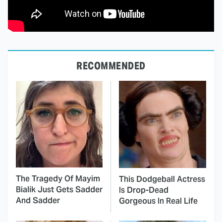
RECOMMENDED
The Tragedy Of Mayim
This Dodgeball Actress
Bialik Just Gets Sadder
Is Drop-Dead
And Sadder
Gorgeous In Real Life