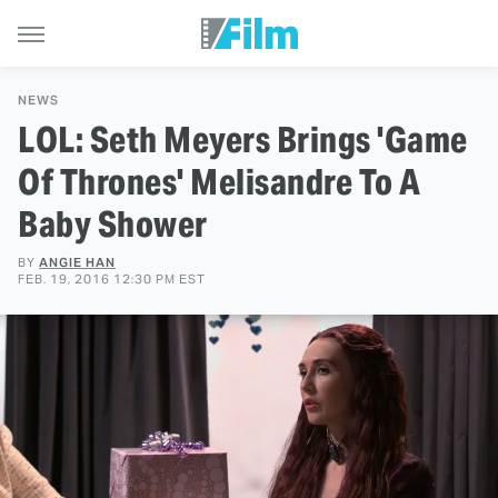
NEWS
LOL: Seth Meyers Brings 'Game
Of Thrones' Melisandre To A
Baby Shower
BY
ANGIE HAN
FEB. 19, 2016 12:30 PM EST