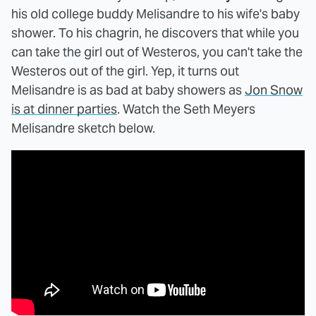
his old college buddy Melisandre to his wife's baby
shower. To his chagrin, he discovers that while you
can take the girl out of Westeros, you can't take the
Westeros out of the girl. Yep, it turns out
Melisandre is as bad at baby showers as
Jon Snow
is at dinner parties
. Watch the Seth Meyers
Melisandre sketch below.