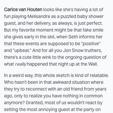
Carice van Houten
looks like she's having a lot of
fun playing Melisandre as a puzzled baby shower
guest, and her delivery, as always, is just perfect.
But my favorite moment might be that fake smile
she gives early in the skit, when Seth informs her
that these events are supposed to be "positive"
and "upbeat." And for all you Jon Snow truthers,
there's a cute little wink to the ongoing question of
what
really
happened that night up at the Wall.
In a weird way, this whole sketch is kind of relatable.
Who hasn't been in that awkward situation where
they try to reconnect with an old friend from years
ago, only to realize you have nothing in common
anymore? Granted, most of us wouldn't react by
setting the most annoying guest at the party on