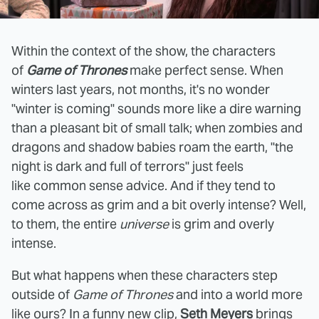
Within the context of the show, the characters
of
Game of Thrones
make perfect sense. When
winters last years, not months, it's no wonder
"winter is coming" sounds more like a dire warning
than a pleasant bit of small talk; when zombies and
dragons and shadow babies roam the earth, "the
night is dark and full of terrors" just feels
like common sense advice. And if they tend to
come across as grim and a bit overly intense? Well,
to them, the entire
universe
is grim and overly
intense.
But what happens when these characters step
outside of
Game of Thrones
and into a world more
like ours? In a funny new clip,
Seth Meyers
brings