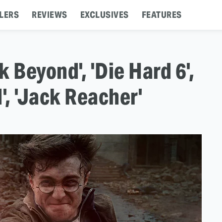
LERS
REVIEWS
EXCLUSIVES
FEATURES
k Beyond', 'Die Hard 6',
d', 'Jack Reacher'