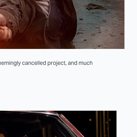
seemingly cancelled project, and much