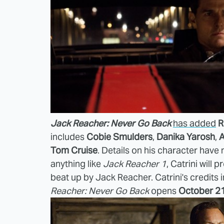
Jack Reacher: Never Go Back
has added
R
includes
Cobie Smulders
,
Danika Yarosh
,
A
Tom Cruise
. Details on his character have
anything like
Jack Reacher 1
, Catrini will
beat up by Jack Reacher. Catrini's credits 
Reacher: Never Go Back
opens
October 2