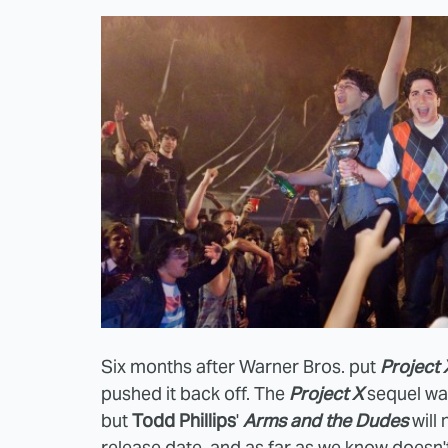
Six months after Warner Bros. put
Project 
pushed it back off. The
Project X
sequel w
but
Todd Phillips
'
Arms and the Dudes
will 
release date, and as far as we know doesn't h