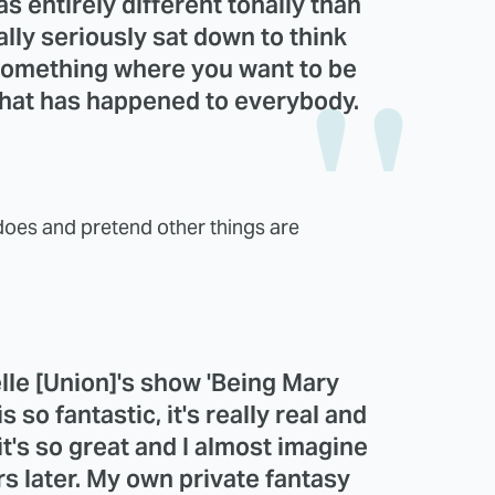
as entirely different tonally than
ally seriously sat down to think
s something where you want to be
 what has happened to everybody.
 does and pretend other things are
lle
[
Union
]'s show '
Being Mary
s so fantastic, it's really real and
 it's so great and I almost imagine
ars later. My own private fantasy