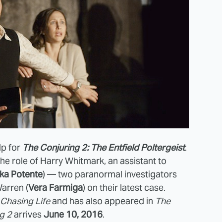
lp for
The Conjuring 2: The Entfield Poltergeist
.
the role of Harry Whitmark, an assistant to
ka Potente
) — two paranormal investigators
Warren (
Vera Farmiga
) on their latest case.
Chasing Life
and has also appeared in
The
g 2
arrives
June 10, 2016
.