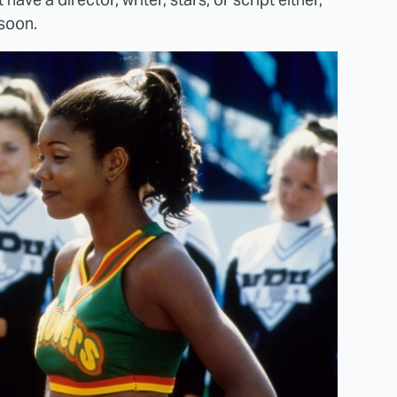
 soon.