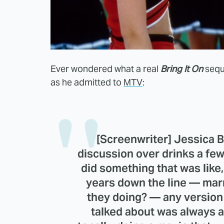
Ever wondered what a real
Bring It On
seque
as he admitted to
MTV
:
[Screenwriter]
Jessica 
discussion over drinks a few
did something that was like
years down the line — marr
they doing? — any version 
talked about was always a