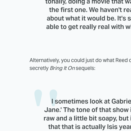
tonally, doing a movie that w
the first one. We haven't re
about what it would be. It'
able to get really real with
Alternatively, you could just do what Reed
secretly
Bring It On
sequels:
I sometimes look at
Gabrie
Jane
.' The tone of that show i
raw and a little bit soapy, but
that that is actually Isis ye