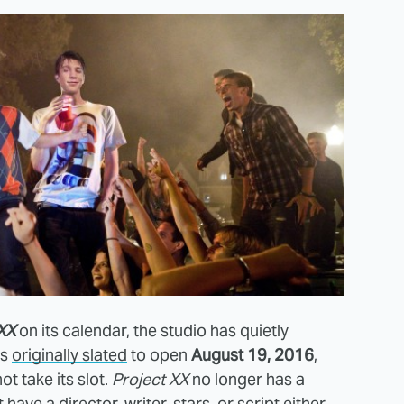
XX
on its calendar, the studio has quietly
as
originally slated
to open
August 19, 2016
,
not take its slot.
Project XX
no longer has a
ave a director, writer, stars, or script either,