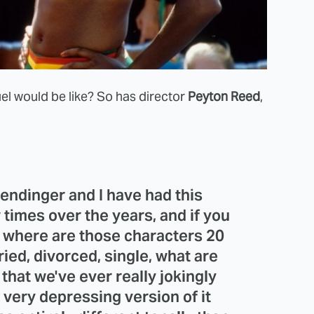
l would be like? So has director
Peyton Reed
,
Bendinger
and I have had this
 times over the years, and if you
, where are those characters 20
ied, divorced, single, what are
that we've ever really jokingly
 very depressing version of it