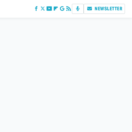
NEWSLETTER