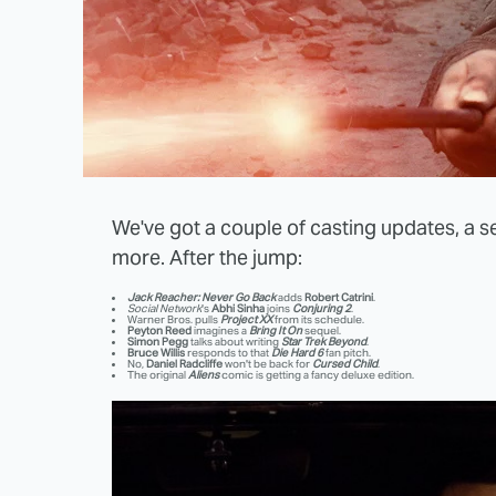
We've got a couple of casting updates, a 
more. After the jump:
Jack Reacher: Never Go Back
adds
Robert Catrini
.
Social Network
's
Abhi Sinha
joins
Conjuring 2
.
Warner Bros. pulls
Project XX
from its schedule.
Peyton Reed
imagines a
Bring It On
sequel.
Simon Pegg
talks about writing
Star Trek Beyond
.
Bruce Willis
responds to that
Die Hard 6
fan pitch.
No,
Daniel Radcliffe
won't be back for
Cursed Child
.
The original
Aliens
comic is getting a fancy deluxe edition.