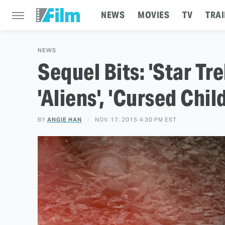
NEWS
MOVIES
TV
TRAI
NEWS
Sequel Bits: 'Star Tre
'Aliens', 'Cursed Chil
BY
ANGIE HAN
NOV. 17, 2015 4:30 PM EST