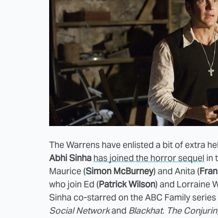
The Warrens have enlisted a bit of extra he
Abhi Sinha
has joined the horror sequel
in 
Maurice (
Simon McBurney
) and Anita (
Fran
who join Ed (
Patrick Wilson
) and Lorraine 
Sinha co-starred on the ABC Family series
Social Network
and
Blackhat
.
The Conjurin