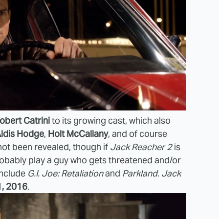
obert Catrini
to its growing cast, which also
ldis Hodge
,
Holt McCallany
, and of course
 not been revealed, though if
Jack Reacher 2
is
 probably play a guy who gets threatened and/or
include
G.I. Joe: Retaliation
and
Parkland
.
Jack
1, 2016
.