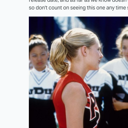
so don't count on seeing this one any time