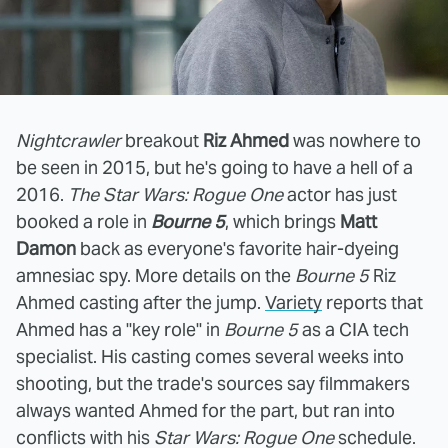
Nightcrawler
breakout
Riz Ahmed
was nowhere to
be seen in 2015, but he's going to have a hell of a
2016.
The Star Wars: Rogue One
actor has just
booked a role in
Bourne 5
, which brings
Matt
Damon
back as everyone's favorite hair-dyeing
amnesiac spy. More details on the
Bourne 5
Riz
Ahmed casting after the jump.
Variety
reports that
Ahmed has a "key role" in
Bourne 5
as a CIA tech
specialist. His casting comes several weeks into
shooting, but the trade's sources say filmmakers
always wanted Ahmed for the part, but ran into
conflicts with his
Star Wars: Rogue One
schedule.