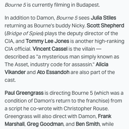
Bourne 5
is currently filming in Budapest.
In addition to Damon,
Bourne 5
sees
Julia Stiles
returning as Bourne's buddy Nicky.
Scott Shepherd
(
Bridge of Spies
) plays the deputy director of the
CIA, and
Tommy Lee Jones
is another high-ranking
CIA official.
Vincent Cassel
is the villain —
described as "a mysterious man simply known as
The Asset, industry code for assassin."
Alicia
Vikander
and
Ato Essandoh
are also part of the
cast.
Paul Greengrass
is directing Bourne 5 (which was a
condition of Damon's return to the franchise) from
a script he co-wrote with Christopher Rouse.
Greengrass will also direct with Damon,
Frank
Marshall
,
Greg Goodman
, and
Ben Smith
, while