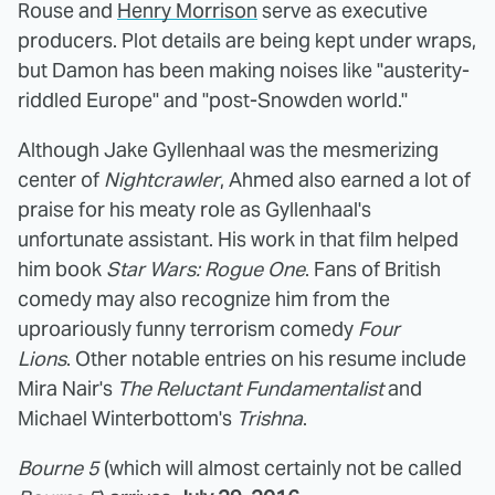
Rouse and
Henry Morrison
serve as executive
producers. Plot details are being kept under wraps,
but Damon has been making noises like "austerity-
riddled Europe" and "post-Snowden world."
Although Jake Gyllenhaal was the mesmerizing
center of
Nightcrawler
, Ahmed also earned a lot of
praise for his meaty role as Gyllenhaal's
unfortunate assistant. His work in that film helped
him book
Star Wars: Rogue One
. Fans of British
comedy may also recognize him from the
uproariously funny terrorism comedy
Four
Lions
. Other notable entries on his resume include
Mira Nair's
The Reluctant Fundamentalist
and
Michael Winterbottom's
Trishna
.
Bourne 5
(which will almost certainly not be called