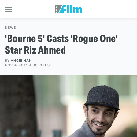
NEWS
'Bourne 5' Casts 'Rogue One'
Star Riz Ahmed
BY
ANGIE HAN
NOV. 4, 2015 4:30 PM EST