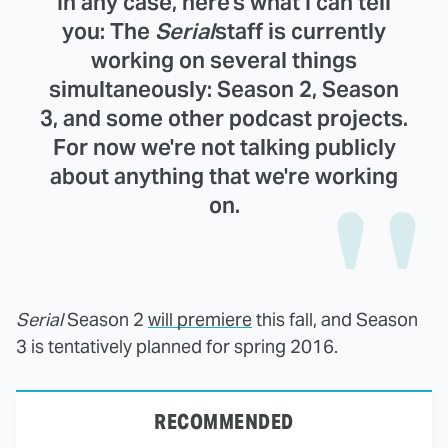
In any case, here's what I can tell
you: The
Serial
staff is currently
working on several things
simultaneously: Season 2, Season
3, and some other podcast projects.
For now we're not talking publicly
about anything that we're working
on.
Serial
Season 2
will premiere
this fall, and Season
3 is tentatively planned for spring 2016.
RECOMMENDED