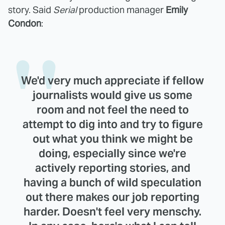
story. Said
Serial
production manager
Emily
Condon
:
We'd very much appreciate if fellow
journalists would give us some
room and not feel the need to
attempt to dig into and try to figure
out what you think we might be
doing, especially since we're
actively reporting stories, and
having a bunch of wild speculation
out there makes our job reporting
harder. Doesn't feel very menschy.