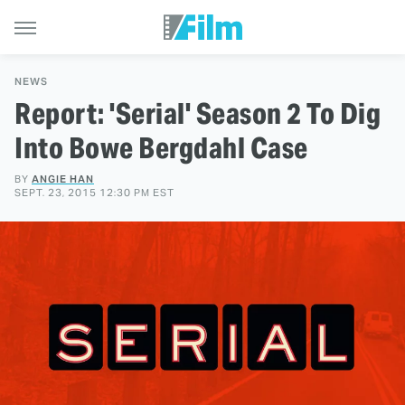
NEWS
Report: 'Serial' Season 2 To Dig
Into Bowe Bergdahl Case
BY
ANGIE HAN
SEPT. 23, 2015 12:30 PM EST