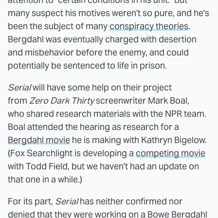
many suspect his motives weren't so pure, and he's
been the subject of many
conspiracy theories
.
Bergdahl was eventually charged with desertion
and misbehavior before the enemy, and could
potentially be sentenced to life in prison.
Serial
will have some help on their project
from
Zero Dark Thirty
screenwriter Mark Boal,
who shared research materials with the NPR team.
Boal attended the hearing as research for a
Bergdahl movie
he is making with Kathryn Bigelow.
(Fox Searchlight is developing a
competing movie
with Todd Field, but we haven't had an update on
that one in a while.)
For its part,
Serial
has neither confirmed nor
denied that they were working on a Bowe Bergdahl