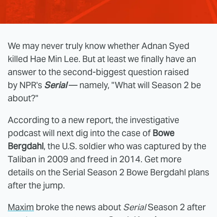
We may never truly know whether Adnan Syed
killed Hae Min Lee. But at least we finally have an
answer to the second-biggest question raised
by NPR's
Serial
— namely, "What will Season 2 be
about?"
According to a new report, the investigative
podcast will next dig into the case of
Bowe
Bergdahl
, the U.S. soldier who was captured by the
Taliban in 2009 and freed in 2014. Get more
details on the Serial Season 2 Bowe Bergdahl plans
after the jump.
Maxim
broke the news about
Serial
Season 2 after