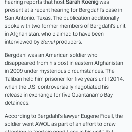
hearing reports that host
Sarah Koenig
was
present at a recent hearing for Bergdahl's case in
San Antonio, Texas. The publication additionally
spoke with two former members of Bergdahl's unit
in Afghanistan, who claimed to have been
interviewed by
Serial
producers.
Bergdahl was an American soldier who
disappeared from his post in eastern Afghanistan
in 2009 under mysterious circumstances. The
Taliban held him prisoner for five years until 2014,
when the U.S. controversially negotiated his
release in exchange for five Guantanamo Bay
detainees.
According to Bergdahl's lawyer Eugene Fidell, the
soldier went AWOL as part of an effort to draw
attention to "certain conditions in his unit." But