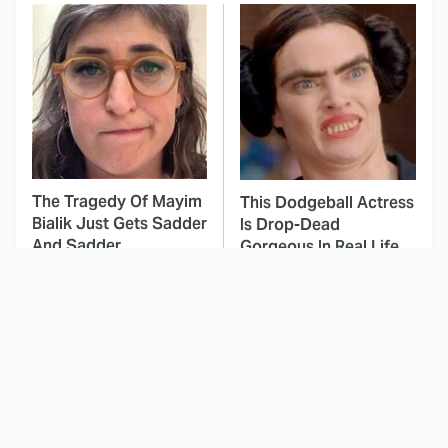
The Tragedy Of Mayim
This Dodgeball Actress
Bialik Just Gets Sadder
Is Drop-Dead
And Sadder
Gorgeous In Real Life