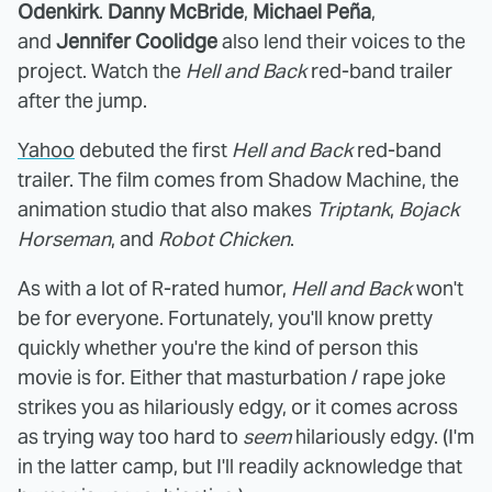
Odenkirk
.
Danny McBride
,
Michael Peña
,
and
Jennifer Coolidge
also lend their voices to the
project. Watch the
Hell and Back
red-band trailer
after the jump.
Yahoo
debuted the first
Hell and Back
red-band
trailer. The film comes from Shadow Machine, the
animation studio that also makes
Triptank
,
Bojack
Horseman
, and
Robot Chicken
.
As with a lot of R-rated humor,
Hell and Back
won't
be for everyone. Fortunately, you'll know pretty
quickly whether you're the kind of person this
movie is for. Either that masturbation / rape joke
strikes you as hilariously edgy, or it comes across
as trying way too hard to
seem
hilariously edgy. (I'm
in the latter camp, but I'll readily acknowledge that