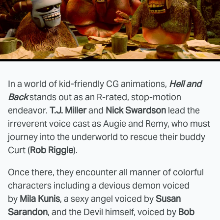
In a world of kid-friendly CG animations,
Hell and
Back
stands out as an R-rated, stop-motion
endeavor.
T.J. Miller
and
Nick Swardson
lead the
irreverent voice cast as Augie and Remy, who must
journey into the underworld to rescue their buddy
Curt (
Rob Riggle
).
Once there, they encounter all manner of colorful
characters including a devious demon voiced
by
Mila Kunis
, a sexy angel voiced by
Susan
Sarandon
, and the Devil himself, voiced by
Bob