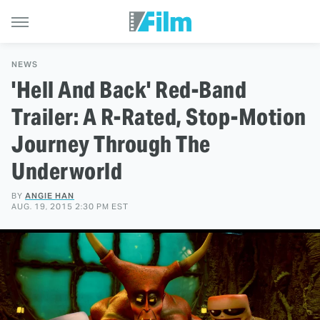
NEWS
'Hell And Back' Red-Band
Trailer: A R-Rated, Stop-Motion
Journey Through The
Underworld
BY
ANGIE HAN
AUG. 19, 2015 2:30 PM EST