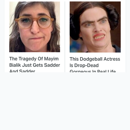
The Tragedy Of Mayim
This Dodgeball Actress
Bialik Just Gets Sadder
Is Drop-Dead
And Sadder
Gorgeous In Real Life