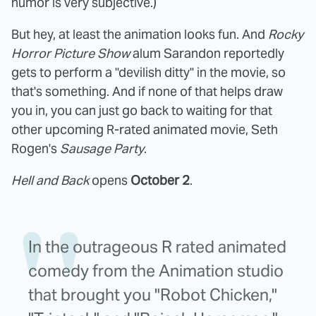
humor is very subjective.)
But hey, at least the animation looks fun. And
Rocky
Horror Picture Show
alum Sarandon reportedly
gets to perform a "devilish ditty" in the movie, so
that's something. And if none of that helps draw
you in, you can just go back to waiting for that
other upcoming R-rated animated movie, Seth
Rogen's
Sausage Party
.
Hell and Back
opens
October 2
.
In the outrageous R rated animated
comedy from the Animation studio
that brought you "Robot Chicken,"