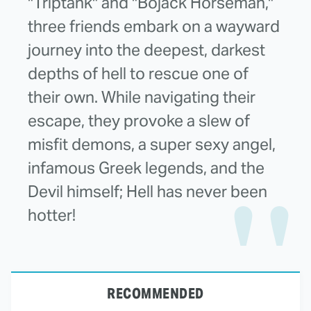
"Triptank" and "Bojack Horseman,"
three friends embark on a wayward
journey into the deepest, darkest
depths of hell to rescue one of
their own. While navigating their
escape, they provoke a slew of
misfit demons, a super sexy angel,
infamous Greek legends, and the
Devil himself; Hell has never been
hotter!
RECOMMENDED