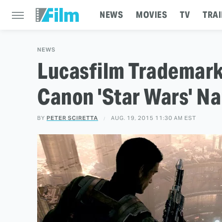
NEWS
MOVIES
TV
TRAI
NEWS
Lucasfilm Trademar
Canon 'Star Wars' N
BY
PETER SCIRETTA
AUG. 19, 2015 11:30 AM EST