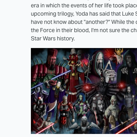
era in which the events of her life took plac
upcoming trilogy, Yoda has said that Luke S
have not know about "another?" While the c
the Force in their blood, I'm not sure the 
Star Wars history.