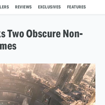
LERS
REVIEWS
EXCLUSIVES
FEATURES
ks Two Obscure Non-
ames