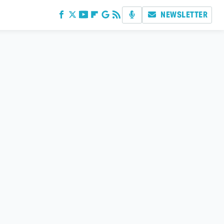
NEWSLETTER