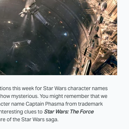
ations this week for Star Wars character names
how mysterious. You might remember that we
haracter name Captain Phasma from trademark
nteresting clues to
Star Wars: The Force
ure of the Star Wars saga.