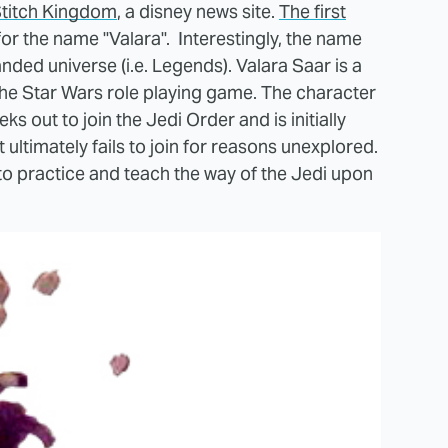
titch Kingdom
, a disney news site.
The first
or the name "Valara". Interestingly, the name
ded universe (i.e. Legends). Valara Saar is a
he Star Wars role playing game. The character
 out to join the Jedi Order and is initially
ultimately fails to join for reasons unexplored.
 to practice and teach the way of the Jedi upon