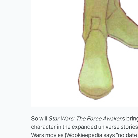
So will
Star Wars: The Force Awaken
s brin
character in the expanded universe stories 
Wars movies (Wookieepedia says "no date 