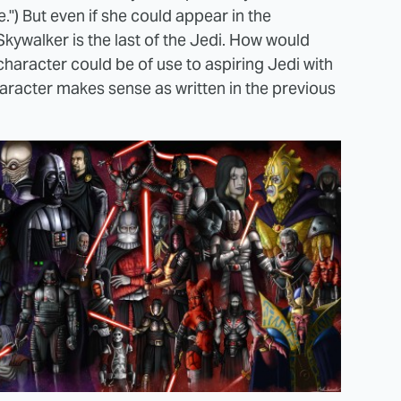
e.") But even if she could appear in the
kywalker is the last of the Jedi. How would
haracter could be of use to aspiring Jedi with
character makes sense as written in the previous