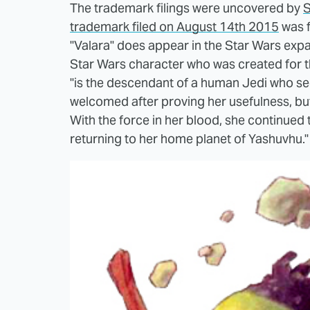
The trademark filings were uncovered by
S
trademark filed on August 14th 2015
was f
"Valara" does appear in the Star Wars expan
Star Wars character who was created for t
"is the descendant of a human Jedi who seeks
welcomed after proving her usefulness, but 
With the force in her blood, she continued
returning to her home planet of Yashuvhu."