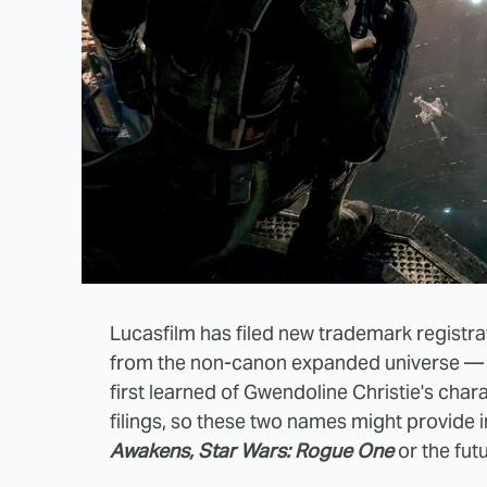
Lucasfilm has filed new trademark registr
from the non-canon expanded universe — 
first learned of Gwendoline Christie's c
filings, so these two names might provide i
Awakens, Star Wars: Rogue One
or the fut