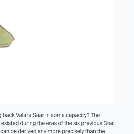
g back Valara Saar in some capacity? The
existed during the eras of the six previous Star
can be derived any more precisely than the