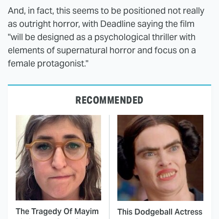
And, in fact, this seems to be positioned not really
as outright horror, with Deadline saying the film
"will be designed as a psychological thriller with
elements of supernatural horror and focus on a
female protagonist."
RECOMMENDED
The Tragedy Of Mayim
This Dodgeball Actress