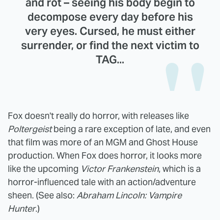
and rot – seeing his body begin to
decompose every day before his
very eyes. Cursed, he must either
surrender, or find the next victim to
TAG...
Fox doesn't really do horror, with releases like
Poltergeist
being a rare exception of late, and even
that film was more of an MGM and Ghost House
production. When Fox does horror, it looks more
like the upcoming
Victor Frankenstein
, which is a
horror-influenced tale with an action/adventure
sheen. (See also:
Abraham Lincoln: Vampire
Hunter
.)