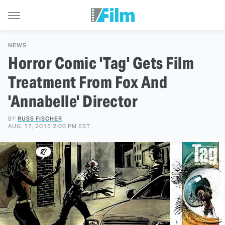
NEWS
Horror Comic 'Tag' Gets Film
Treatment From Fox And
'Annabelle' Director
BY
RUSS FISCHER
AUG. 17, 2015 2:00 PM EST