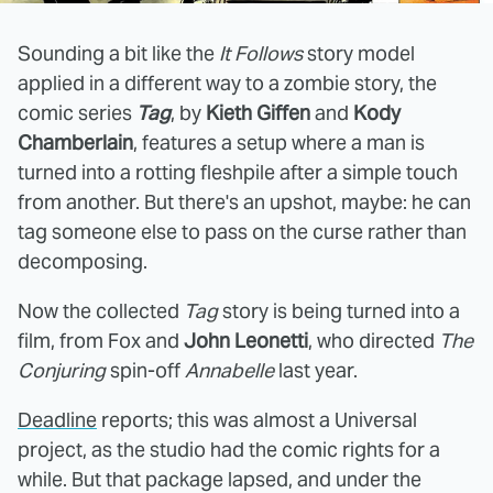
Sounding a bit like the
It Follows
story model
applied in a different way to a zombie story, the
comic series
Tag
, by
Kieth Giffen
and
Kody
Chamberlain
, features a setup where a man is
turned into a rotting fleshpile after a simple touch
from another. But there's an upshot, maybe: he can
tag someone else to pass on the curse rather than
decomposing.
Now the collected
Tag
story is being turned into a
film, from Fox and
John Leonetti
, who directed
The
Conjuring
spin-off
Annabelle
last year.
Deadline
reports; this was almost a Universal
project, as the studio had the comic rights for a
while. But that package lapsed, and under the