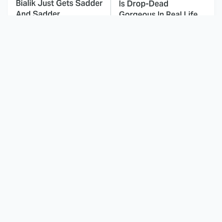
Bialik Just Gets Sadder
Is Drop-Dead
And Sadder
Gorgeous In Real Life
These Celebrities
Landman Star Jacob
Killed People And
Lofland Has
Everyone Seems To
Completely
Forget It
Transformed