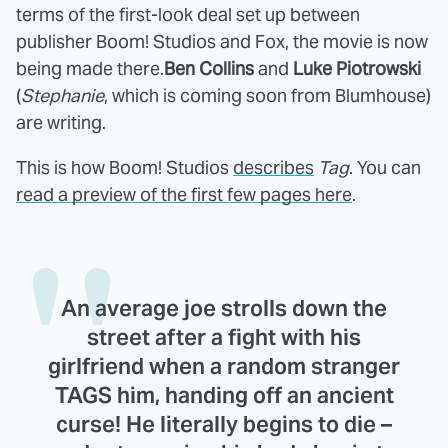
terms of the first-look deal set up between
publisher Boom! Studios and Fox, the movie is now
being made there.
Ben Collins
and
Luke Piotrowski
(
Stephanie
, which is coming soon from Blumhouse)
are writing.
This is how Boom! Studios
describes
Tag
. You can
read a preview of the first few pages here
.
An average joe strolls down the
street after a fight with his
girlfriend when a random stranger
TAGS him, handing off an ancient
curse! He literally begins to die –