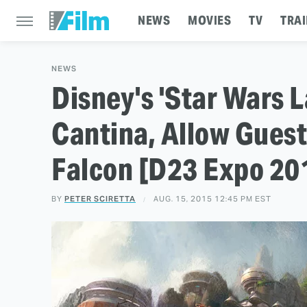
NEWS
MOVIES
TV
TRAI
NEWS
Disney's 'Star Wars L
Cantina, Allow Guest
Falcon [D23 Expo 20
BY
PETER SCIRETTA
AUG. 15, 2015 12:45 PM EST