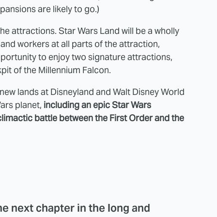
ansions are likely to go.)
the attractions. Star Wars Land will be a wholly
and workers at all parts of the attraction,
pportunity to enjoy two signature attractions,
kpit of the Millennium Falcon.
e new lands at Disneyland and Walt Disney World
Wars planet,
including an epic Star Wars
climactic battle between the First Order and the
he next chapter in the long and