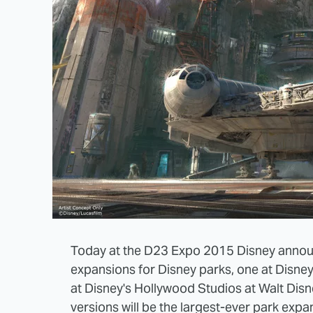
Today at the D23 Expo 2015 Disney annou
expansions for Disney parks, one at Disne
at Disney's Hollywood Studios at Walt Disn
versions will be the largest-ever park expa