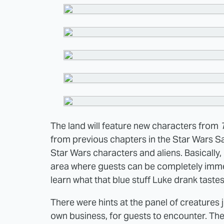
The land will feature new characters from
from previous chapters in the Star Wars Sag
Star Wars characters and aliens. Basically, 
area where guests can be completely imm
learn what that blue stuff Luke drank tastes 
There were hints at the panel of creatures 
own business, for guests to encounter. Th