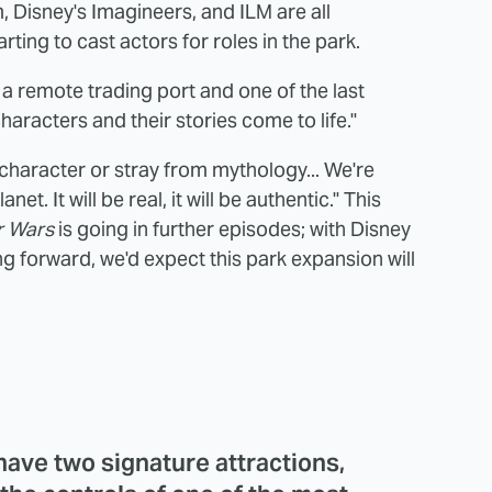
, Disney's Imagineers, and ILM are all
arting to cast actors for roles in the park.
 a remote trading port and one of the last
aracters and their stories come to life."
f character or stray from mythology... We're
t. It will be real, it will be authentic." This
r Wars
is going in further episodes; with Disney
g forward, we'd expect this park expansion will
have two signature attractions,