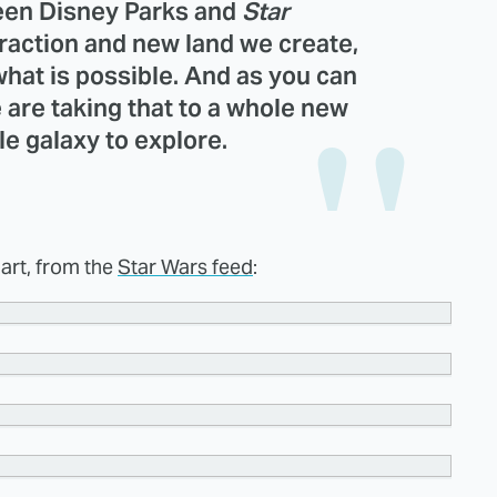
ween Disney Parks and
Star
raction and new land we create,
hat is possible. And as you can
e are taking that to a whole new
le galaxy to explore.
 art, from the
Star Wars feed
: