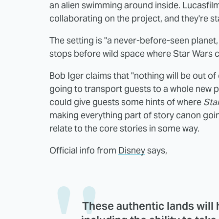
an alien swimming around inside. Lucasfilm
collaborating on the project, and they're st
The setting is "a never-before-seen planet,
stops before wild space where Star Wars ch
Bob Iger claims that "nothing will be out o
going to transport guests to a whole new plane
could give guests some hints of where
Sta
making everything part of story canon goin
relate to the core stories in some way.
Official info from
Disney
says,
These authentic lands will 