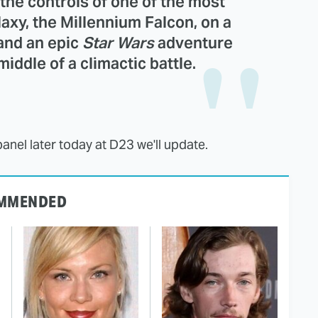
e the controls of one of the most
laxy, the Millennium Falcon, on a
and an epic
Star Wars
adventure
middle of a climactic battle.
panel later today at D23 we'll update.
MMENDED