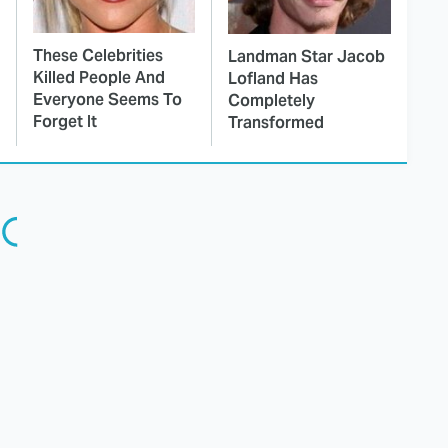
These Celebrities
Landman Star Jacob
Killed People And
Lofland Has
Everyone Seems To
Completely
Forget It
Transformed