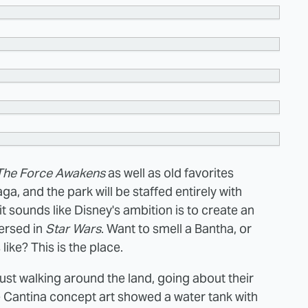
The Force Awakens
as well as old favorites
a, and the park will be staffed entirely with
it sounds like Disney's ambition is to create an
ersed in
Star Wars
. Want to smell a Bantha, or
like? This is the place.
just walking around the land, going about their
e Cantina concept art showed a water
tank with