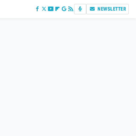
NEWSLETTER