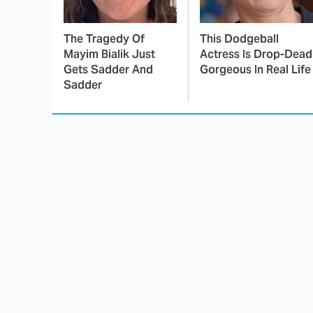
The Tragedy Of
This Dodgeball
Mayim Bialik Just
Actress Is Drop-Dead
Gets Sadder And
Gorgeous In Real Life
Sadder