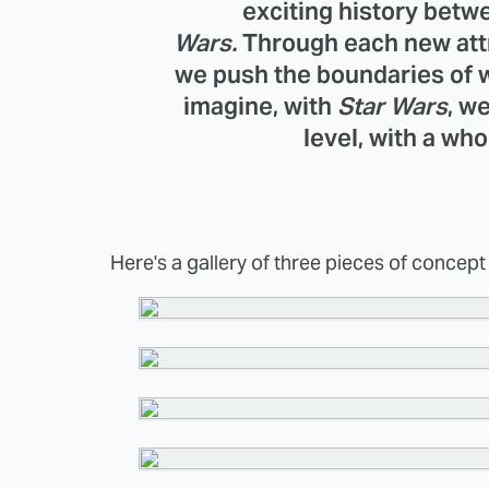
exciting history bet
Wars.
Through each new att
we push the boundaries of w
imagine, with
Star Wars
, w
level, with a who
Here's a gallery of three pieces of concept