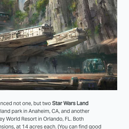
nced not one, but two
Star Wars Land
yland park in Anaheim, CA, and another
ey World Resort in Orlando, FL. Both
nsions, at 14 acres each. (You can find good