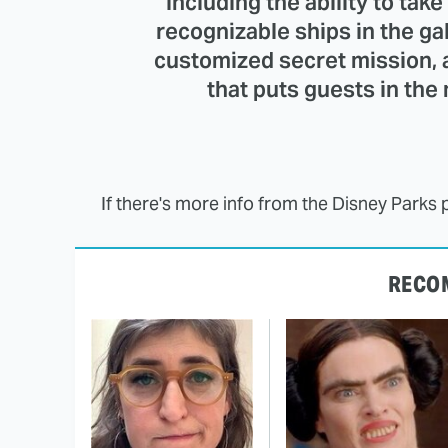
including the ability to tak
recognizable ships in the ga
customized secret mission, 
that puts guests in the 
If there's more info from the Disney Parks 
RECO