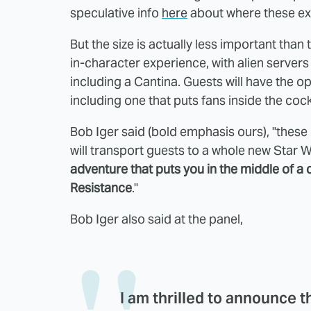
speculative info
here
about where these exp
But the size is actually less important than 
in-character experience, with alien servers 
including a Cantina. Guests will have the o
including one that puts fans inside the coc
Bob Iger said (bold emphasis ours), "thes
will transport guests to a whole new Star 
adventure that puts you in the middle of a 
Resistance
."
Bob Iger also said at the panel,
I am thrilled to announce t