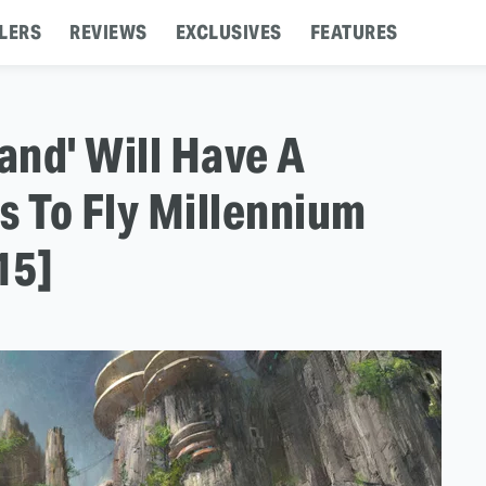
LERS
REVIEWS
EXCLUSIVES
FEATURES
and' Will Have A
s To Fly Millennium
15]