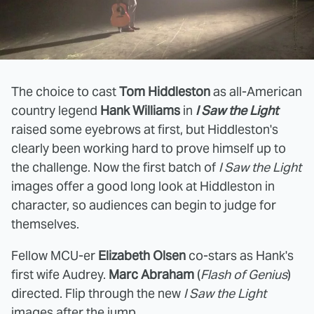
The choice to cast
Tom Hiddleston
as all-American
country legend
Hank Williams
in
I Saw the Light
raised some eyebrows at first, but Hiddleston's
clearly been working hard to prove himself up to
the challenge. Now the first batch of
I Saw the Light
images offer a good long look at Hiddleston in
character, so audiences can begin to judge for
themselves.
Fellow MCU-er
Elizabeth Olsen
co-stars as Hank's
first wife Audrey.
Marc Abraham
(
Flash of Genius
)
directed. Flip through the new
I Saw the Light
images after the jump.