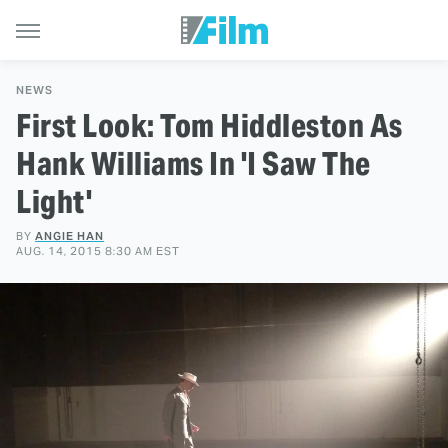
NEWS
First Look: Tom Hiddleston As
Hank Williams In 'I Saw The
Light'
BY
ANGIE HAN
AUG. 14, 2015 8:30 AM EST