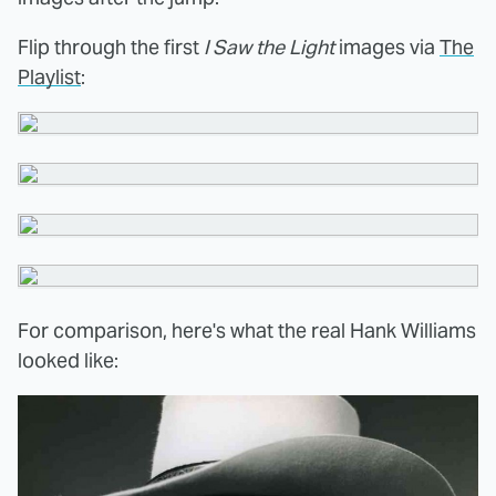
Flip through the first
I Saw the Light
images via
The
Playlist
:
For comparison, here's what the real Hank Williams
looked like: