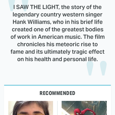
I SAW THE LIGHT, the story of the
legendary country western singer
Hank Williams, who in his brief life
created one of the greatest bodies
of work in American music. The film
chronicles his meteoric rise to
fame and its ultimately tragic effect
on his health and personal life.
RECOMMENDED