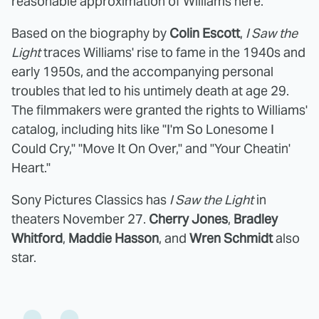
reasonable approximation of Williams here.
Based on the biography by
Colin Escott
,
I Saw the
Light
traces Williams' rise to fame in the 1940s and
early 1950s, and the accompanying personal
troubles that led to his untimely death at age 29.
The filmmakers were granted the rights to Williams'
catalog, including hits like "I'm So Lonesome I
Could Cry," "Move It On Over," and "Your Cheatin'
Heart."
Sony Pictures Classics has
I Saw the Light
in
theaters November 27.
Cherry Jones
,
Bradley
Whitford
,
Maddie Hasson
, and
Wren Schmidt
also
star.