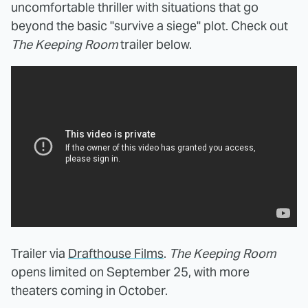
uncomfortable thriller with situations that go
beyond the basic "survive a siege" plot. Check out
The Keeping Room
trailer below.
Trailer via
Drafthouse Films
.
The Keeping Room
opens limited on September 25, with more
theaters coming in October.