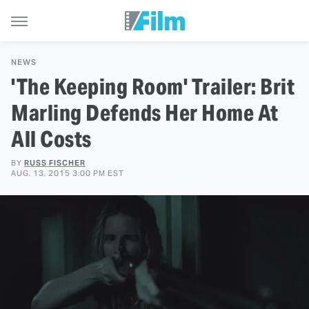
NEWS
'The Keeping Room' Trailer: Brit
Marling Defends Her Home At
All Costs
BY
RUSS FISCHER
AUG. 13, 2015 3:00 PM EST