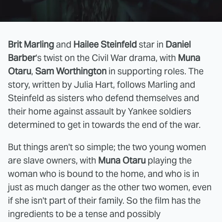
Brit Marling
and
Hailee Steinfeld
star in
Daniel
Barber
's twist on the Civil War drama, with
Muna
Otaru
,
Sam Worthington
in supporting roles. The
story, written by Julia Hart, follows Marling and
Steinfeld as sisters who defend themselves and
their home against assault by Yankee soldiers
determined to get in towards the end of the war.
But things aren't so simple; the two young women
are slave owners, with
Muna Otaru
playing the
woman who is bound to the home, and who is in
just as much danger as the other two women, even
if she isn't part of their family. So the film has the
ingredients to be a tense and possibly