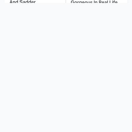
And Sadder
Gorgeous In Real Life
Spider-Man: Brand
These Celebrities Killed
New Day Characters
People And Everyone
Who Mean More Than
Seems To Forget It
You Know