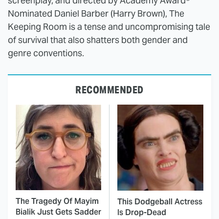
screenplay, and directed by Academy Award®
Nominated Daniel Barber (Harry Brown), The
Keeping Room is a tense and uncompromising tale
of survival that also shatters both gender and
genre conventions.
RECOMMENDED
The Tragedy Of Mayim
This Dodgeball Actress
Bialik Just Gets Sadder
Is Drop-Dead