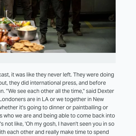
st, it was like they never left. They were doing
ut, they did international press, and before
n. "We see each other all the time," said Dexter
Londoners are in LA or we together in New
ether it's going to dinner or paintballing or
's who we are and being able to come back into
s not like, 'Oh my gosh, I haven't seen you in so
ith each other and really make time to spend