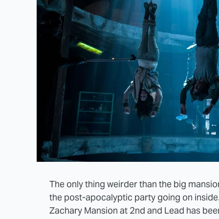
The only thing weirder than the big mansi
the post-apocalyptic party going on inside
Zachary Mansion at 2nd and Lead has been 