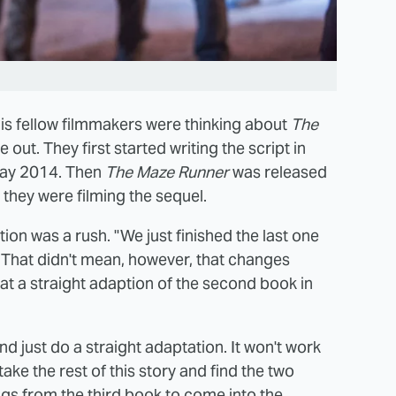
s fellow filmmakers were thinking about
The
 out. They first started writing the script in
May 2014. Then
The Maze Runner
was released
 they were filming the sequel.
on was a rush. "We just finished the last one
. That didn't mean, however, that changes
at a straight adaption of the second book in
nd just do a straight adaptation. It won't work
 take the rest of this story and find the two
ngs from the third book to come into the