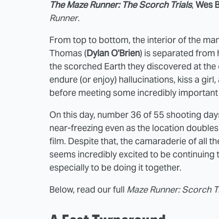
The Maze Runner: The Scorch Trials
,
Wes B
Runner
.
From top to bottom, the interior of the m
Thomas (
Dylan O'Brien
) is separated from 
the scorched Earth they discovered at the e
endure (or enjoy) hallucinations, kiss a gir
before meeting some incredibly important
On this day, number 36 of 55 shooting day
near-freezing even as the location doubles
film. Despite that, the camaraderie of all 
seems incredibly excited to be continuing 
especially to be doing it together.
Below, read our full
Maze Runner: Scorch Tr