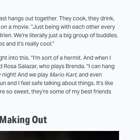
 cast hangs out together. They cook, they drink,
ee on a movie. "Just being with each other every
Brien. We're literally just a big group of buddies.
 and it's really cool."
t into this. "I'm sort of a hermit. And when I
id Rosa Salazar, who plays Brenda. "I can hang
ry night! And we play
Mario Kart
, and even
n and I feel safe talking about things. It's like
're so sweet, they're some of my best friends
 Making Out