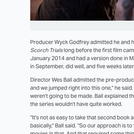
Producer Wyck Godfrey admitted he and hi
Scorch Trials
long before the first film came
January 2014 and had a version done in 
in September, did well, and five weeks later
Director Wes Ball admitted the pre-producti
and we jumped right into this one," he said
weren't going to be made. Ball explained th
the series wouldn't have quite worked.
"It's not as easy to take that second book a
basically," Ball said. "So our approach is to
movies in that. And that required some thi