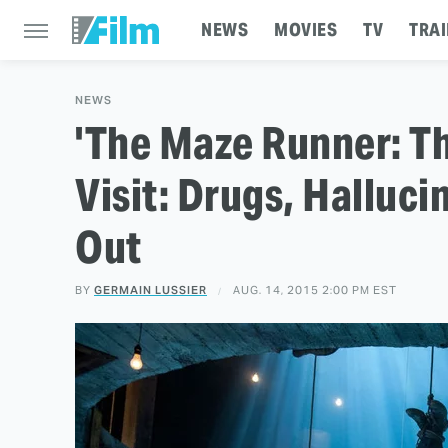
NEWS
MOVIES
TV
TRAI
NEWS
'The Maze Runner: Th
Visit: Drugs, Halluc
Out
BY
GERMAIN LUSSIER
AUG. 14, 2015 2:00 PM EST