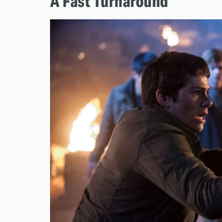
A Fast Turnaround