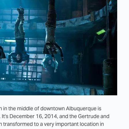
on in the middle of downtown Albuquerque is
. It's December 16, 2014, and the Gertrude and
transformed to a very important location in