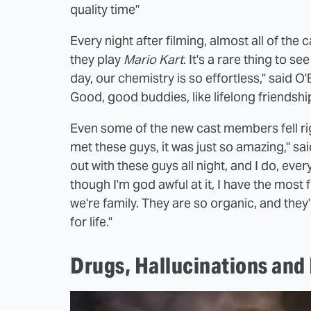
quality time"
Every night after filming, almost all of the
they play
Mario Kart
. It's a rare thing to s
day, our chemistry is so effortless," said O'
Good, good buddies, like lifelong friendships
Even some of the new cast members fell righ
met these guys, it was just so amazing," sa
out with these guys all night, and I do, eve
though I'm god awful at it, I have the most fu
we're family. They are so organic, and they
for life."
Drugs, Hallucinations and