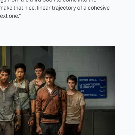
ake that nice, linear trajectory of a cohesive
next one."