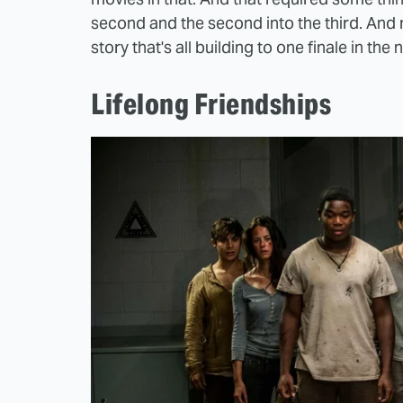
second and the second into the third. And m
story that's all building to one finale in the 
Lifelong Friendships