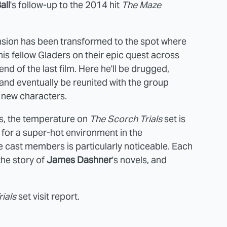
all
's follow-up to the 2014 hit
The Maze
ansion has been transformed to the spot where
his fellow Gladers on their epic quest across
nd of the last film. Here he'll be drugged,
l, and eventually be reunited with the group
 new characters.
s, the temperature on
The Scorch Trials
set is
 for a super-hot environment in the
the cast members is particularly noticeable. Each
the story of
James Dashner
's novels, and
ials
set visit report.