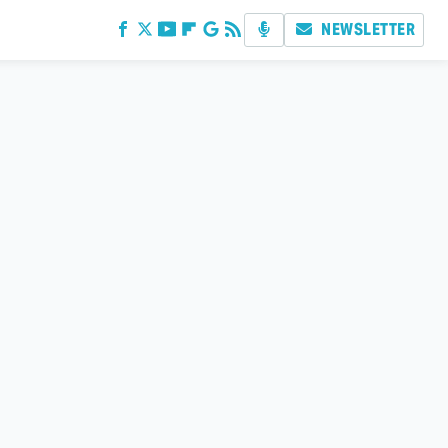
NEWSLETTER