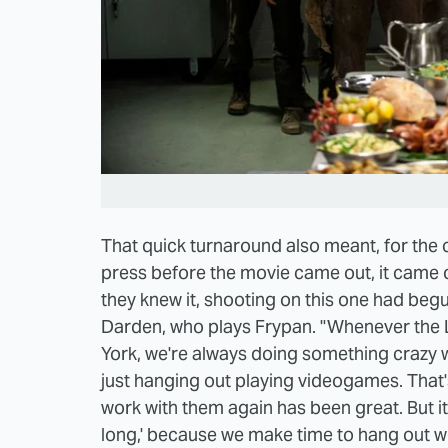
That quick turnaround also meant, for the ca
press before the movie came out, it came o
they knew it, shooting on this one had begu
Darden, who plays Frypan. "Whenever the 
York, we're always doing something crazy wh
just hanging out playing videogames. That
work with them again has been great. But it'
long,' because we make time to hang out w