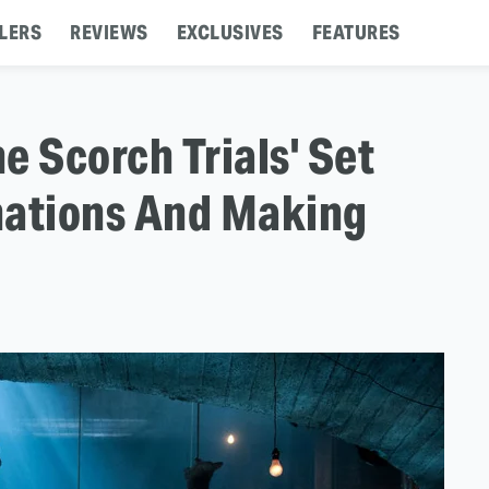
LERS
REVIEWS
EXCLUSIVES
FEATURES
e Scorch Trials' Set
inations And Making