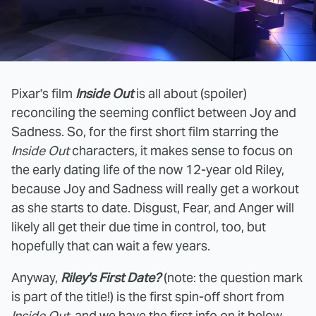
Pixar's film
Inside Out
is all about (spoiler)
reconciling the seeming conflict between Joy and
Sadness. So, for the first short film starring the
Inside Out
characters, it makes sense to focus on
the early dating life of the now 12-year old Riley,
because Joy and Sadness will really get a workout
as she starts to date. Disgust, Fear, and Anger will
likely all get their due time in control, too, but
hopefully that can wait a few years.
Anyway,
Riley's First Date?
(note: the question mark
is part of the title!) is the first spin-off short from
Inside Out
, and we have the first info on it below.