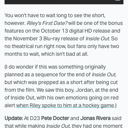
You won't have to wait long to see the short,
however.
Riley's First Date?
will be one of the bonus
features on the October 13 digital HD release and
the November 3 Blu-ray release of
Inside Out
. So
no theatrical run right now, but fans only have two
months to wait, which isn't bad at all.
(I do wonder if this was something originally
planned as a sequence for the end of
Inside Out
,
but which was prepped as a short after being cut
from the film. We saw this boy, Jordan, at the end
of Inside Out, with his own emotions going on red
alert
when Riley spoke to him at a hockey game
.)
Update:
At D23
Pete Docter
and
Jonas Rivera
said
that while making
Inside Out
, they had one moment