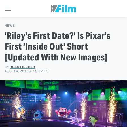
NEWS
'Riley's First Date?' Is Pixar's
First 'Inside Out' Short
[Updated With New Images]
BY
RUSS FISCHER
AUG. 14, 2015 2:15 PM EST