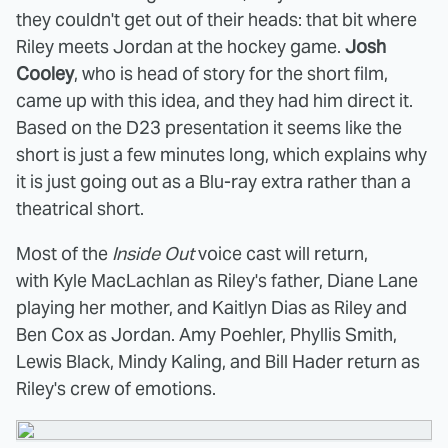
they couldn't get out of their heads: that bit where
Riley meets Jordan at the hockey game.
Josh
Cooley
, who is head of story for the short film,
came up with this idea, and they had him direct it.
Based on the D23 presentation it seems like the
short is just a few minutes long, which explains why
it is just going out as a Blu-ray extra rather than a
theatrical short.
Most of the
Inside Out
voice cast will return,
with Kyle MacLachlan as Riley's father, Diane Lane
playing her mother, and Kaitlyn Dias as Riley and
Ben Cox as Jordan. Amy Poehler, Phyllis Smith,
Lewis Black, Mindy Kaling, and Bill Hader return as
Riley's crew of emotions.