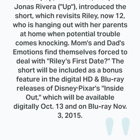
Jonas Rivera ("Up"), introduced the
short, which revisits Riley, now 12,
who is hanging out with her parents
at home when potential trouble
comes knocking. Mom's and Dad's
Emotions find themselves forced to
deal with "Riley's First Date?" The
short will be included as a bonus
feature in the digital HD & Blu-ray
releases of Disney·Pixar's "Inside
Out," which will be available
digitally Oct. 13 and on Blu-ray Nov.
3, 2015.