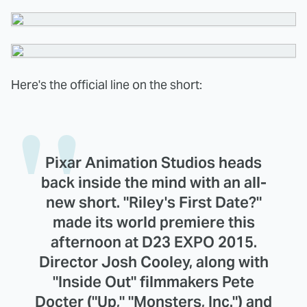
Here's the official line on the short:
Pixar Animation Studios heads
back inside the mind with an all-
new short. "Riley's First Date?"
made its world premiere this
afternoon at D23 EXPO 2015.
Director Josh Cooley, along with
"Inside Out" filmmakers Pete
Docter ("Up," "Monsters, Inc.") and