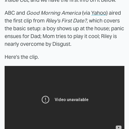
ABC and
Good Morning America
(via
Yahoo
) aired
the first clip from
Riley's First Date?
, which covers
the basic setup: a boy shows up at the house; panic
ensues for Dad; Mom tries to play it cool; Riley is
nearly overcome by Disgust.
Here's the clip.