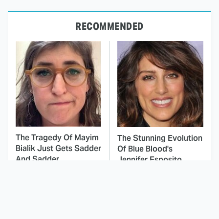
RECOMMENDED
The Tragedy Of Mayim
The Stunning Evolution
Bialik Just Gets Sadder
Of Blue Blood's
And Sadder
Jennifer Esposito