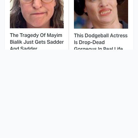
The Tragedy Of Mayim
This Dodgeball Actress
Bialik Just Gets Sadder
Is Drop-Dead
And Sadder
Gorgeous In Real Life
These Celebrities
This Deeply Disturbing
Killed People And
Movie Should Be
Everyone Seems To
Watched With Caution