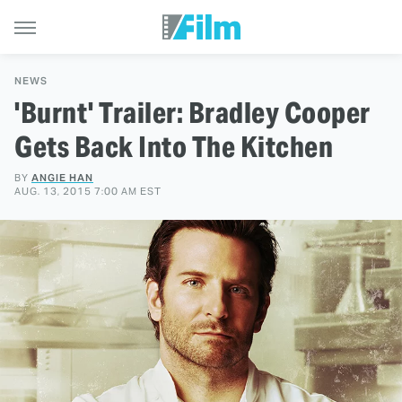
NEWS
'Burnt' Trailer: Bradley Cooper
Gets Back Into The Kitchen
BY
ANGIE HAN
AUG. 13, 2015 7:00 AM EST