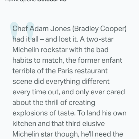
Chef Adam Jones (Bradley Cooper)
had it all – and lost it. A two-star
Michelin rockstar with the bad
habits to match, the former enfant
terrible of the Paris restaurant
scene did everything different
every time out, and only ever cared
about the thrill of creating
explosions of taste. To land his own
kitchen and that third elusive
Michelin star though, he'll need the