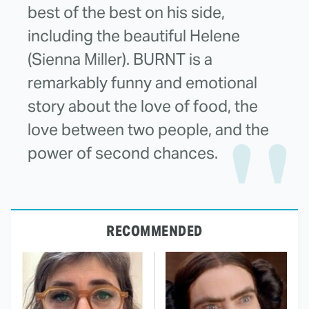
best of the best on his side,
including the beautiful Helene
(Sienna Miller). BURNT is a
remarkably funny and emotional
story about the love of food, the
love between two people, and the
power of second chances.
RECOMMENDED