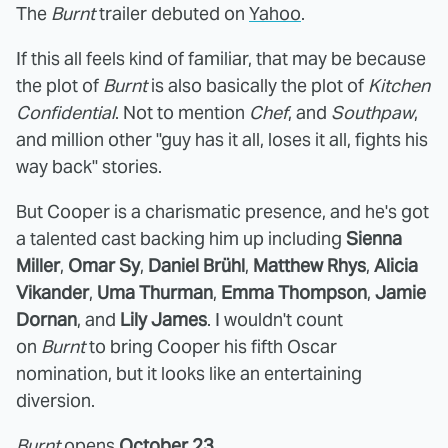
The
Burnt
trailer debuted on
Yahoo
.
If this all feels kind of familiar, that may be because
the plot of
Burnt
is also basically the plot of
Kitchen
Confidential
. Not to mention
Chef
, and
Southpaw
,
and million other "guy has it all, loses it all, fights his
way back" stories.
But Cooper is a charismatic presence, and he's got
a talented cast backing him up including
Sienna
Miller
,
Omar Sy
,
Daniel Brühl
,
Matthew Rhys
,
Alicia
Vikander
,
Uma Thurman
,
Emma Thompson
,
Jamie
Dornan
, and
Lily James
. I wouldn't count
on
Burnt
to bring Cooper his fifth Oscar
nomination, but it looks like an entertaining
diversion.
Burnt
opens
October 23
.