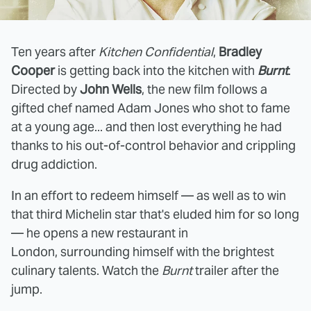
Ten years after
Kitchen Confidential
,
Bradley
Cooper
is getting back into the kitchen with
Burnt
.
Directed by
John Wells
, the new film follows a
gifted chef named Adam Jones who shot to fame
at a young age... and then lost everything he had
thanks to his out-of-control behavior and crippling
drug addiction.
In an effort to redeem himself — as well as to win
that third Michelin star that's eluded him for so long
— he opens a new restaurant in
London, surrounding himself with the brightest
culinary talents. Watch the
Burnt
trailer after the
jump.