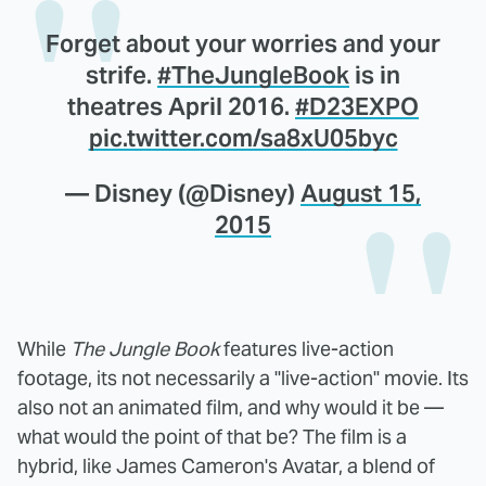
Forget about your worries and your
strife.
#TheJungleBook
is in
theatres April 2016.
#D23EXPO
pic.twitter.com/sa8xU05byc
— Disney (@Disney)
August 15,
2015
While
The Jungle Book
features live-action
footage, its not necessarily a "live-action" movie. Its
also not an animated film, and why would it be —
what would the point of that be? The film is a
hybrid, like James Cameron's Avatar, a blend of