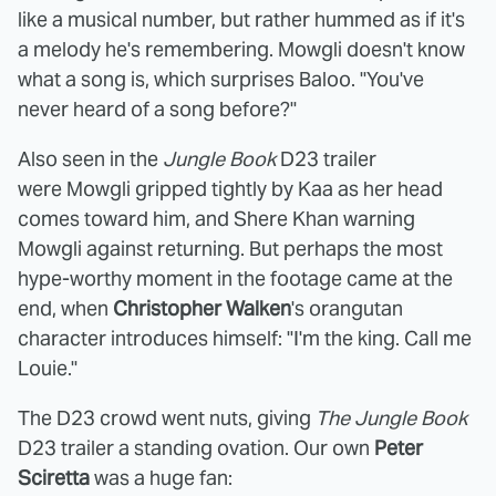
like a musical number, but rather hummed as if it's
a melody he's remembering. Mowgli doesn't know
what a song is, which surprises Baloo. "Y
ou've
never heard of a song before?"
Also seen in the
Jungle Book
D23 trailer
were Mowgli gripped tightly by Kaa as her head
comes toward him, and Shere Khan warning
Mowgli against returning. But perhaps the most
hype-worthy moment in the footage came at the
end, when
Christopher Walken
's orangutan
character introduces himself: "I'm the king. Call me
Louie."
The D23 crowd went nuts, giving
The Jungle Book
D23 trailer a standing ovation. Our own
Peter
Sciretta
was a huge fan: