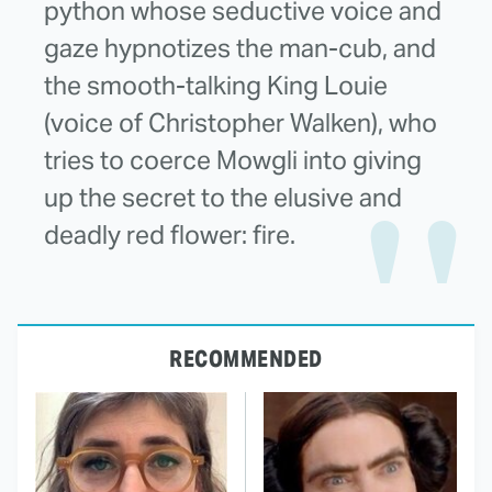
python whose seductive voice and
gaze hypnotizes the man-cub, and
the smooth-talking King Louie
(voice of Christopher Walken), who
tries to coerce Mowgli into giving
up the secret to the elusive and
deadly red flower: fire.
RECOMMENDED