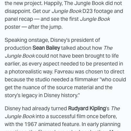
the new project. Happily, The Jungle Book did not
disappoint. Get our
Jungle Book
D23 footage and
panel recap — and see the first
Jungle Book
poster — after the jump.
Speaking onstage, Disney's president of
production
Sean Bailey
talked about how
The
Jungle Book
could not have been brought to life
earlier, as every aspect needed to be presented in
a photorealistic way. Favreau was chosen to direct
because the studio needed a filmmaker "who could
get the nuance of the source material and the
story's legacy in Disney history."
Disney had already turned
Rudyard Kipling
's
The
Jungle Book
into a successful film once before,
with the 1967 animated feature. In early planning