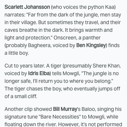
Scarlett Johansson
(who voices the python Kaa)
narrates: "Far from the dark of the jungle, men stay
in their village. But sometimes they travel, and their
caves breathe in the dark. It brings warmth and
light and protection." Onscreen, a panther
(probably Bagheera, voiced by
Ben Kingsley
) finds
a little boy.
Cut to years later. A tiger (presumably Shere Khan,
voiced by
Idris Elba
) tells Mowgli, "The jungle is no
longer safe, I'll return you to where you belong."
The tiger chases the boy, who eventually jumps off
of a small cliff.
Another clip showed
Bill Murray
's Baloo, singing his
signature tune "Bare Necessities" to Mowgli, while
floating down the river. However, it's not performed