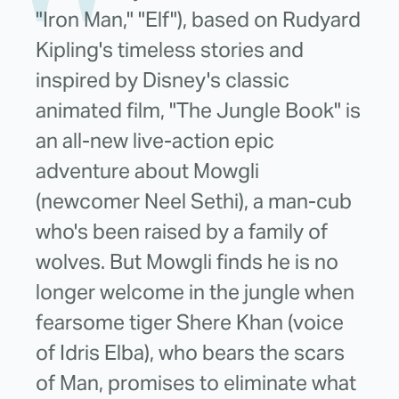
"Iron Man," "Elf"), based on Rudyard
Kipling's timeless stories and
inspired by Disney's classic
animated film, "The Jungle Book" is
an all-new live-action epic
adventure about Mowgli
(newcomer Neel Sethi), a man-cub
who's been raised by a family of
wolves. But Mowgli finds he is no
longer welcome in the jungle when
fearsome tiger Shere Khan (voice
of Idris Elba), who bears the scars
of Man, promises to eliminate what