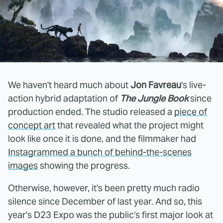
We haven't heard much about
Jon Favreau
's live-
action hybrid adaptation of
The Jungle Book
since
production ended. The studio released a
piece of
concept art
that revealed what the project might
look like once it is done, and the filmmaker had
Instagrammed a bunch of behind-the-scenes
images
showing the progress.
Otherwise, however, it's been pretty much radio
silence since December of last year. And so, this
year's D23 Expo was the public's first major look at