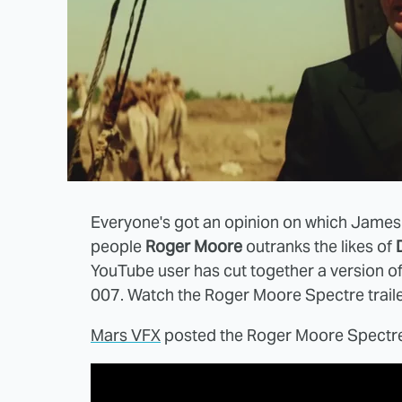
Everyone's got an opinion on which James
people
Roger Moore
outranks the likes of
YouTube user has cut together a version o
007. Watch the Roger Moore Spectre traile
Mars VFX
posted the Roger Moore Spectre 