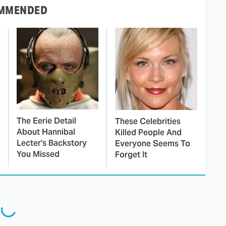
MMENDED
The Eerie Detail
These Celebrities
About Hannibal
Killed People And
Lecter's Backstory
Everyone Seems To
You Missed
Forget It