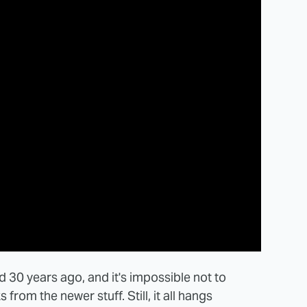
 30 years ago, and it's impossible not to
from the newer stuff. Still, it all hangs