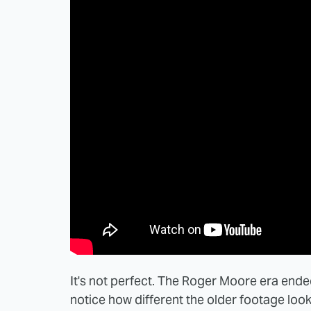
It's not perfect. The Roger Moore era ended
notice how different the older footage looks 