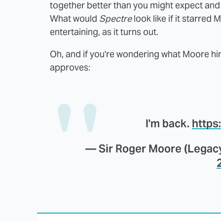
together better than you might expect and o
What would
Spectre
look like if it starred
entertaining, as it turns out.
Oh, and if you're wondering what Moore hims
approves:
I'm back.
https
— Sir Roger Moore (Legac