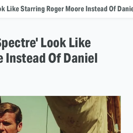
k Like Starring Roger Moore Instead Of Danie
pectre' Look Like
 Instead Of Daniel