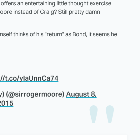
ffers an entertaining little thought exercise.
 Moore instead of Craig? Still pretty damn
elf thinks of his "return" as Bond, it seems he
://t.co/ylaUnnCa74
y) (@sirrogermoore)
August 8,
2015