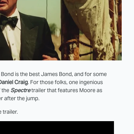
 Bond is the best James Bond, and for some
Daniel Craig
. For those folks, one ingenious
f the
Spectre
trailer that features Moore as
r after the jump.
trailer.