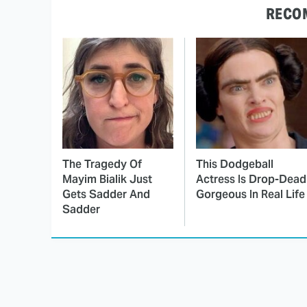
RECO
The Tragedy Of
This Dodgeball
Mayim Bialik Just
Actress Is Drop-Dead
Gets Sadder And
Gorgeous In Real Life
Sadder