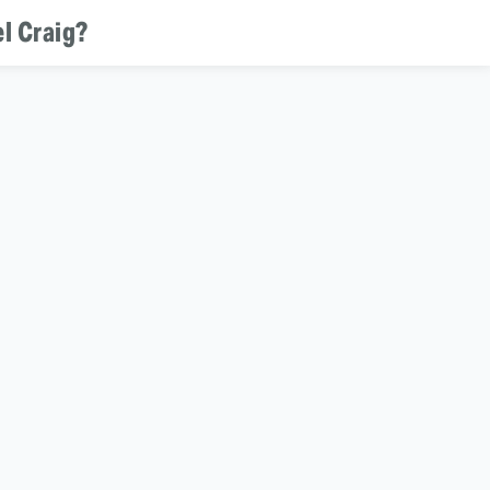
l Craig?