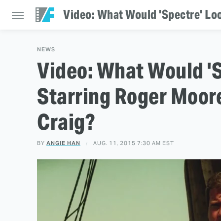
Video: What Would 'Spectre' Loo
NEWS
Video: What Would 'S
Starring Roger Moore
Craig?
BY
ANGIE HAN
AUG. 11, 2015 7:30 AM EST