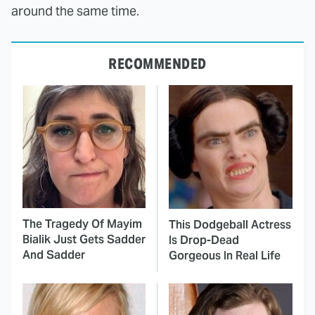
around the same time.
RECOMMENDED
The Tragedy Of Mayim
This Dodgeball Actress
Bialik Just Gets Sadder
Is Drop-Dead
And Sadder
Gorgeous In Real Life