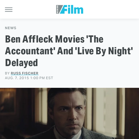
NEWS
Ben Affleck Movies 'The
Accountant' And 'Live By Night'
Delayed
BY
RUSS FISCHER
AUG. 7, 2015 1:00 PM EST