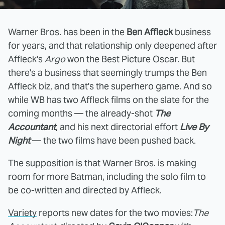
Warner Bros. has been in the
Ben Affleck
business
for years, and that relationship only deepened after
Affleck's
Argo
won the Best Picture Oscar. But
there's a business that seemingly trumps the Ben
Affleck biz, and that's the superhero game. And so
while WB has two Affleck films on the slate for the
coming months — the already-shot
The
Accountant
, and his next directorial effort
Live By
Night
— the two films have been pushed back.
The supposition is that Warner Bros. is making
room for more Batman, including the solo film to
be co-written and directed by Affleck.
Variety
reports new dates for the two movies:
The