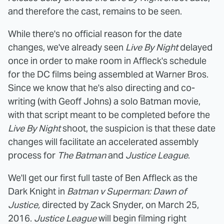
and therefore the cast, remains to be seen.
While there's no official reason for the date
changes, we've already seen
Live By Night
delayed
once in order to make room in Affleck's schedule
for the DC films being assembled at Warner Bros.
Since we know that he's also directing and co-
writing (with Geoff Johns) a solo Batman movie,
with that script meant to be completed before the
Live By Night
shoot, the suspicion is that these date
changes will facilitate an accelerated assembly
process for
The Batman
and
Justice League
.
We'll get our first full taste of Ben Affleck as the
Dark Knight in
Batman v Superman: Dawn of
Justice,
directed by Zack Snyder, on March 25,
2016.
Justice League
will begin filming right