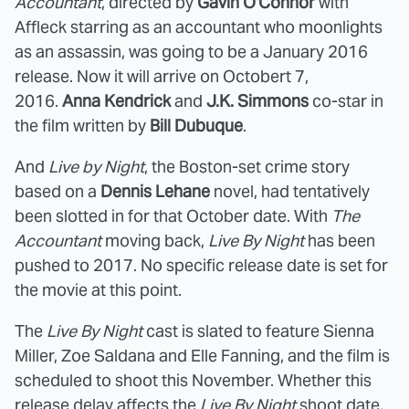
Accountant
, directed by
Gavin O'Connor
with
Affleck starring as an accountant who moonlights
as an assassin, was going to be a January 2016
release. Now it will arrive on Octobert 7,
2016.
Anna Kendrick
and
J.K. Simmons
co-star in
the film written by
Bill Dubuque
.
And
Live by Night
, the Boston-set crime story
based on a
Dennis Lehane
novel, had tentatively
been slotted in for that October date. With
The
Accountant
moving back,
Live By Night
has been
pushed to 2017. No specific release date is set for
the movie at this point.
The
Live By Night
cast is slated to feature Sienna
Miller, Zoe Saldana and Elle Fanning, and the film is
scheduled to shoot this November. Whether this
release delay affects the
Live By Night
shoot date,