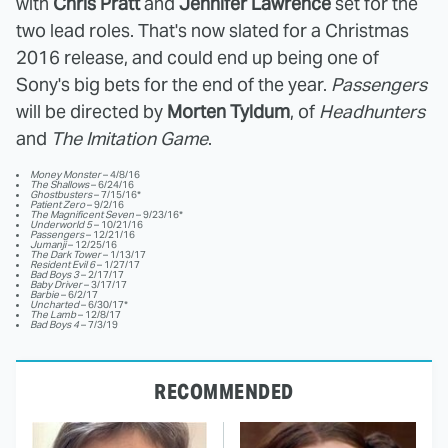
with
Chris Pratt
and
Jennifer Lawrence
set for the
two lead roles. That's now slated for a Christmas
2016 release, and could end up being one of
Sony's big bets for the end of the year.
Passengers
will be directed by
Morten Tyldum
, of
Headhunters
and
The Imitation Game
.
Money Monster
– 4/8/16
The Shallows
– 6/24/16
Ghostbusters
– 7/15/16*
Patient Zero
– 9/2/16
The Magnificent Seven
– 9/23/16*
Underworld 5
– 10/21/16
Passengers
– 12/21/16
Jumanji
– 12/25/16
The Dark Tower
– 1/13/17
Resident Evil 6
– 1/27/17
Bad Boys 3
– 2/17/17
Baby Driver
– 3/17/17
Barbie
– 6/2/17
Uncharted
– 6/30/17*
The Lamb
– 12/8/17
Bad Boys 4
– 7/3/19
RECOMMENDED