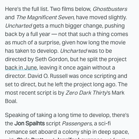
Here's the full list. Two films below,
Ghostbusters
and
The Magnificent Seven
, have moved slightly.
Uncharted
gets a much bigger change, pushing
back by a full year — not that such a thing comes
as much of a surprise, given how long the movie
has taken to develop.
Uncharted
was to be
directed by Seth Gordon, but he split the project
back in June
, leaving it once again without a
director. David O. Russell was once scripting and
set to direct, but he left the project long ago. The
most recent script is by
Zero Dark Thirty
's Mark
Boal.
Speaking of taking a long time to develop, there's
the
Jon Spaihts
script
Passengers
, a sci-fi
romance set aboard a colony ship in deep space,