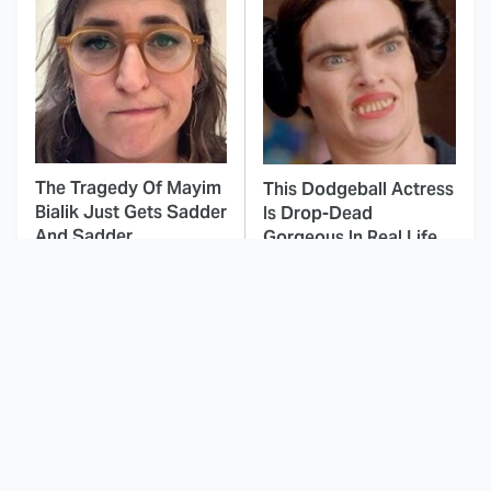
The Tragedy Of Mayim
This Dodgeball Actress
Bialik Just Gets Sadder
Is Drop-Dead
And Sadder
Gorgeous In Real Life