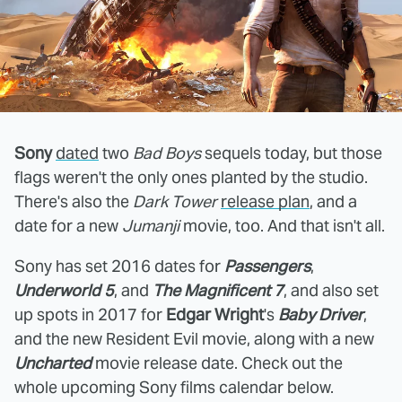
Sony
dated
two
Bad Boys
sequels today, but those
flags weren't the only ones planted by the studio.
There's also the
Dark Tower
release plan
, and a
date for a new
Jumanji
movie, too. And that isn't all.
Sony has set 2016 dates for
Passengers
,
Underworld 5
, and
The Magnificent 7
, and also set
up spots in 2017 for
Edgar Wright
's
Baby Driver
,
and the new Resident Evil movie, along with a new
Uncharted
movie release date. Check out the
whole upcoming Sony films calendar below.