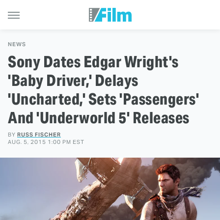
NEWS
Sony Dates Edgar Wright's
'Baby Driver,' Delays
'Uncharted,' Sets 'Passengers'
And 'Underworld 5' Releases
BY
RUSS FISCHER
AUG. 5, 2015 1:00 PM EST