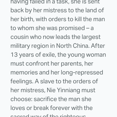
having failed in a task, she is sent
back by her mistress to the land of
her birth, with orders to kill the man
to whom she was promised – a
cousin who now leads the largest
military region in North China. After
13 years of exile, the young woman
must confront her parents, her
memories and her long-repressed
feelings. A slave to the orders of
her mistress, Nie Yinniang must
choose: sacrifice the man she
loves or break forever with the
sacred way of the righteous