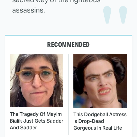
assassins.
RECOMMENDED
The Tragedy Of Mayim
This Dodgeball Actress
Bialik Just Gets Sadder
Is Drop-Dead
And Sadder
Gorgeous In Real Life