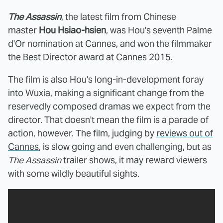
The Assassin
, the latest film from Chinese
master
Hou Hsiao-hsien
, was Hou's seventh Palme
d'Or nomination at Cannes, and won the filmmaker
the Best Director award at Cannes 2015.
The film is also Hou's long-in-development foray
into Wuxia, making a significant change from the
reservedly composed dramas we expect from the
director. That doesn't mean the film is a parade of
action, however. The film, judging by
reviews out of
Cannes
, is slow going and even challenging, but as
The Assassin
trailer shows, it may reward viewers
with some wildly beautiful sights.