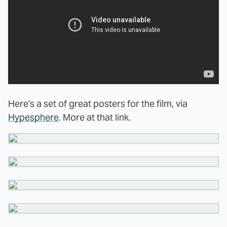
Here's a set of great posters for the film, via
Hypesphere
. More at that link.