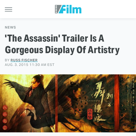
NEWS
'The Assassin' Trailer Is A
Gorgeous Display Of Artistry
BY
RUSS FISCHER
AUG. 3, 2015 11:30 AM EST