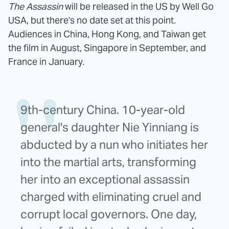
The Assassin
will be released in the US by Well Go
USA, but there's no date set at this point.
Audiences in China, Hong Kong, and Taiwan get
the film in August, Singapore in September, and
France in January.
9th-century China. 10-year-old
general's daughter Nie Yinniang is
abducted by a nun who initiates her
into the martial arts, transforming
her into an exceptional assassin
charged with eliminating cruel and
corrupt local governors. One day,