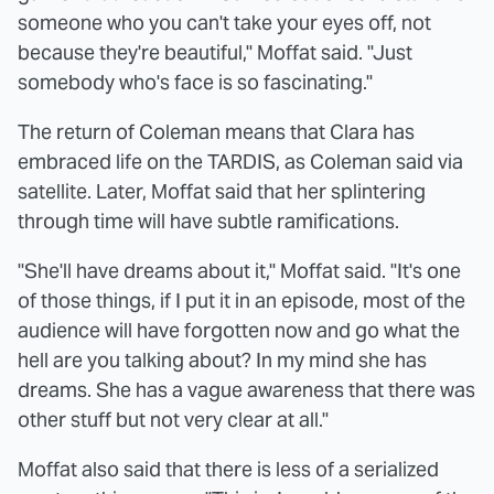
someone who you can't take your eyes off, not
because they're beautiful," Moffat said. "Just
somebody who's face is so fascinating."
The return of Coleman means that Clara has
embraced life on the TARDIS, as Coleman said via
satellite. Later, Moffat said that her splintering
through time will have subtle ramifications.
"She'll have dreams about it," Moffat said. "It's one
of those things, if I put it in an episode, most of the
audience will have forgotten now and go what the
hell are you talking about? In my mind she has
dreams. She has a vague awareness that there was
other stuff but not very clear at all."
Moffat also said that there is less of a serialized