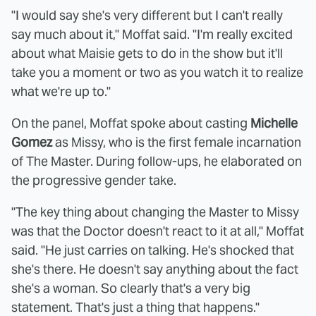
"I would say she's very different but I can't really
say much about it," Moffat said. "I'm really excited
about what Maisie gets to do in the show but it'll
take you a moment or two as you watch it to realize
what we're up to."
On the panel, Moffat spoke about casting
Michelle
Gomez
as Missy, who is the first female incarnation
of The Master. During follow-ups, he elaborated on
the progressive gender take.
"The key thing about changing the Master to Missy
was that the Doctor doesn't react to it at all," Moffat
said. "He just carries on talking. He's shocked that
she's there. He doesn't say anything about the fact
she's a woman. So clearly that's a very big
statement. That's just a thing that happens."