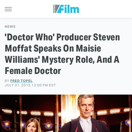
NEWS
'Doctor Who' Producer Steven
Moffat Speaks On Maisie
Williams' Mystery Role, And A
Female Doctor
BY
FRED TOPEL
JULY 31, 2015 12:00 PM EST