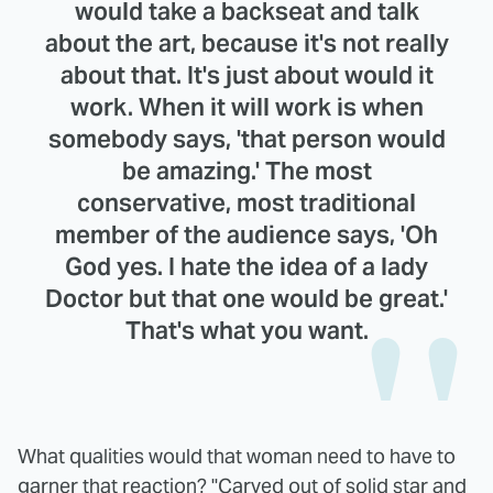
would take a backseat and talk
about the art, because it's not really
about that. It's just about would it
work. When it will work is when
somebody says, 'that person would
be amazing.' The most
conservative, most traditional
member of the audience says, 'Oh
God yes. I hate the idea of a lady
Doctor but that one would be great.'
That's what you want.
What qualities would that woman need to have to
garner that reaction? "Carved out of solid star and