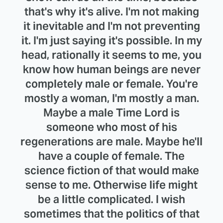
that's why it's alive. I'm not making
it inevitable and I'm not preventing
it. I'm just saying it's possible. In my
head, rationally it seems to me, you
know how human beings are never
completely male or female. You're
mostly a woman, I'm mostly a man.
Maybe a male Time Lord is
someone who most of his
regenerations are male. Maybe he'll
have a couple of female. The
science fiction of that would make
sense to me. Otherwise life might
be a little complicated. I wish
sometimes that the politics of that