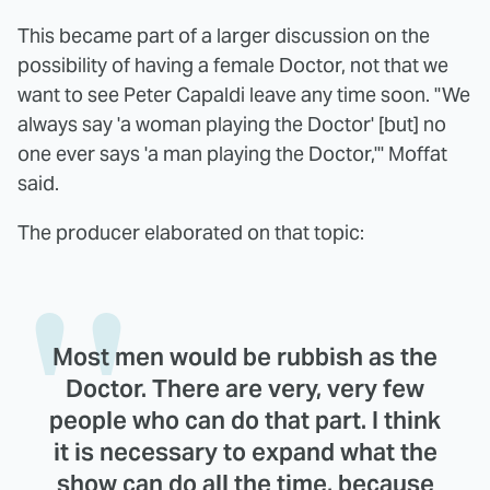
This became part of a larger discussion on the
possibility of having a female Doctor, not that we
want to see Peter Capaldi leave any time soon. "We
always say 'a woman playing the Doctor' [but] no
one ever says 'a man playing the Doctor,'" Moffat
said.
The producer elaborated on that topic:
Most men would be rubbish as the
Doctor. There are very, very few
people who can do that part. I think
it is necessary to expand what the
show can do all the time, because