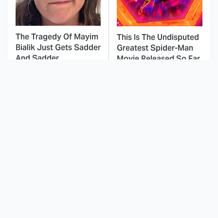
The Tragedy Of Mayim
This Is The Undisputed
Bialik Just Gets Sadder
Greatest Spider-Man
And Sadder
Movie Released So Far
This Dodgeball Actress
These Celebrities Killed
Is Drop-Dead
People And Everyone
Gorgeous In Real Life
Seems To Forget It