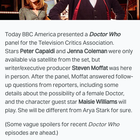
Today BBC America presented a
Doctor Who
panel for the Television Critics Association.
Stars
Peter Capaldi
and
Jenna Coleman
were only
available via satellite from the set, but
writer/executive producer
Steven Moffat
was here
in person. After the panel, Moffat answered follow-
up questions from reporters, including some
details about the possibility of a female Doctor,
and the character guest star
Maisie Williams
will
play. She will be different from Arya Stark for sure.
(Some vague spoilers for recent
Doctor Who
episodes are ahead.)