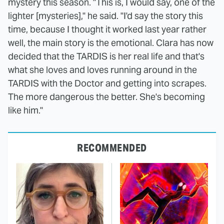
mystery this season. "This is, I would say, one of the
lighter [mysteries]," he said. "I'd say the story this
time, because I thought it worked last year rather
well, the main story is the emotional. Clara has now
decided that the TARDIS is her real life and that's
what she loves and loves running around in the
TARDIS with the Doctor and getting into scrapes.
The more dangerous the better. She's becoming
like him."
RECOMMENDED