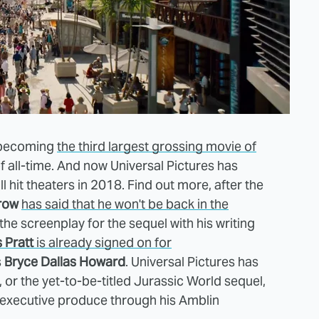
 becoming
the third largest grossing movie of
 all-time. And now Universal Pictures has
 hit theaters in 2018. Find out more, after the
row
has said that he won't be back in the
e the screenplay for the sequel with his writing
 Pratt
is already signed on for
s
Bryce Dallas Howard
. Universal Pictures has
 or the yet-to-be-titled Jurassic World sequel,
 executive produce through his Amblin