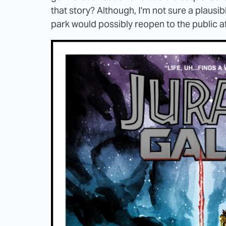
that story? Although, I'm not sure a plausi
park would possibly reopen to the public af