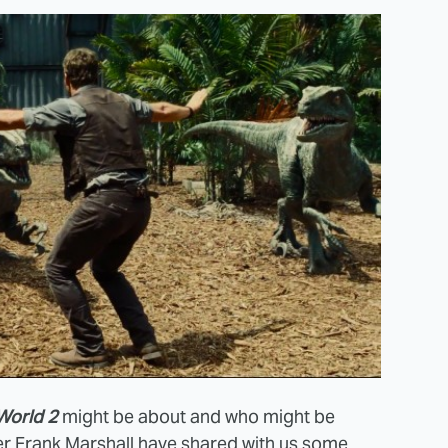
World 2
might be about and who might be
r Frank Marshall have shared with us some