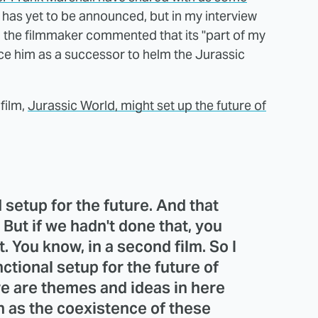
r has yet to be announced, but in my interview
, the filmmaker commented that its "part of my
ace him as a successor to helm the Jurassic
film,
Jurassic World, might set up the future of
 setup for the future. And that
 But if we hadn't done that, you
. You know, in a second film. So I
unctional setup for the future of
re are themes and ideas in here
ch as the coexistence of these