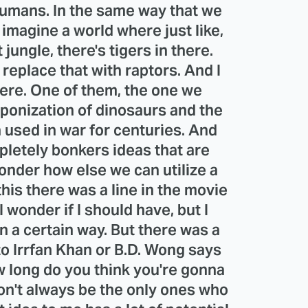
humans. In the same way that we
imagine a world where just like,
 jungle, there's tigers in there.
replace that with raptors. And I
here. One of them, the one we
ponization of dinosaurs and the
 used in war for centuries. And
pletely bonkers ideas that are
onder how else we can utilize a
his there was a line in the movie
 wonder if I should have, but I
 a certain way. But there was a
o Irrfan Khan or B.D. Wong says
w long do you think you're gonna
on't always be the only ones who