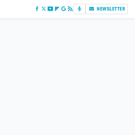
NEWSLETTER