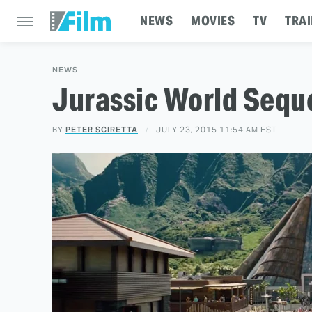
NEWS
MOVIES
TV
TRAI
NEWS
Jurassic World Sequ
BY
PETER SCIRETTA
JULY 23, 2015 11:54 AM EST