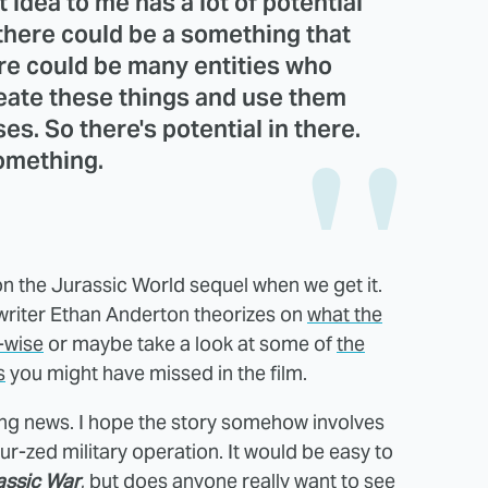
 idea to me has a lot of potential
r there could be a something that
re could be many entities who
create these things and use them
s. So there's potential in there.
omething.
n the Jurassic World sequel when we get it.
r writer Ethan Anderton theorizes on
what the
-wise
or maybe take a look at some of
the
s
you might have missed in the film.
iting news. I hope the story somehow involves
-zed military operation. It would be easy to
assic War
, but does anyone really want to see