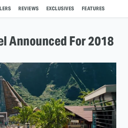
LERS
REVIEWS
EXCLUSIVES
FEATURES
el Announced For 2018