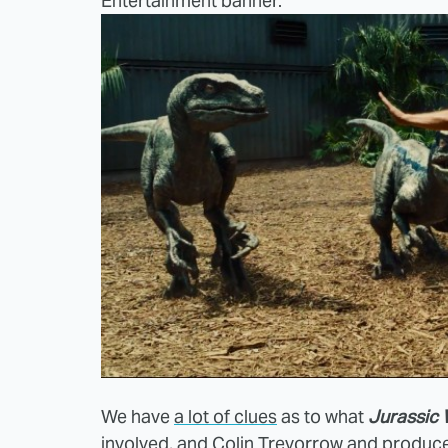
Entertainment banner.
We have
a lot of clues
as to what
Jurassic 
involved, and
Colin Trevorrow and produce