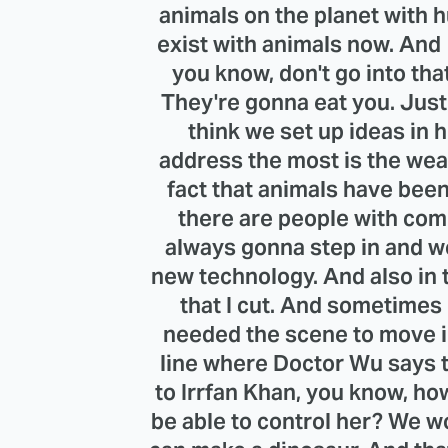
animals on the planet with 
exist with animals now. And 
you know, don't go into that
They're gonna eat you. Just 
think we set up ideas in 
address the most is the wea
fact that animals have been
there are people with com
always gonna step in and w
new technology. And also in t
that I cut. And sometimes I
needed the scene to move in
line where Doctor Wu says t
to Irrfan Khan, you know, ho
be able to control her? We w