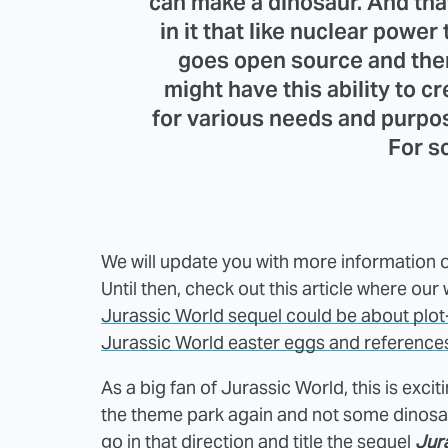
can make a dinosaur. And that
in it that like nuclear powe
goes open source and the
might have this ability to 
for various needs and purpose
For s
We will update you with more information o
Until then, check out this article where ou
Jurassic World sequel could be about plot
Jurassic World easter eggs and reference
As a big fan of Jurassic World, this is exc
the theme park again and not some dinosaur
go in that direction and title the sequel
Jur