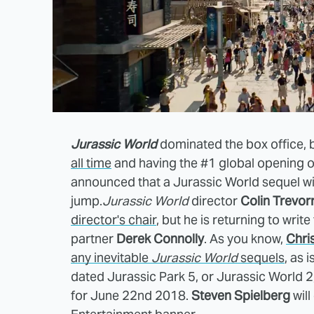
Jurassic World
dominated the box office,
all time
and having the #1 global opening of
announced that a Jurassic World sequel will
jump.
Jurassic World
director
Colin Trevor
director's chair
, but he is returning to writ
partner
Derek Connolly
. As you know,
Chris
any inevitable
Jurassic World
sequels
, as i
dated Jurassic Park 5, or Jurassic World 2,
for June 22nd 2018.
Steven Spielberg
will