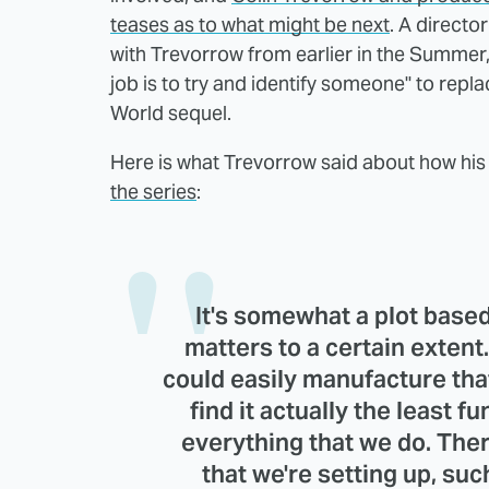
teases as to what might be next
. A directo
with Trevorrow from earlier in the Summer
job is to try and identify someone" to repl
World sequel.
Here is what Trevorrow said about how his 
the series
:
It's somewhat a plot based
matters to a certain extent.
could easily manufacture that
find it actually the least f
everything that we do. The
that we're setting up, su