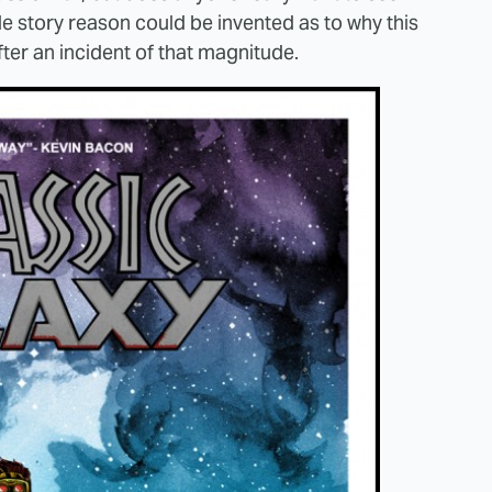
ble story reason could be invented as to why this
ter an incident of that magnitude.