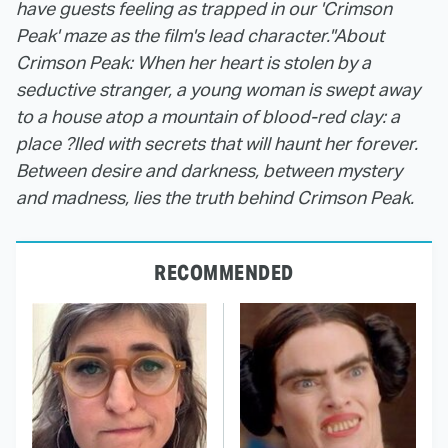
have guests feeling as trapped in our 'Crimson
Peak' maze as the film's lead character."
About
Crimson Peak: When her heart is stolen by a
seductive stranger, a young woman is swept away
to a house atop a mountain of blood-red clay: a
place ?lled with secrets that will haunt her forever.
Between desire and darkness, between mystery
and madness, lies the truth behind Crimson Peak.
RECOMMENDED