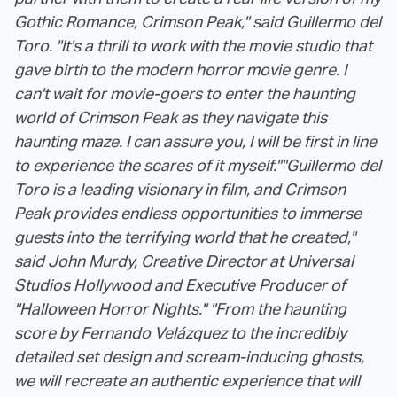
Gothic Romance, Crimson Peak," said Guillermo del
Toro. "It's a thrill to work with the movie studio that
gave birth to the modern horror movie genre. I
can't wait for movie-goers to enter the haunting
world of Crimson Peak as they navigate this
haunting maze. I can assure you, I will be first in line
to experience the scares of it myself."
"Guillermo del
Toro is a leading visionary in film, and Crimson
Peak provides endless opportunities to immerse
guests into the terrifying world that he created,"
said John Murdy, Creative Director at Universal
Studios Hollywood and Executive Producer of
"Halloween Horror Nights." "From the haunting
score by Fernando Velázquez to the incredibly
detailed set design and scream-inducing ghosts,
we will recreate an authentic experience that will