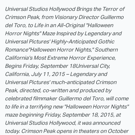
Universal Studios Hollywood Brings the Terror of
Crimson Peak, from Visionary Director Guillermo
del Toro, to Life in an All-Original "Halloween
Horror Nights" Maze Inspired by Legendary and
Universal Pictures' Highly-Anticipated Gothic
Romance
"Halloween Horror Nights," Southern
California's Most Extreme Horror Experience,
Begins Friday, September 18
Universal City,
California, July 11, 2015 – Legendary and
Universal Pictures' much-anticipated Crimson
Peak, directed, co-written and produced by
celebrated filmmaker Guillermo del Toro, will come
to life in a terrifying new "Halloween Horror Nights"
maze beginning Friday, September 18, 2015, at
Universal Studios Hollywood, it was announced
today.
Crimson Peak opens in theaters on October