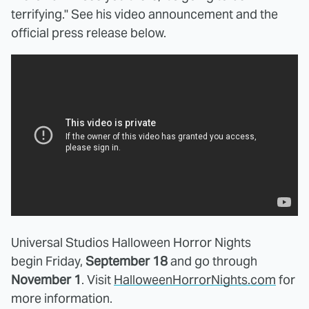
terrifying." See his video announcement and the
official press release below.
Universal Studios Halloween Horror Nights
begin Friday,
September 18
and go through
November 1
. Visit
HalloweenHorrorNights.com
for
more information.