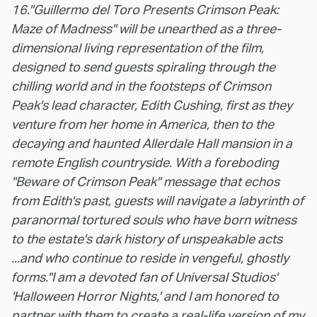
16.
"Guillermo del Toro Presents Crimson Peak:
Maze of Madness" will be unearthed as a three-
dimensional living representation of the film,
designed to send guests spiraling through the
chilling world and in the footsteps of Crimson
Peak's lead character, Edith Cushing, first as they
venture from her home in America, then to the
decaying and haunted Allerdale Hall mansion in a
remote English countryside. With a foreboding
"Beware of Crimson Peak" message that echos
from Edith's past, guests will navigate a labyrinth of
paranormal tortured souls who have born witness
to the estate's dark history of unspeakable acts
...and who continue to reside in vengeful, ghostly
forms.
"I am a devoted fan of Universal Studios'
'Halloween Horror Nights,' and I am honored to
partner with them to create a real-life version of my