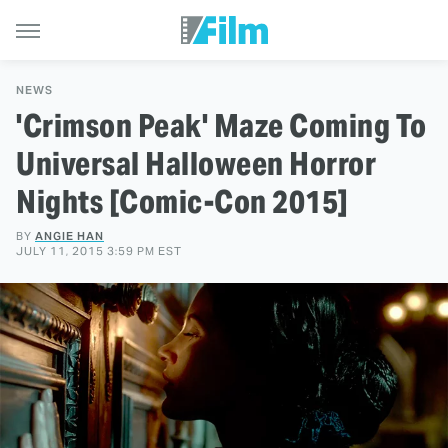
NEWS
'Crimson Peak' Maze Coming To
Universal Halloween Horror
Nights [Comic-Con 2015]
BY
ANGIE HAN
JULY 11, 2015 3:59 PM EST