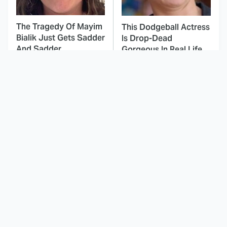
The Tragedy Of Mayim
This Dodgeball Actress
Bialik Just Gets Sadder
Is Drop-Dead
And Sadder
Gorgeous In Real Life
These Celebrities
Inside The
Killed People And
Complicated Filming
Everyone Seems To
Process For The
Forget It
Witcher