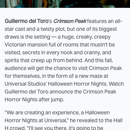
Guillermo del Toro
's
Crimson Peak
features an all-
star cast and a twisty plot, but one of its biggest
draws is the setting — a huge, creaky, creepy
Victorian mansion full of rooms that mustn't be
visited, secrets in every nook and cranny, and
spirits that creep up from behind. And this fall,
audience will get the chance to visit Crimson Peak
for themselves, in the form of a new maze at
Universal Studios' Halloween Horror Nights. Watch
Guillermo del Toro announce the Crimson Peak
Horror Nights after jump.
"We are creating an experience, a Halloween
Horror Nights at Universal," he revealed to the Hall
H crowd. "I'll see you there, it's going to be