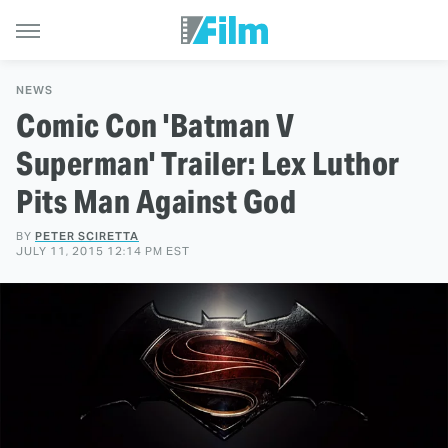
NEWS
Comic Con 'Batman V
Superman' Trailer: Lex Luthor
Pits Man Against God
BY
PETER SCIRETTA
JULY 11, 2015 12:14 PM EST