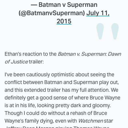
— Batman v Superman
(@BatmanvSuperman)
July 11,
2015
Ethan's reaction to the
Batman v. Superman: Dawn
of Justice
trailer:
I've been cautiously optimistic about seeing the
conflict between Batman and Superman play out,
and this extended trailer has my full attention. We
definitely get a good sense of where Bruce Wayne
is at in his life, looking pretty dark and gloomy.
Though I could do without a rehash of Bruce
Wayne's family dying, even with
Watchmen
star