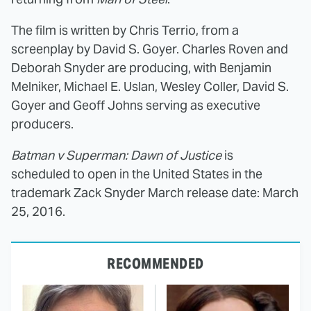
The film is written by Chris Terrio, from a
screenplay by David S. Goyer. Charles Roven and
Deborah Snyder are producing, with Benjamin
Melniker, Michael E. Uslan, Wesley Coller, David S.
Goyer and Geoff Johns serving as executive
producers.
Batman v Superman: Dawn of Justice
is
scheduled to open in the United States in the
trademark Zack Snyder March release date: March
25, 2016.
RECOMMENDED