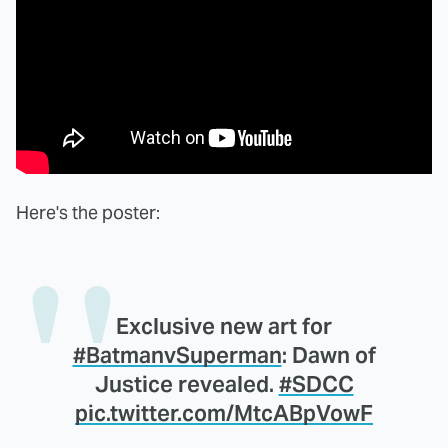
Here's the poster:
Exclusive new art for
#BatmanvSuperman
: Dawn of
Justice revealed.
#SDCC
pic.twitter.com/MtcABpVowF