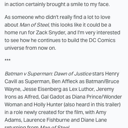
in action certainly brought a smile to my face.
As someone who didn't really find a lot to love
about
Man of Steel
, this looks like it could be a
home run for Zack Snyder, and I'm very interested
to see how he continues to build the DC Comics
universe from now on.
***
Batman v Superman: Dawn of Justice
stars Henry
Cavill as Superman, Ben Affleck as Batman/Bruce
Wayne, Jesse Eisenberg as Lex Luthor, Jeremy
Irons as Alfred, Gal Gadot as Diana Prince/Wonder
Woman and Holly Hunter (also heard in this trailer)
in a role newly created for the film, with Amy
Adams, Laurence Fishburne and Diane Lane
returning from
Man of Steel
.