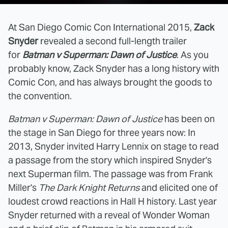
At San Diego Comic Con International 2015,
Zack
Snyder
revealed a second full-length trailer
for
Batman v Superman: Dawn of Justice
. As you
probably know, Zack Snyder has a long history with
Comic Con, and has always brought the goods to
the convention.
Batman v Superman: Dawn of Justice
has been on
the stage in San Diego for three years now: In
2013, Snyder invited Harry Lennix on stage to read
a passage from the story which inspired Snyder's
next Superman film. The passage was from Frank
Miller's
The Dark Knight Returns
and elicited one of
loudest crowd reactions in Hall H history. Last year
Snyder returned with a reveal of Wonder Woman