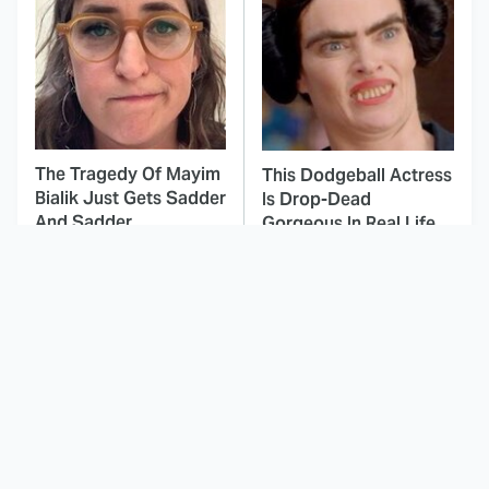
The Tragedy Of Mayim
This Dodgeball Actress
Bialik Just Gets Sadder
Is Drop-Dead
And Sadder
Gorgeous In Real Life
These Celebrities
This Awful Action