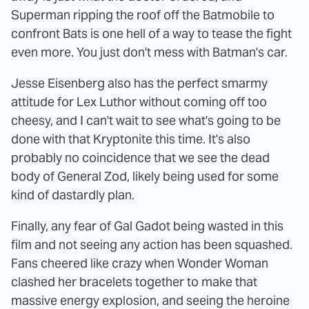
Superman ripping the roof off the Batmobile to
confront Bats is one hell of a way to tease the fight
even more. You just don't mess with Batman's car.
Jesse Eisenberg also has the perfect smarmy
attitude for Lex Luthor without coming off too
cheesy, and I can't wait to see what's going to be
done with that Kryptonite this time. It's also
probably no coincidence that we see the dead
body of General Zod, likely being used for some
kind of dastardly plan.
Finally, any fear of Gal Gadot being wasted in this
film and not seeing any action has been squashed.
Fans cheered like crazy when Wonder Woman
clashed her bracelets together to make that
massive energy explosion, and seeing the heroine