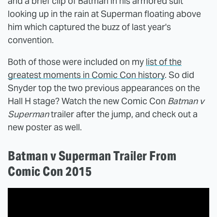
and a brief clip of Batman in his armored suit
looking up in the rain at Superman floating above
him which captured the buzz of last year's
convention.
Both of those were included on my
list of the
greatest moments in Comic Con history
. So did
Snyder top the two previous appearances on the
Hall H stage? Watch the new Comic Con
Batman v
Superman
trailer after the jump, and check out a
new poster as well.
Batman v Superman Trailer From
Comic Con 2015