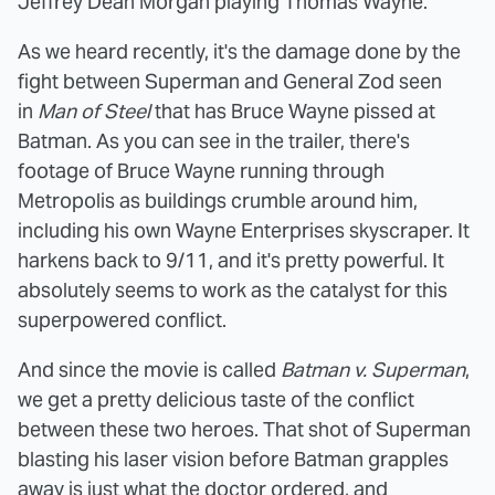
Jeffrey Dean Morgan playing Thomas Wayne.
As we heard recently, it's the damage done by the
fight between Superman and General Zod seen
in
Man of Steel
that has Bruce Wayne pissed at
Batman. As you can see in the trailer, there's
footage of Bruce Wayne running through
Metropolis as buildings crumble around him,
including his own Wayne Enterprises skyscraper. It
harkens back to 9/11, and it's pretty powerful. It
absolutely seems to work as the catalyst for this
superpowered conflict.
And since the movie is called
Batman v. Superman
,
we get a pretty delicious taste of the conflict
between these two heroes. That shot of Superman
blasting his laser vision before Batman grapples
away is just what the doctor ordered, and